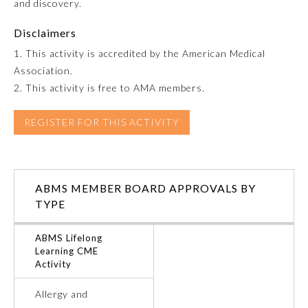
and discovery.
Emergency Medicine
Disclaimers
1. This activity is accredited by the American Medical
Family Medicine
Association.
2. This activity is free to AMA members.
Internal Medicine
REGISTER FOR THIS ACTIVITY
Medical Genetics and
Genomics
ABMS MEMBER BOARD APPROVALS BY
TYPE
Neurological Surgery
ABMS Lifelong
Nuclear Medicine
Learning CME
Activity
Obstetrics and Gynecology
Allergy and