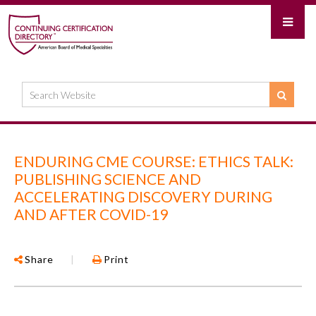
ENDURING CME COURSE: ETHICS TALK:
PUBLISHING SCIENCE AND
ACCELERATING DISCOVERY DURING
AND AFTER COVID-19
Share
|
Print