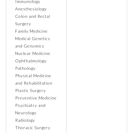
Immunology
Anesthesiology
Ophthalmology
Colon and Rectal
Surgery
Orthopaedic Surgery
Family Medicine
Medical Genetics
and Genomics
Otolaryngology – Head and
Neck Surgery
Nuclear Medicine
Ophthalmology
Pathology
Pathology
Physical Medicine
and Rehabilitation
Pediatrics
Plastic Surgery
Preventive Medicine
Psychiatry and
Physical Medicine and
Rehabilitation
Neurology
Radiology
Thoracic Surgery
Plastic Surgery