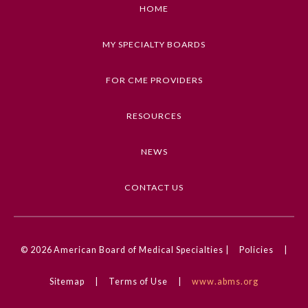
as described in the program
HOME
Keywords
MY SPECIALTY BOARDS
Ethics, Coronavirus (COVID-19)
FOR CME PROVIDERS
Competencies
Medical Knowledge, Professionalism
RESOURCES
CME Credit Type
NEWS
AMA PRA Category 1 Credit
DOI
CONTACT US
10.1001/ama.2020.0000934
General Information
© 2026
American Board of Medical Specialties |
Policies
|
Submission Form
Sitemap
|
Terms of Use
|
www.abms.org
Participating Member Boards