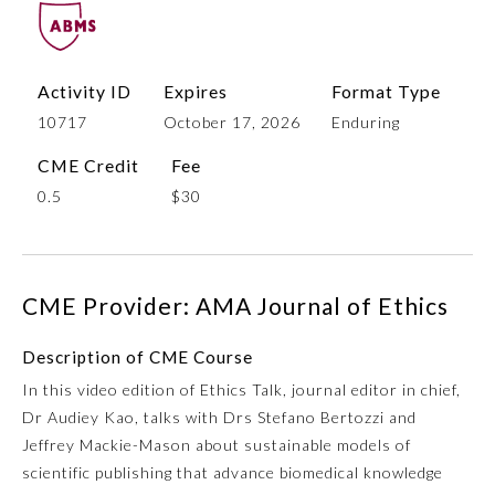
Activity ID
Expires
Format Type
10717
October 17, 2026
Enduring
CME Credit
Fee
0.5
$30
Allergy and Immunology
CME Provider: AMA Journal of Ethics
Anesthesiology
Description of CME Course
In this video edition of Ethics Talk, journal editor in chief,
Colon and Rectal Surgery
Dr Audiey Kao, talks with Drs Stefano Bertozzi and
Jeffrey Mackie-Mason about sustainable models of
Dermatology
scientific publishing that advance biomedical knowledge