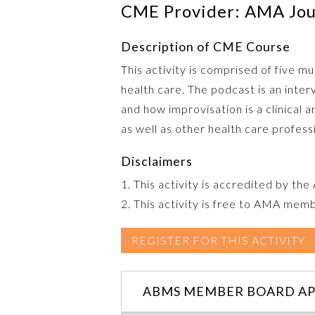
CME Provider: AMA Jour
Description of CME Course
This activity is comprised of five 
health care. The podcast is an inte
and how improvisation is a clinical a
as well as other health care profess
Disclaimers
1. This activity is accredited by th
2. This activity is free to AMA mem
REGISTER FOR THIS ACTIVITY
ABMS MEMBER BOARD AP