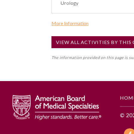
Urology
More Information
Commercial Support?
No
VIEW ALL ACTIVITIES BY THI
NOTE: If a Member Board has not de
The information provided on this page is s
toward an ABMS Member Board’s ge
Lifelong Learning and Self-Assess
GENERAL INFORMATION
HOM
Educational Objectives
© 20
1. Identify key ethical values o
2. Distinguish among factors of et
3. Articulate how central themes