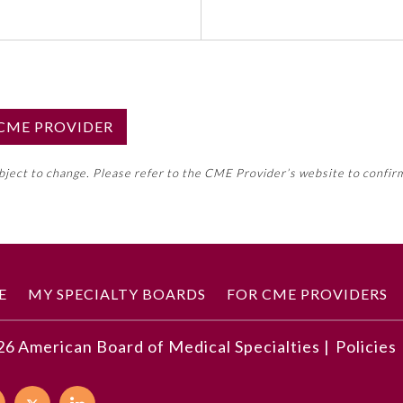
S CME PROVIDER
emed this activity for MOC approval as an accredited CME
ubject to change. Please refer to the CME Provider’s website to confir
neral CME requirement. Please refer directly to your 
ment Program Requirements.
 ON CME ACTIVITY
E
MY SPECIALTY BOARDS
FOR CME PROVIDERS
26
American Board of Medical Specialties |
Policies
r principles at stake, as described in the program
hical, clinical, legal, social, and cultural significance
 of clinical and ethical relevance in the program can influ