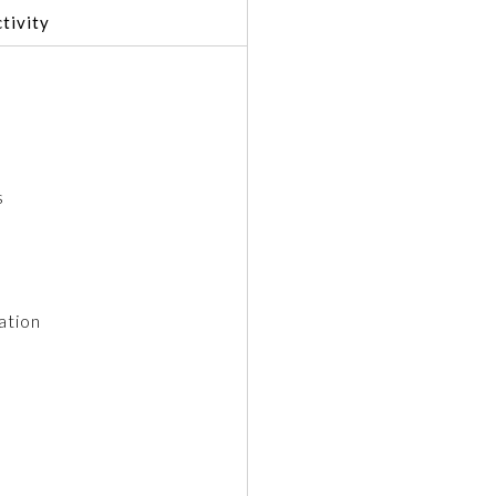
tivity
s
ation