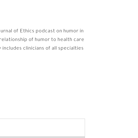
ournal of Ethics podcast on humor in
relationship of humor to health care
includes clinicians of all specialties