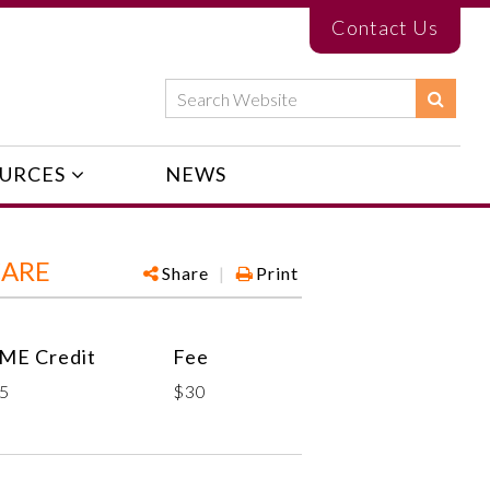
Contact Us
URCES
NEWS
CARE
Share
|
Print
ME Credit
Fee
.5
$30