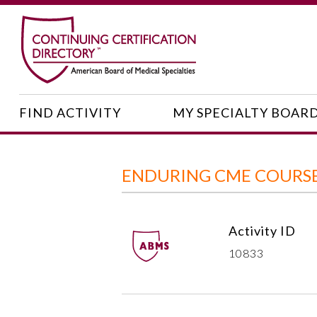
FIND ACTIVITY
MY SPECIALTY BOAR
ENDURING CME COURSE:
Activity ID
10833