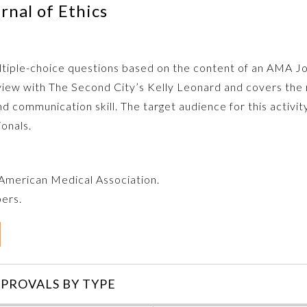
nal of Ethics
multiple-choice questions based on the content of an AMA J
rview with The Second City’s Kelly Leonard and covers the 
nd communication skill. The target audience for this activity 
ionals.
e American Medical Association.
bers.
PROVALS BY TYPE