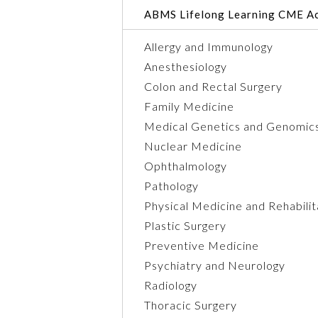
ABMS Lifelong Learning CME Ac
Allergy and Immunology
Anesthesiology
Colon and Rectal Surgery
Family Medicine
Medical Genetics and Genomic
Nuclear Medicine
Ophthalmology
Pathology
Physical Medicine and Rehabilit
Plastic Surgery
Preventive Medicine
Psychiatry and Neurology
Radiology
Thoracic Surgery