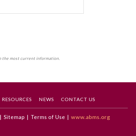
 activity, this activity may count
m the most current information.
Member Board’s MOC Part II
RESOURCES
NEWS
CONTACT US
|
Sitemap
|
Terms of Use
|
www.abms.org
ence health care practice