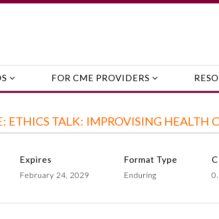
DS
FOR CME PROVIDERS
RESO
 ETHICS TALK: IMPROVISING HEALTH 
Expires
Format Type
C
February 24, 2029
Enduring
0