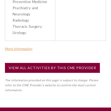
Preventive Medicine
Psychiatry and
Preventive Medicine
Neurology
Radiology
Thoracic Surgery
Psychiatry and Neurology
Urology
Radiology
More Information
Commercial Support?
Surgery
No
VIEW ALL ACTIVITIES BY THIS CME PROVIDER
NOTE: If a Member Board has not deemed this activity for
Thoracic Surgery
MOC approval as an accredited CME activity, this activity
The information provided on this page is subject to change. Please
may count toward an ABMS Member Board’s general CME
refer to the CME Provider’s website to confirm the most current
requirement. Please refer directly to your Member Board’s
Urology
information.
MOC Part II Lifelong Learning and Self-Assessment
Program Requirements.