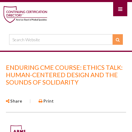
ENDURING CME COURSE: ETHICS TALK:
HUMAN-CENTERED DESIGN AND THE
SOUNDS OF SOLIDARITY
Share
|
Print