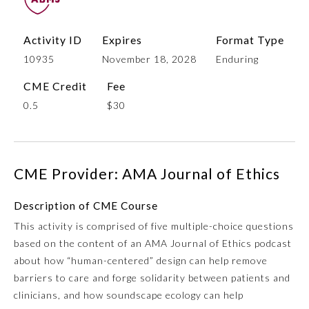
Activity ID
Expires
Format Type
10935
November 18, 2028
Enduring
CME Credit
Fee
0.5
$30
Allergy and Immunology
CME Provider: AMA Journal of Ethics
Description of CME Course
Anesthesiology
This activity is comprised of five multiple-choice questions
based on the content of an AMA Journal of Ethics podcast
Colon and Rectal Surgery
about how “human-centered” design can help remove
barriers to care and forge solidarity between patients and
Dermatology
clinicians, and how soundscape ecology can help