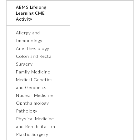
ABMS Lifelong
Ophthalmology
Learning CME
Activity
Orthopaedic Surgery
Allergy and
Immunology
Anesthesiology
Otolaryngology – Head and
Neck Surgery
Colon and Rectal
Surgery
Family Medicine
Pathology
Medical Genetics
and Genomics
Pediatrics
Nuclear Medicine
Ophthalmology
Pathology
Physical Medicine and
Rehabilitation
Physical Medicine
and Rehabilitation
Plastic Surgery
Plastic Surgery