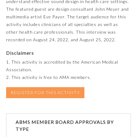
understand effective sound design in health care settings.
The featured guest are design consultant John Meyer and
Emergency Medicine
multimedia artist Eve Payor. The target audience for this
activity includes clinicians of all specialties as well as
Family Medicine
other health care professionals. This interview was
recorded on August 24, 2022, and August 25, 2022.
Internal Medicine
Disclaimers
1. This activity is accredited by the American Medical
Medical Genetics and
Association.
Genomics
2. This activity is free to AMA members.
Neurological Surgery
REGISTER FOR THIS ACTIVITY
Nuclear Medicine
ABMS MEMBER BOARD APPROVALS BY
TYPE
Obstetrics and Gynecology