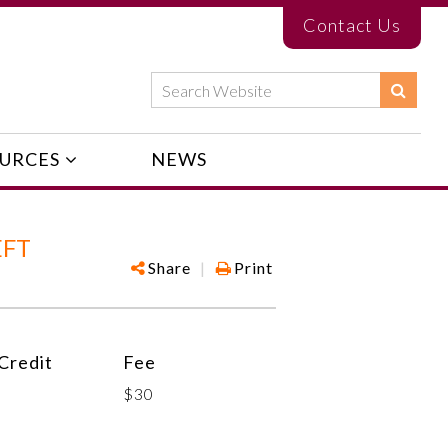
Contact Us
URCES
NEWS
EFT
Share
|
Print
Credit
Fee
$30