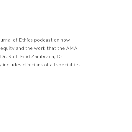
ournal of Ethics podcast on how
inequity and the work that the AMA
e Dr. Ruth Enid Zambrana, Dr
cludes clinicians of all specialties