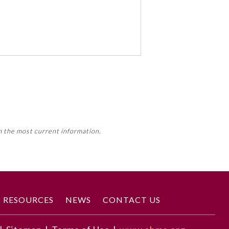
 activity, this activity may count
m the most current information.
Member Board’s MOC Part II
RESOURCES
NEWS
CONTACT US