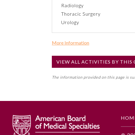
Radiology
Thoracic Surgery
Urology
More Information
Commercial Support?
No
VIEW ALL ACTIVITIES BY THI
NOTE: If a Member Board has not de
The information provided on this page is s
toward an ABMS Member Board’s ge
Lifelong Learning and Self-Assess
GENERAL INFORMATION
HOM
Educational Objectives