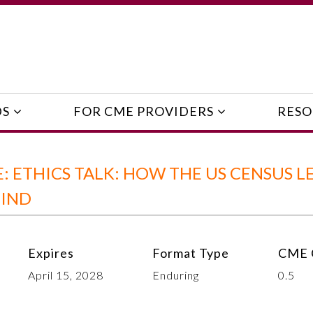
DS
FOR CME PROVIDERS
RESO
 ETHICS TALK: HOW THE US CENSUS L
HIND
Expires
Format Type
CME 
April 15, 2028
Enduring
0.5