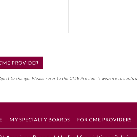
S CME PROVIDER
emed this activity for MOC approval as an accredited CME
ubject to change. Please refer to the CME Provider’s website to confir
neral CME requirement. Please refer directly to your 
ment Program Requirements.
 ON CME ACTIVITY
E
MY SPECIALTY BOARDS
FOR CME PROVIDERS