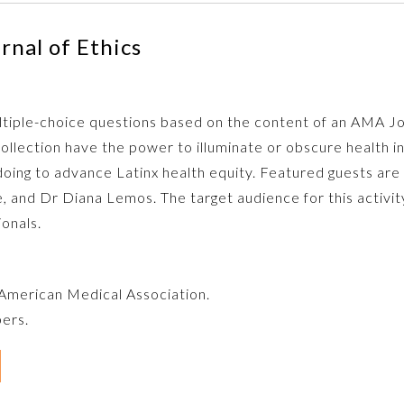
nal of Ethics
multiple-choice questions based on the content of an AMA J
ollection have the power to illuminate or obscure health 
oing to advance Latinx health equity. Featured guests ar
nd Dr Diana Lemos. The target audience for this activity in
ionals.
e American Medical Association.
bers.