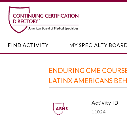
FIND ACTIVITY
MY SPECIALTY BOAR
ENDURING CME COURSE:
LATINX AMERICANS BE
Activity ID
11024