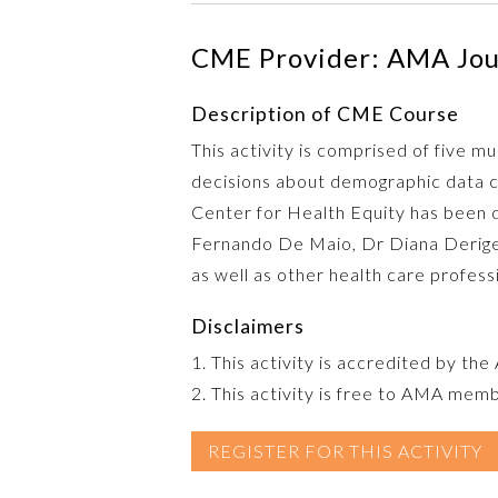
CME Provider: AMA Jour
Description of CME Course
This activity is comprised of five 
decisions about demographic data c
Center for Health Equity has been d
Fernando De Maio, Dr Diana Derige, a
as well as other health care profess
Disclaimers
1. This activity is accredited by th
2. This activity is free to AMA mem
REGISTER FOR THIS ACTIVITY