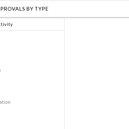
PROVALS BY TYPE
tivity
s
ation