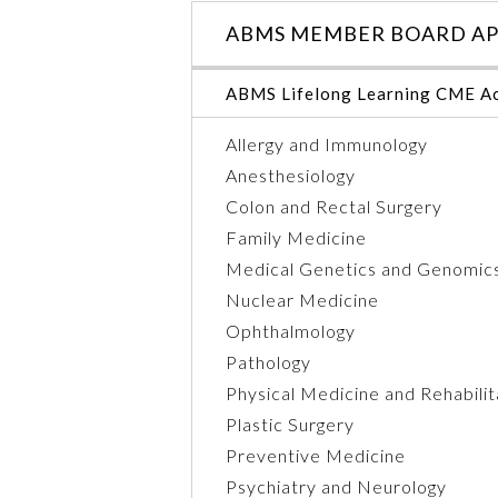
ABMS MEMBER BOARD AP
ABMS Lifelong Learning CME Ac
Allergy and Immunology
Anesthesiology
Colon and Rectal Surgery
Family Medicine
Medical Genetics and Genomic
Nuclear Medicine
Ophthalmology
Pathology
Physical Medicine and Rehabilit
Plastic Surgery
Preventive Medicine
Psychiatry and Neurology