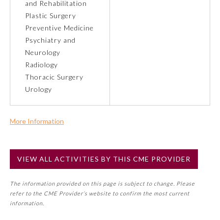
and Rehabilitation
Plastic Surgery
Preventive Medicine
Preventive Medicine
Psychiatry and
Neurology
Psychiatry and Neurology
Radiology
Thoracic Surgery
Radiology
Urology
Surgery
More Information
Commercial Support?
Thoracic Surgery
No
VIEW ALL ACTIVITIES BY THIS CME PROVIDER
NOTE: If a Member Board has not deemed this activity for
MOC approval as an accredited CME activity, this activity
Urology
The information provided on this page is subject to change. Please
may count toward an ABMS Member Board’s general CME
refer to the CME Provider’s website to confirm the most current
requirement. Please refer directly to your Member Board’s
information.
MOC Part II Lifelong Learning and Self-Assessment