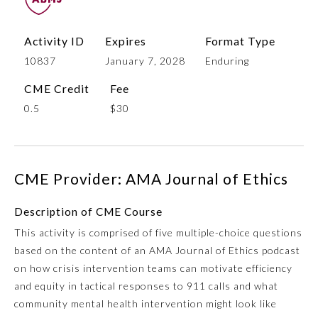
Activity ID
Expires
Format Type
10837
January 7, 2028
Enduring
CME Credit
Fee
0.5
$30
Allergy and Immunology
CME Provider: AMA Journal of Ethics
Description of CME Course
Anesthesiology
This activity is comprised of five multiple-choice questions
based on the content of an AMA Journal of Ethics podcast
Colon and Rectal Surgery
on how crisis intervention teams can motivate efficiency
and equity in tactical responses to 911 calls and what
Dermatology
community mental health intervention might look like