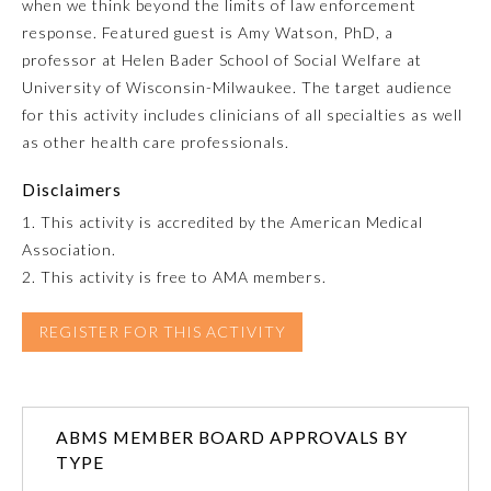
when we think beyond the limits of law enforcement
response. Featured guest is Amy Watson, PhD, a
Emergency Medicine
professor at Helen Bader School of Social Welfare at
University of Wisconsin-Milwaukee. The target audience
Family Medicine
for this activity includes clinicians of all specialties as well
as other health care professionals.
Internal Medicine
Disclaimers
1. This activity is accredited by the American Medical
Medical Genetics and
Association.
Genomics
2. This activity is free to AMA members.
Neurological Surgery
REGISTER FOR THIS ACTIVITY
Nuclear Medicine
ABMS MEMBER BOARD APPROVALS BY
TYPE
Obstetrics and Gynecology