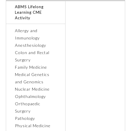
ABMS Lifelong
Ophthalmology
Learning CME
Activity
Orthopaedic Surgery
Allergy and
Immunology
Anesthesiology
Otolaryngology – Head and
Neck Surgery
Colon and Rectal
Surgery
Family Medicine
Pathology
Medical Genetics
and Genomics
Pediatrics
Nuclear Medicine
Ophthalmology
Orthopaedic
Physical Medicine and
Rehabilitation
Surgery
Pathology
Physical Medicine
Plastic Surgery