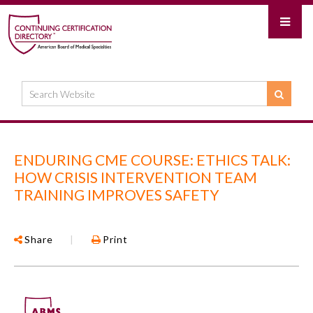
ENDURING CME COURSE: ETHICS TALK:
HOW CRISIS INTERVENTION TEAM
TRAINING IMPROVES SAFETY
Share
|
Print