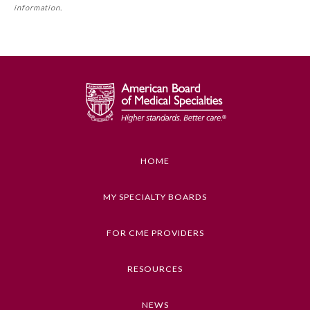
requirement. Please refer directly to your Member Board’s
information.
MOC Part II Lifelong Learning and Self-Assessment
Program Requirements.
GENERAL INFORMATION ON CME
ACTIVITY
Educational Objectives
1. Identify key ethical values or principles at
stake, as described in the program
HOME
2. Distinguish among factors of ethical, clinical,
legal, social, and cultural significance
MY SPECIALTY BOARDS
3. Articulate how central themes of clinical and
General Information
ethical relevance in the program can influence
FOR CME PROVIDERS
health care practice
Submission Form
4. Explain at least one way in which micro-level
RESOURCES
clinical ethics questions intersect with broader
macro-level policy questions in health care
Participating Member Boards
NEWS