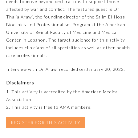
needs to move beyond declarations to support those
affected by war and conflict. The featured guest is Dr
Emergency Medicine
Thalia Arawi, the founding director of the Salim El-Hoss
Bioethics and Professionalism Program at the American
Family Medicine
University of Beirut Faculty of Medicine and Medical
Center in Lebanon. The target audience for this activity
includes clinicians of all specialties as well as other health
Internal Medicine
care professionals.
Interview with Dr Arawi recorded on January 20, 2022.
Medical Genetics and
Genomics
Disclaimers
1. This activity is accredited by the American Medical
Neurological Surgery
Association.
2. This activity is free to AMA members.
Nuclear Medicine
REGISTER FOR THIS ACTIVITY
Obstetrics and Gynecology