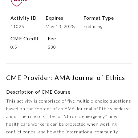
Activity ID
Expires
Format Type
11025
May 13, 2028
Enduring
CME Credit
Fee
0.5
$30
Allergy and Immunology
CME Provider: AMA Journal of Ethics
Description of CME Course
Anesthesiology
This activity is comprised of five multiple-choice questions
based on the content of an AMA Journal of Ethics podcast
Colon and Rectal Surgery
about the rise of states of “chronic emergency,” how
health care workers can be protected when working
Dermatology
conflict zones, and how the international community