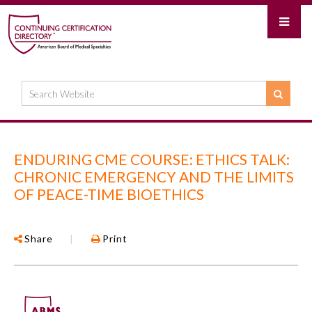
ENDURING CME COURSE: ETHICS TALK:
CHRONIC EMERGENCY AND THE LIMITS
OF PEACE-TIME BIOETHICS
Share
|
Print