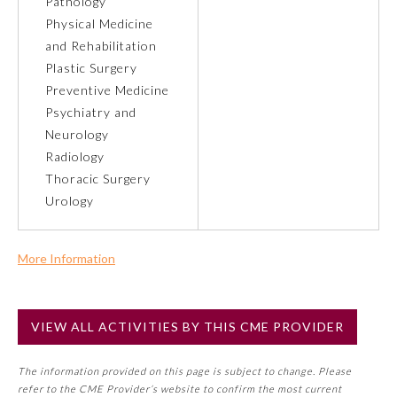
Pathology
Physical Medicine
Preventive Medicine
and Rehabilitation
Plastic Surgery
Preventive Medicine
Psychiatry and Neurology
Psychiatry and
Neurology
Radiology
Radiology
Thoracic Surgery
Urology
Surgery
More Information
Thoracic Surgery
Commercial Support?
No
Urology
VIEW ALL ACTIVITIES BY THIS CME PROVIDER
NOTE: If a Member Board has not deemed this activity for
MOC approval as an accredited CME activity, this activity
The information provided on this page is subject to change. Please
may count toward an ABMS Member Board’s general CME
refer to the CME Provider’s website to confirm the most current