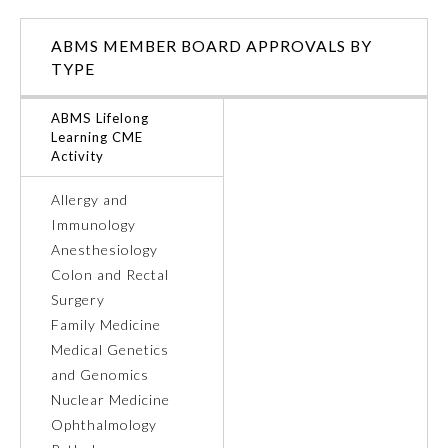
Ophthalmology
ABMS MEMBER BOARD APPROVALS BY
TYPE
Orthopaedic Surgery
ABMS Lifelong
Learning CME
Activity
Otolaryngology – Head and
Neck Surgery
Allergy and
Immunology
Pathology
Anesthesiology
Colon and Rectal
Pediatrics
Surgery
Family Medicine
Medical Genetics
Physical Medicine and
Rehabilitation
and Genomics
Nuclear Medicine
Ophthalmology
Plastic Surgery