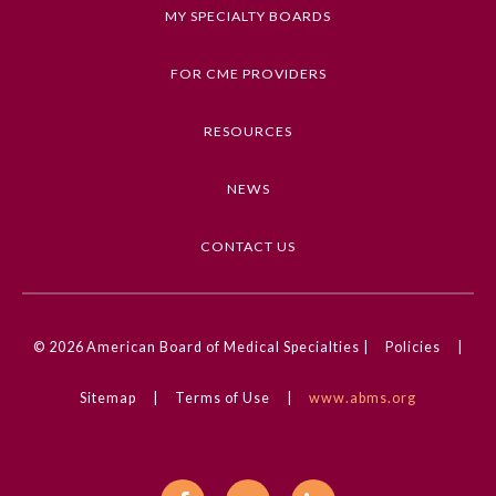
Keywords
MY SPECIALTY BOARDS
Coronavirus (COVID-19), Ethics, Equity,
Diversity, and Inclusion, Health Disparities
FOR CME PROVIDERS
Competencies
RESOURCES
Medical Knowledge, Professionalism
NEWS
CME Credit Type
AMA PRA Category 1 Credit
CONTACT US
DOI
10.1001/ama.2020.0000752
General Information
© 2026
American Board of Medical Specialties |
Policies
|
Sitemap
|
Terms of Use
|
www.abms.org
Submission Form
Participating Member Boards