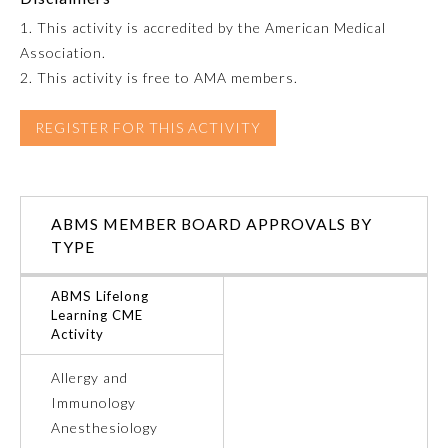
1. This activity is accredited by the American Medical
Emergency Medicine
Association.
2. This activity is free to AMA members.
Family Medicine
REGISTER FOR THIS ACTIVITY
Internal Medicine
ABMS MEMBER BOARD APPROVALS BY
Medical Genetics and
Genomics
TYPE
ABMS Lifelong
Neurological Surgery
Learning CME
Activity
Nuclear Medicine
Allergy and
Immunology
Obstetrics and Gynecology
Anesthesiology