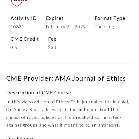
Activity ID
Expires
Format Type
10831
February 24, 2029
Enduring
CME Credit
Fee
0.5
$30
Allergy and Immunology
CME Provider: AMA Journal of Ethics
Description of CME Course
Anesthesiology
In this video edition of Ethics Talk, journal editor in chief,
Dr Audiey Kao, talks with Dr Ibram Kendi about the
Colon and Rectal Surgery
impact of racist policies on historically-discriminated-
against groups and what it means to be an antiracist.
Dermatology
Disclaimers