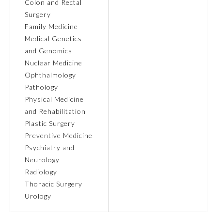
Colon and Rectal
Surgery
Ophthalmology
Family Medicine
Medical Genetics
Orthopaedic Surgery
and Genomics
Nuclear Medicine
Ophthalmology
Otolaryngology – Head and
Neck Surgery
Pathology
Physical Medicine
and Rehabilitation
Pathology
Plastic Surgery
Preventive Medicine
Pediatrics
Psychiatry and
Neurology
Radiology
Physical Medicine and
Rehabilitation
Thoracic Surgery
Urology
Plastic Surgery