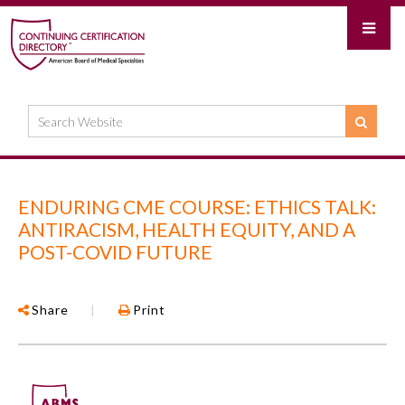
ENDURING CME COURSE: ETHICS TALK:
ANTIRACISM, HEALTH EQUITY, AND A
POST-COVID FUTURE
Share
|
Print