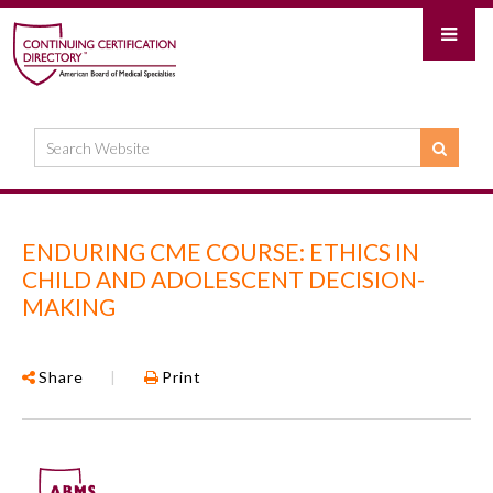
ENDURING CME COURSE: ETHICS IN
CHILD AND ADOLESCENT DECISION-
MAKING
Share
|
Print