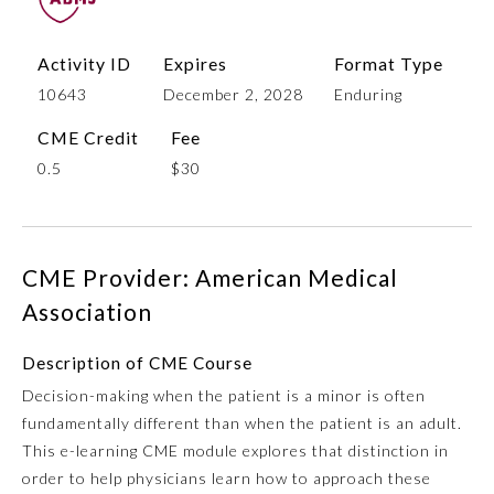
Activity ID
Expires
Format Type
10643
December 2, 2028
Enduring
CME Credit
Fee
0.5
$30
Allergy and Immunology
CME Provider: American Medical
Association
Anesthesiology
Description of CME Course
Decision-making when the patient is a minor is often
Colon and Rectal Surgery
fundamentally different than when the patient is an adult.
This e-learning CME module explores that distinction in
Dermatology
order to help physicians learn how to approach these