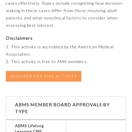
cases effectively. Topics include recognizing how decision-
making in these cases differ from those involving adult
Emergency Medicine
patients and what nonclinical factors to consider when
assessing best interest.
Family Medicine
Disclaimers
1. This activity is accredited by the American Medical
Internal Medicine
Association.
2. This activity is free to AMA members.
Medical Genetics and
Genomics
REGISTER FOR THIS ACTIVITY
Neurological Surgery
ABMS MEMBER BOARD APPROVALS BY
Nuclear Medicine
TYPE
Obstetrics and Gynecology
ABMS Lifelong
Learning CME