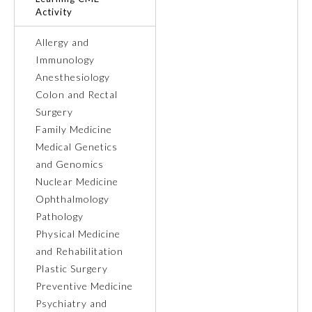
Activity
Ophthalmology
Allergy and
Immunology
Orthopaedic Surgery
Anesthesiology
Colon and Rectal
Surgery
Otolaryngology – Head and
Neck Surgery
Family Medicine
Medical Genetics
and Genomics
Pathology
Nuclear Medicine
Ophthalmology
Pediatrics
Pathology
Physical Medicine
and Rehabilitation
Physical Medicine and
Rehabilitation
Plastic Surgery
Preventive Medicine
Psychiatry and
Plastic Surgery