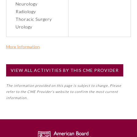
Neurology
Radiology
Preventive Medicine
Thoracic Surgery
Urology
Psychiatry and Neurology
More Information
Radiology
Commercial Support?
No
VIEW ALL ACTIVITIES BY THIS CME PROVIDER
NOTE: If a Member Board has not deemed this activity for
Surgery
MOC approval as an accredited CME activity, this activity
The information provided on this page is subject to change. Please
may count toward an ABMS Member Board’s general CME
Thoracic Surgery
refer to the CME Provider’s website to confirm the most current
requirement. Please refer directly to your Member Board’s
information.
MOC Part II Lifelong Learning and Self-Assessment
Urology
Program Requirements.
GENERAL INFORMATION ON CME
ACTIVITY