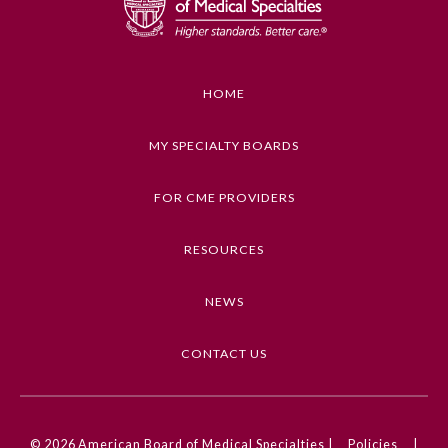
Educational Objectives
1. Recognize key features that distinguish
decisions that involve pediatric patients from
HOME
decisions by or for adult patients
2. Describe key factors to consider when
MY SPECIALTY BOARDS
assessing what is in the pediatric patient's best
interest
FOR CME PROVIDERS
3. Apply best practices in order to make ethically
sound decisions in situations involving pediatric
RESOURCES
patients
NEWS
Keywords
General Information
Pediatrics, Ethics, Adolescent Medicine
CONTACT US
Submission Form
Competencies
Medical Knowledge, Professionalism
Participating Member Boards
© 2026
American Board of Medical Specialties |
Policies
|