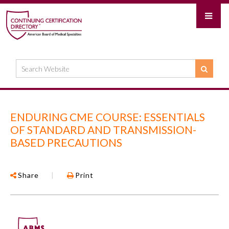
ENDURING CME COURSE: ESSENTIALS
OF STANDARD AND TRANSMISSION-
BASED PRECAUTIONS
Share
|
Print