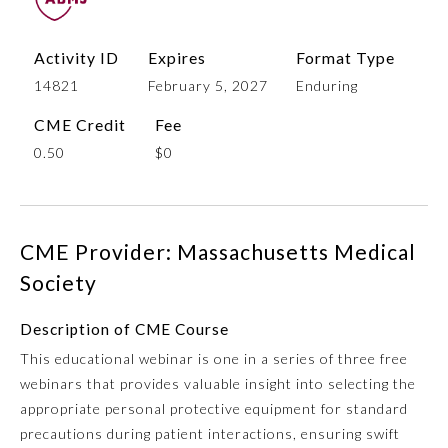
Activity ID
Expires
Format Type
14821
February 5, 2027
Enduring
CME Credit
Fee
0.50
$0
Allergy and Immunology
CME Provider: Massachusetts Medical
Society
Anesthesiology
Description of CME Course
This educational webinar is one in a series of three free
Colon and Rectal Surgery
webinars that provides valuable insight into selecting the
appropriate personal protective equipment for standard
Dermatology
precautions during patient interactions, ensuring swift