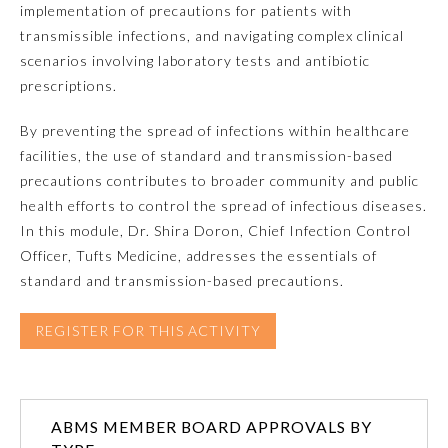
implementation of precautions for patients with
transmissible infections, and navigating complex clinical
Emergency Medicine
scenarios involving laboratory tests and antibiotic
prescriptions.
Family Medicine
By preventing the spread of infections within healthcare
facilities, the use of standard and transmission-based
Internal Medicine
precautions contributes to broader community and public
health efforts to control the spread of infectious diseases.
Medical Genetics and
In this module, Dr. Shira Doron, Chief Infection Control
Genomics
Officer, Tufts Medicine, addresses the essentials of
standard and transmission-based precautions.
Neurological Surgery
REGISTER FOR THIS ACTIVITY
Nuclear Medicine
Obstetrics and Gynecology
ABMS MEMBER BOARD APPROVALS BY