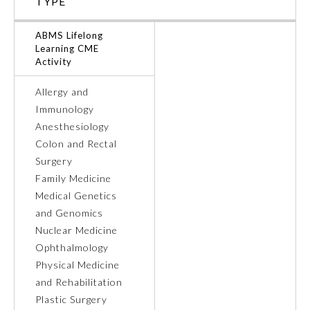
TYPE
Ophthalmology
ABMS Lifelong
Learning CME
Activity
Orthopaedic Surgery
Allergy and
Immunology
Otolaryngology – Head and
Neck Surgery
Anesthesiology
Colon and Rectal
Surgery
Pathology
Family Medicine
Medical Genetics
Pediatrics
and Genomics
Nuclear Medicine
Ophthalmology
Physical Medicine and
Rehabilitation
Physical Medicine
and Rehabilitation
Plastic Surgery
Plastic Surgery