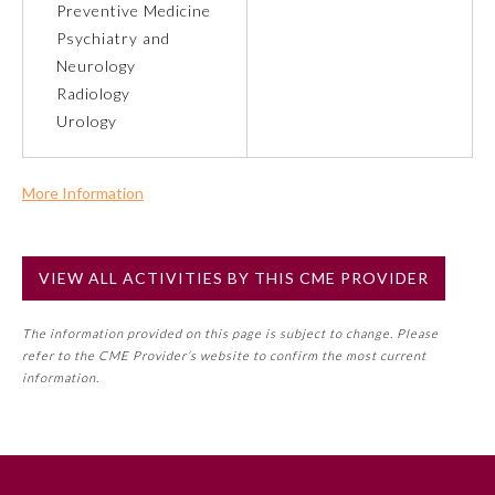
Preventive Medicine
Psychiatry and
Preventive Medicine
Neurology
Radiology
Urology
Psychiatry and Neurology
Radiology
More Information
Commercial Support?
No
Surgery
VIEW ALL ACTIVITIES BY THIS CME PROVIDER
NOTE: If a Member Board has not deemed this activity for
MOC approval as an accredited CME activity, this activity
Thoracic Surgery
The information provided on this page is subject to change. Please
may count toward an ABMS Member Board’s general CME
refer to the CME Provider’s website to confirm the most current
requirement. Please refer directly to your Member Board’s
information.
MOC Part II Lifelong Learning and Self-Assessment
Urology
Program Requirements.
GENERAL INFORMATION ON CME