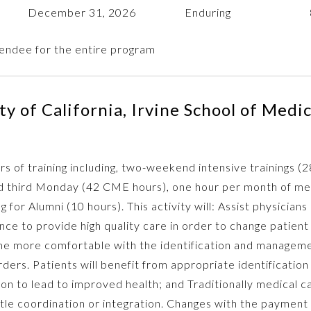
December 31, 2026
Enduring
endee for the entire program
y of California, Irvine School of Medi
rs of training including, two-weekend intensive trainings (
 third Monday (42 CME hours), one hour per month of ment
 for Alumni (10 hours). This activity will: Assist physicians
 to provide high quality care in order to change patient
me more comfortable with the identification and manageme
rders. Patients will benefit from appropriate identificatio
on to lead to improved health; and Traditionally medical c
ittle coordination or integration. Changes with the payment