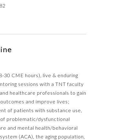
82
cine
28-30 CME hours), live & enduring
oring sessions with a TNT faculty
 and healthcare professionals to gain
 outcomes and improve lives;
nt of patients with substance use,
n of problematic/dysfunctional
are and mental health/behavioral
 system (ACA), the aging population,