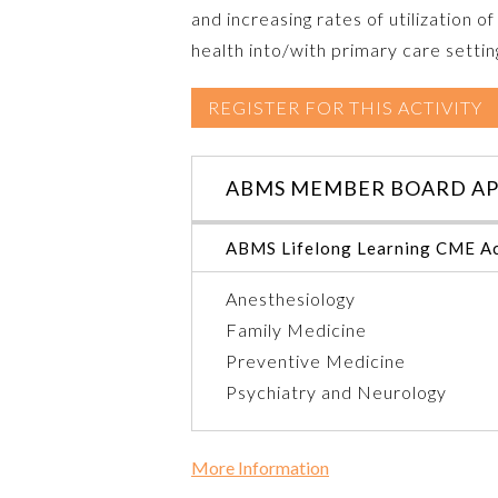
and increasing rates of utilization
health into/with primary care settin
REGISTER FOR THIS ACTIVITY
ABMS MEMBER BOARD AP
ABMS Lifelong Learning CME Ac
Anesthesiology
Family Medicine
Preventive Medicine
Psychiatry and Neurology
More Information