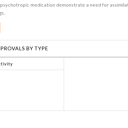
 of psychotropic medication demonstrate a need for assimila
gs.
PROVALS BY TYPE
tivity