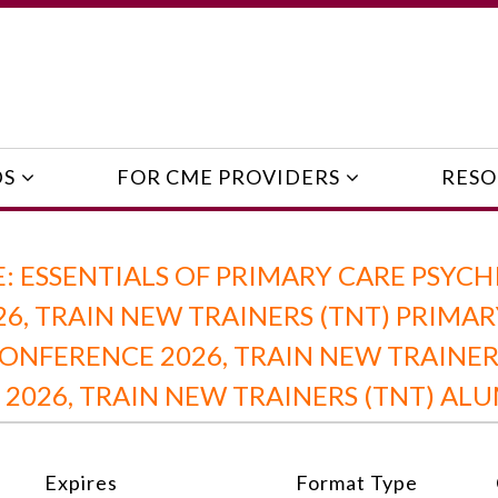
DS
FOR CME PROVIDERS
RESO
 ESSENTIALS OF PRIMARY CARE PSYCH
26, TRAIN NEW TRAINERS (TNT) PRIMA
ONFERENCE 2026, TRAIN NEW TRAINER
 2026, TRAIN NEW TRAINERS (TNT) AL
Expires
Format Type