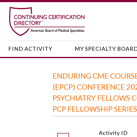
FIND ACTIVITY
MY SPECIALTY BOAR
ENDURING CME COURSE:
(EPCP) CONFERENCE 20
PSYCHIATRY FELLOWS C
PCP FELLOWSHIP SERIES
Activity ID