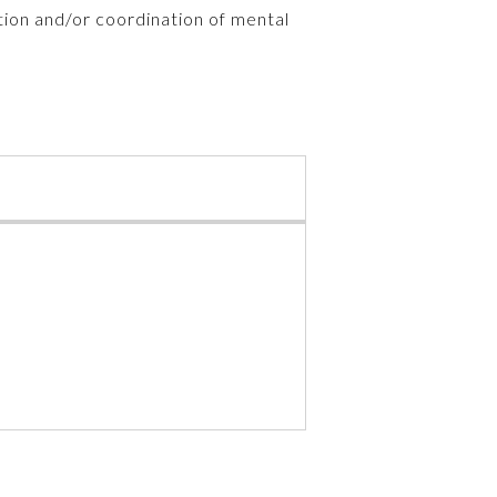
tion and/or coordination of mental