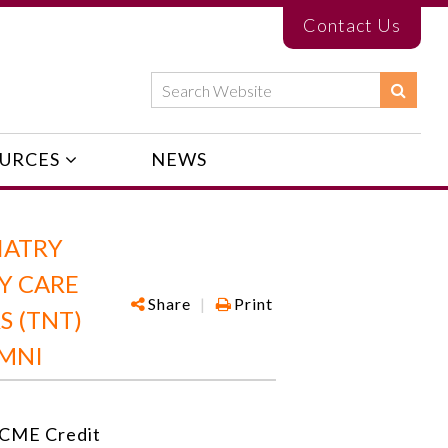
Contact Us
URCES
NEWS
IATRY
RY CARE
Share
|
Print
S (TNT)
UMNI
CME Credit