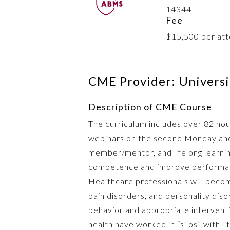
14344
Fee
$15,500 per att
CME Provider: Universit
Description of CME Course
The curriculum includes over 82 hou
webinars on the second Monday and
member/mentor, and lifelong learning
competence and improve performance
Healthcare professionals will beco
pain disorders, and personality diso
behavior and appropriate interventi
health have worked in “silos” with l