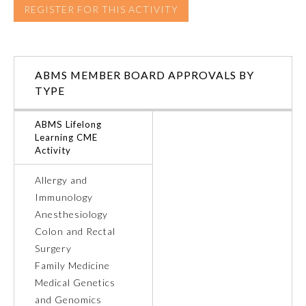
REGISTER FOR THIS ACTIVITY
ABMS MEMBER BOARD APPROVALS BY
TYPE
ABMS Lifelong
Learning CME
Activity
Allergy and
Immunology
General Information
Anesthesiology
Colon and Rectal
Surgery
Submission Form
Family Medicine
Medical Genetics
Participating Member Boards
and Genomics