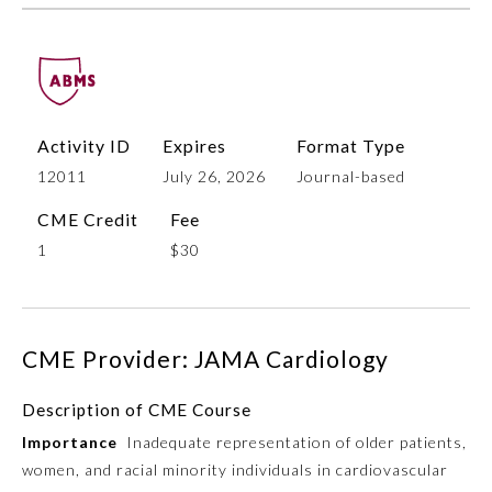
Activity ID
Expires
Format Type
12011
July 26, 2026
Journal-based
CME Credit
Fee
1
$30
Allergy and Immunology
Anesthesiology
CME Provider: JAMA Cardiology
Colon and Rectal Surgery
Description of CME Course
Importance
Inadequate representation of older patients,
Dermatology
women, and racial minority individuals in cardiovascular