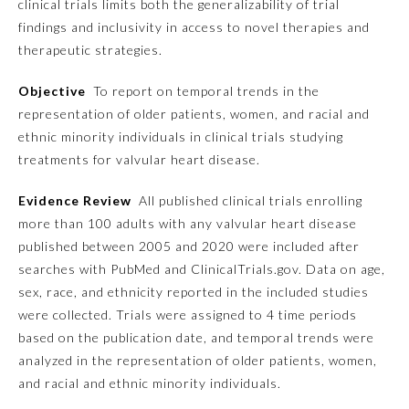
clinical trials limits both the generalizability of trial
findings and inclusivity in access to novel therapies and
Emergency Medicine
therapeutic strategies.
Objective
To report on temporal trends in the
Family Medicine
representation of older patients, women, and racial and
ethnic minority individuals in clinical trials studying
Internal Medicine
treatments for valvular heart disease.
Evidence Review
All published clinical trials enrolling
Medical Genetics and
Genomics
more than 100 adults with any valvular heart disease
published between 2005 and 2020 were included after
searches with PubMed and ClinicalTrials.gov. Data on age,
Neurological Surgery
sex, race, and ethnicity reported in the included studies
were collected. Trials were assigned to 4 time periods
Nuclear Medicine
based on the publication date, and temporal trends were
analyzed in the representation of older patients, women,
and racial and ethnic minority individuals.
Obstetrics and Gynecology