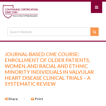
JOURNAL-BASED CME COURSE:
ENROLLMENT OF OLDER PATIENTS,
WOMEN, AND RACIAL AND ETHNIC
MINORITY INDIVIDUALS IN VALVULAR
HEART DISEASE CLINICAL TRIALS – A
SYSTEMATIC REVIEW
Share
|
Print