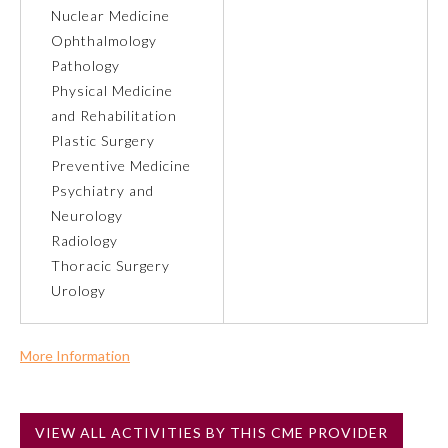
Nuclear Medicine
Ophthalmology
About the Approved Activity
Mark
Pathology
Physical Medicine
and Rehabilitation
Plastic Surgery
Preventive Medicine
Psychiatry and
Neurology
Radiology
Thoracic Surgery
Urology
Remediation Resources
More Information
Commercial Support?
Participating Member Boards
No
VIEW ALL ACTIVITIES BY THIS CME PROVIDER
NOTE: If a Member Board has not deemed this activity for