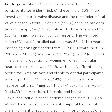
Findings
A total of 139 clinical trials with 51 527
Ophthalmology
participants were identified. Of these trials, 103 (74%)
investigated aortic valve disease and the remainder mitral
valve disease. Overall, 63 trials (45.3%) enrolled patients
Orthopaedic Surgery
only in Europe, 24 (17.3%) only in North America, and 19
(13.7%) in multiple geographical regions. The weighted
Otolaryngology – Head and
mean (SD) age of enrolled patients was 68.4 (11.4) years,
Neck Surgery
increasing nonsignificantly from 61.9 (5.9) years in 2005-
2008 to 72.8 (9.6) years in 2017-2020 (
P
= .09 for trend).
Pathology
The overall proportion of women enrolled in valvular
heart disease trials was 41.1%, with no significant changes
over time. Data on race and ethnicity of trial participants
Pediatrics
were reported in 13 trials (9.4%), in which trial-level
representation of American Indian/Alaska Native, Asian,
Physical Medicine and
Black/African American, Hispanic, and Native
Rehabilitation
Hawaiian/Pacific Islander patients ranged from 0.27% to
43.9%. There were no significant temporal trends noted in
Plastic Surgery
the enrollment of racial and ethnic minority populations.