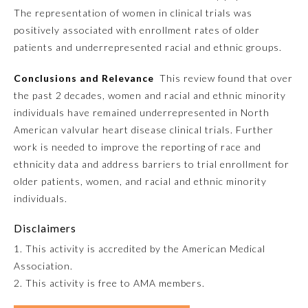
The representation of women in clinical trials was
positively associated with enrollment rates of older
Preventive Medicine
patients and underrepresented racial and ethnic groups.
Psychiatry and Neurology
Conclusions and Relevance
This review found that over
the past 2 decades, women and racial and ethnic minority
individuals have remained underrepresented in North
Radiology
American valvular heart disease clinical trials. Further
work is needed to improve the reporting of race and
Surgery
ethnicity data and address barriers to trial enrollment for
older patients, women, and racial and ethnic minority
individuals.
Thoracic Surgery
Disclaimers
Urology
1. This activity is accredited by the American Medical
Association.
2. This activity is free to AMA members.