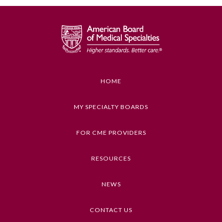
GENERAL INFORMATION ON CME
ACTIVITY
Educational Objectives
1. Identify how equity is a lens that can be
embedded into hospital quality and safety data
HOME
review and analyses
2. Describe how one system embedded equity
MY SPECIALTY BOARDS
prompts into their high-reliability algorithm
FOR CME PROVIDERS
Keywords
Health Inequities, Equity, Diversity, and
General Information
RESOURCES
Inclusion, Ethics, Health Disparities
Submission Form
NEWS
Competencies
Medical Knowledge
CONTACT US
Participating Member Boards