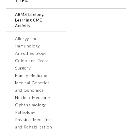
Ophthalmology
ABMS Lifelong
Learning CME
Activity
Orthopaedic Surgery
Allergy and
Immunology
Otolaryngology – Head and
Neck Surgery
Anesthesiology
Colon and Rectal
Surgery
Pathology
Family Medicine
Medical Genetics
Pediatrics
and Genomics
Nuclear Medicine
Ophthalmology
Physical Medicine and
Rehabilitation
Pathology
Physical Medicine
and Rehabilitation
Plastic Surgery