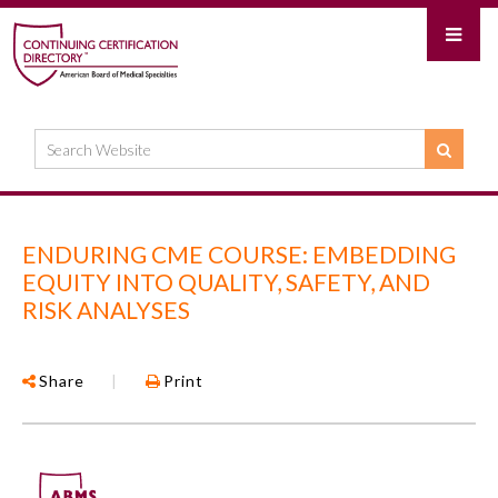
ENDURING CME COURSE: EMBEDDING
EQUITY INTO QUALITY, SAFETY, AND
RISK ANALYSES
Share
|
Print