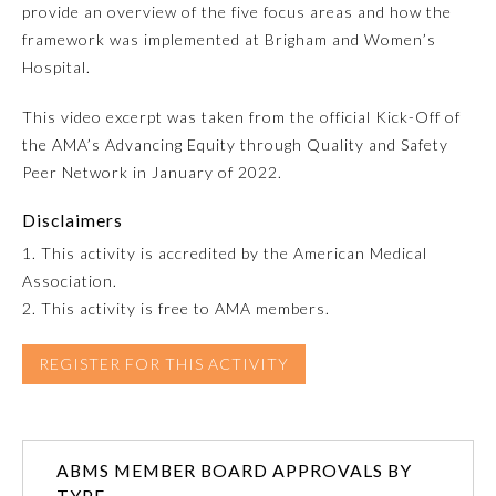
provide an overview of the five focus areas and how the
framework was implemented at Brigham and Women’s
Emergency Medicine
Hospital.
Family Medicine
This video excerpt was taken from the official Kick-Off of
the AMA’s Advancing Equity through Quality and Safety
Peer Network in January of 2022.
Internal Medicine
Disclaimers
Medical Genetics and
1. This activity is accredited by the American Medical
Genomics
Association.
2. This activity is free to AMA members.
Neurological Surgery
REGISTER FOR THIS ACTIVITY
Nuclear Medicine
ABMS MEMBER BOARD APPROVALS BY
Obstetrics and Gynecology
TYPE