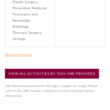
Plastic Surgery
Preventive Medicine
Preventive Medicine
Psychiatry and
Neurology
Radiology
Psychiatry and Neurology
Thoracic Surgery
Urology
Radiology
More Information
Surgery
Commercial Support?
No
Thoracic Surgery
VIEW ALL ACTIVITIES BY THIS CME PROVIDER
NOTE: If a Member Board has not deemed this activity for
MOC approval as an accredited CME activity, this activity
The information provided on this page is subject to change. Please
may count toward an ABMS Member Board’s general CME
Urology
refer to the CME Provider’s website to confirm the most current
requirement. Please refer directly to your Member Board’s
information.
MOC Part II Lifelong Learning and Self-Assessment
Program Requirements.