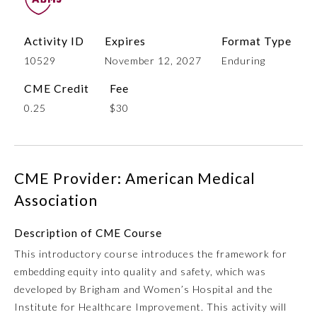
Activity ID
Expires
Format Type
10529
November 12, 2027
Enduring
CME Credit
Fee
0.25
$30
Allergy and Immunology
CME Provider: American Medical
Association
Anesthesiology
Description of CME Course
This introductory course introduces the framework for
Colon and Rectal Surgery
embedding equity into quality and safety, which was
developed by Brigham and Women’s Hospital and the
Dermatology
Institute for Healthcare Improvement. This activity will