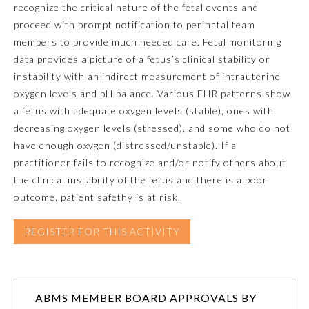
recognize the critical nature of the fetal events and
proceed with prompt notification to perinatal team
Emergency Medicine
members to provide much needed care. Fetal monitoring
data provides a picture of a fetus’s clinical stability or
Family Medicine
instability with an indirect measurement of intrauterine
oxygen levels and pH balance. Various FHR patterns show
a fetus with adequate oxygen levels (stable), ones with
Internal Medicine
decreasing oxygen levels (stressed), and some who do not
have enough oxygen (distressed/unstable). If a
Medical Genetics and
practitioner fails to recognize and/or notify others about
Genomics
the clinical instability of the fetus and there is a poor
outcome, patient safethy is at risk.
Neurological Surgery
REGISTER FOR THIS ACTIVITY
Nuclear Medicine
Obstetrics and Gynecology
ABMS MEMBER BOARD APPROVALS BY