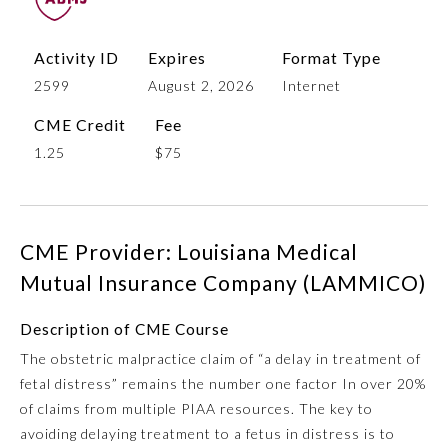
Activity ID
Expires
Format Type
2599
August 2, 2026
Internet
CME Credit
Fee
1.25
$75
Allergy and Immunology
CME Provider: Louisiana Medical
Mutual Insurance Company (LAMMICO)
Anesthesiology
Description of CME Course
The obstetric malpractice claim of “a delay in treatment of
Colon and Rectal Surgery
fetal distress” remains the number one factor In over 20%
of claims from multiple PIAA resources. The key to
Dermatology
avoiding delaying treatment to a fetus in distress is to