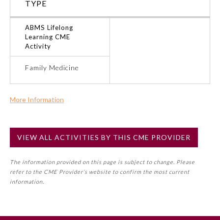
TYPE
Ophthalmology
ABMS Lifelong
Learning CME
Activity
Orthopaedic Surgery
Family Medicine
Otolaryngology – Head and
Neck Surgery
More Information
Commercial Support?
Pathology
No
VIEW ALL ACTIVITIES BY THIS CME PROVIDER
NOTE: If a Member Board has not deemed this activity for
Pediatrics
MOC approval as an accredited CME activity, this activity
The information provided on this page is subject to change. Please
may count toward an ABMS Member Board’s general CME
refer to the CME Provider’s website to confirm the most current
requirement. Please refer directly to your Member Board’s
Physical Medicine and
information.
Rehabilitation
MOC Part II Lifelong Learning and Self-Assessment
Program Requirements.
Plastic Surgery