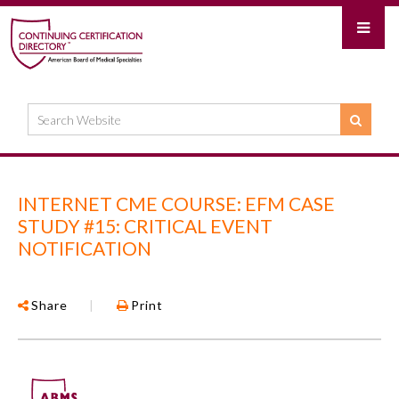
INTERNET CME COURSE: EFM CASE
STUDY #15: CRITICAL EVENT
NOTIFICATION
Share
|
Print