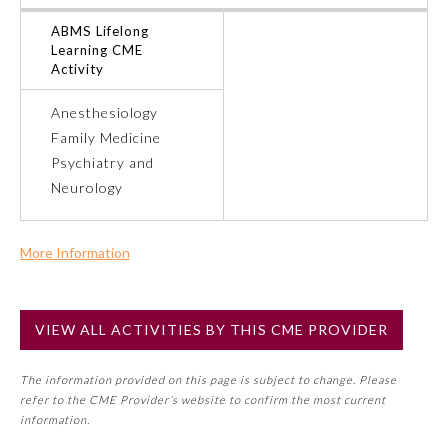
ABMS Lifelong
Ophthalmology
Learning CME
Activity
Orthopaedic Surgery
Anesthesiology
Family Medicine
Otolaryngology – Head and
Psychiatry and
Neck Surgery
Neurology
Pathology
More Information
Commercial Support?
Pediatrics
No
VIEW ALL ACTIVITIES BY THIS CME PROVIDER
NOTE: If a Member Board has not deemed this activity for
MOC approval as an accredited CME activity, this activity
Physical Medicine and
Rehabilitation
The information provided on this page is subject to change. Please
may count toward an ABMS Member Board’s general CME
refer to the CME Provider’s website to confirm the most current
requirement. Please refer directly to your Member Board’s
information.
MOC Part II Lifelong Learning and Self-Assessment
Plastic Surgery