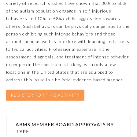
variety of research studies have shown that 30% to 50%
of the autism population engages in self-injurious
Emergency Medicine
behaviors and 10% to 58% exhibit aggression towards
others. Such behaviors can be physically dangerous to the
Family Medicine
person exhibiting such intense behaviors and those
around them, as well as interfere with learning and access
to typical activities. Professional expertise in the
Internal Medicine
assessment, diagnosis, and treatment of intense behavior
in people on the spectrum is lacking, with only a few
Medical Genetics and
locations in the United States that are equipped to
Genomics
address this issue in a holistic, evidence-based manner.
Neurological Surgery
REGISTER FOR THIS ACTIVITY
Nuclear Medicine
ABMS MEMBER BOARD APPROVALS BY
Obstetrics and Gynecology
TYPE