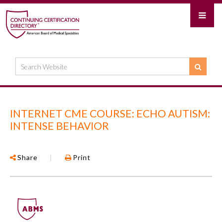
INTERNET CME COURSE: ECHO AUTISM:
INTENSE BEHAVIOR
Share
|
Print