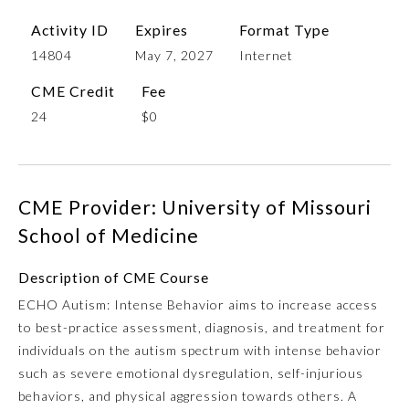
Activity ID
Expires
Format Type
14804
May 7, 2027
Internet
CME Credit
Fee
24
$0
CME Provider: University of Missouri
Allergy and Immunology
School of Medicine
Anesthesiology
Description of CME Course
ECHO Autism: Intense Behavior aims to increase access
to best-practice assessment, diagnosis, and treatment for
Colon and Rectal Surgery
individuals on the autism spectrum with intense behavior
such as severe emotional dysregulation, self-injurious
Dermatology
behaviors, and physical aggression towards others. A