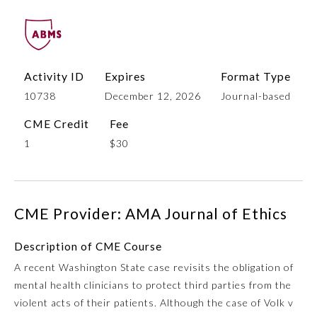
Activity ID
Expires
Format Type
10738
December 12, 2026
Journal-based
CME Credit
Fee
1
$30
Allergy and Immunology
CME Provider: AMA Journal of Ethics
Anesthesiology
Description of CME Course
Colon and Rectal Surgery
A recent Washington State case revisits the obligation of
mental health clinicians to protect third parties from the
Dermatology
violent acts of their patients. Although the case of Volk v