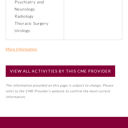
Psychiatry and
Neurology
Preventive Medicine
Radiology
Thoracic Surgery
Urology
Psychiatry and Neurology
More Information
Radiology
Commercial Support?
No
Surgery
VIEW ALL ACTIVITIES BY THIS CME PROVIDER
NOTE: If a Member Board has not deemed this activity for
MOC approval as an accredited CME activity, this activity
Thoracic Surgery
The information provided on this page is subject to change. Please
may count toward an ABMS Member Board’s general CME
refer to the CME Provider’s website to confirm the most current
requirement. Please refer directly to your Member Board’s
information.
MOC Part II Lifelong Learning and Self-Assessment
Urology
Program Requirements.
GENERAL INFORMATION ON CME