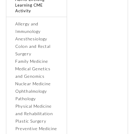
Learning CME
Activity
Ophthalmology
Allergy and
Orthopaedic Surgery
Immunology
Anesthesiology
Colon and Rectal
Otolaryngology – Head and
Neck Surgery
Surgery
Family Medicine
Medical Genetics
Pathology
and Genomics
Nuclear Medicine
Pediatrics
Ophthalmology
Pathology
Physical Medicine
Physical Medicine and
Rehabilitation
and Rehabilitation
Plastic Surgery
Preventive Medicine
Plastic Surgery