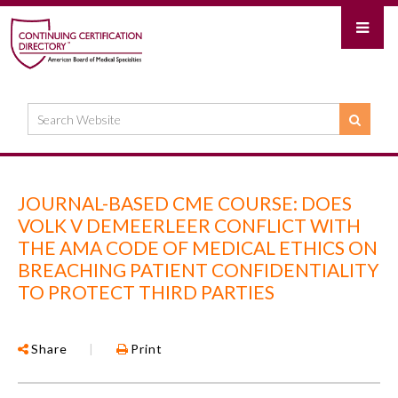
JOURNAL-BASED CME COURSE: DOES
VOLK V DEMEERLEER CONFLICT WITH
THE AMA CODE OF MEDICAL ETHICS ON
BREACHING PATIENT CONFIDENTIALITY
TO PROTECT THIRD PARTIES
Share
|
Print