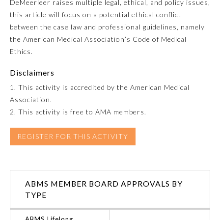
DeMeerleer raises multiple legal, ethical, and policy issues,
this article will focus on a potential ethical conflict
Emergency Medicine
between the case law and professional guidelines, namely
the American Medical Association’s Code of Medical
Family Medicine
Ethics.
Disclaimers
Internal Medicine
1. This activity is accredited by the American Medical
Association.
Medical Genetics and
2. This activity is free to AMA members.
Genomics
REGISTER FOR THIS ACTIVITY
Neurological Surgery
Nuclear Medicine
ABMS MEMBER BOARD APPROVALS BY
TYPE
Obstetrics and Gynecology
ABMS Lifelong