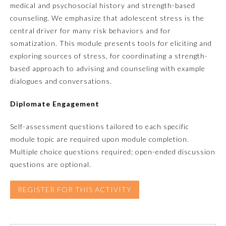
medical and psychosocial history and strength-based
counseling. We emphasize that adolescent stress is the
Emergency Medicine
central driver for many risk behaviors and for
somatization. This module presents tools for eliciting and
Family Medicine
exploring sources of stress, for coordinating a strength-
based approach to advising and counseling with example
dialogues and conversations.
Internal Medicine
Diplomate Engagement
Medical Genetics and
Genomics
Self-assessment questions tailored to each specific
module topic are required upon module completion.
Neurological Surgery
Multiple choice questions required; open-ended discussion
questions are optional.
Nuclear Medicine
REGISTER FOR THIS ACTIVITY
Obstetrics and Gynecology