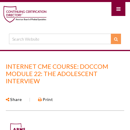
INTERNET CME COURSE: DOCCOM
MODULE 22: THE ADOLESCENT
INTERVIEW
Share
|
Print