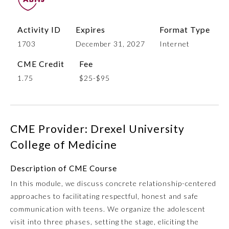
Activity ID
Expires
Format Type
1703
December 31, 2027
Internet
CME Credit
Fee
1.75
$25-$95
Allergy and Immunology
CME Provider: Drexel University
College of Medicine
Anesthesiology
Description of CME Course
In this module, we discuss concrete relationship-centered
Colon and Rectal Surgery
approaches to facilitating respectful, honest and safe
communication with teens. We organize the adolescent
Dermatology
visit into three phases, setting the stage, eliciting the