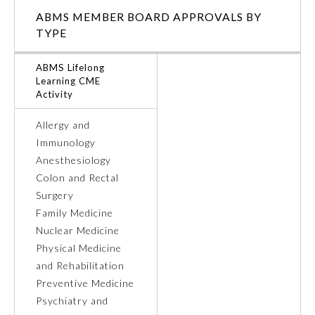
ABMS MEMBER BOARD APPROVALS BY
Ophthalmology
TYPE
ABMS Lifelong
Orthopaedic Surgery
Learning CME
Activity
Otolaryngology – Head and
Neck Surgery
Allergy and
Immunology
Anesthesiology
Pathology
Colon and Rectal
Surgery
Pediatrics
Family Medicine
Nuclear Medicine
Physical Medicine
Physical Medicine and
Rehabilitation
and Rehabilitation
Preventive Medicine
Psychiatry and
Plastic Surgery