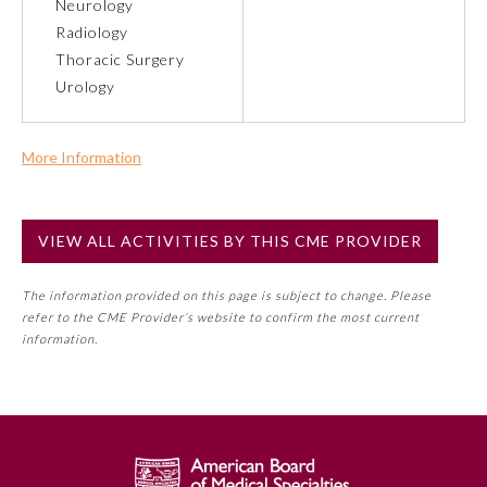
Neurology
Radiology
Preventive Medicine
Thoracic Surgery
Urology
Psychiatry and Neurology
More Information
Radiology
Commercial Support?
No
VIEW ALL ACTIVITIES BY THIS CME PROVIDER
NOTE: If a Member Board has not deemed this activity for
Surgery
MOC approval as an accredited CME activity, this activity
The information provided on this page is subject to change. Please
may count toward an ABMS Member Board’s general CME
refer to the CME Provider’s website to confirm the most current
Thoracic Surgery
requirement. Please refer directly to your Member Board’s
information.
MOC Part II Lifelong Learning and Self-Assessment
Program Requirements.
Urology
GENERAL INFORMATION ON CME
ACTIVITY