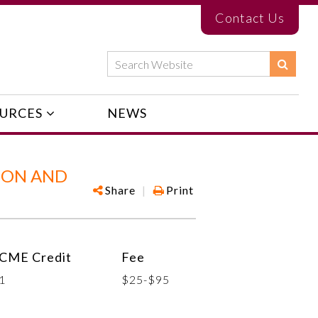
Contact Us
URCES
NEWS
ION AND
Share
|
Print
CME Credit
Fee
1
$25-$95