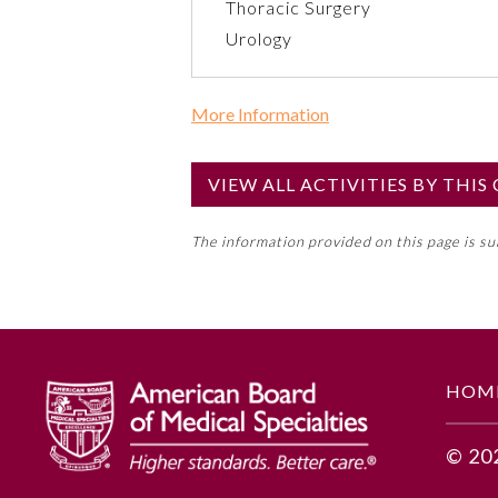
Thoracic Surgery
Urology
More Information
Commercial Support?
No
VIEW ALL ACTIVITIES BY THI
NOTE: If a Member Board has not de
The information provided on this page is s
toward an ABMS Member Board’s ge
Lifelong Learning and Self-Assess
GENERAL INFORMATION
HOM
Educational Objectives
© 20
Describe the rationale for inclu
Describe the typical illness con