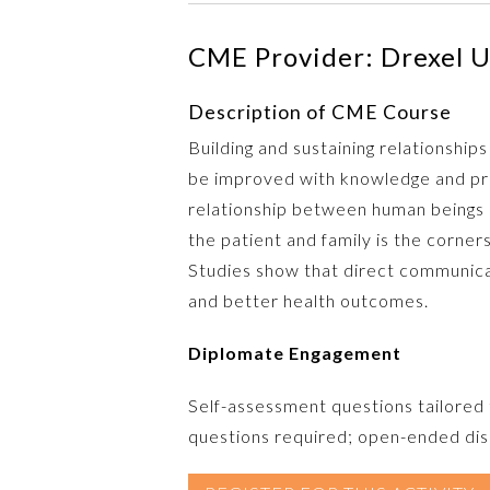
CME Provider: Drexel U
Description of CME Course
Building and sustaining relationships
be improved with knowledge and pra
relationship between human beings r
the patient and family is the corne
Studies show that direct communicat
and better health outcomes.
Diplomate Engagement
Self-assessment questions tailored
questions required; open-ended disc