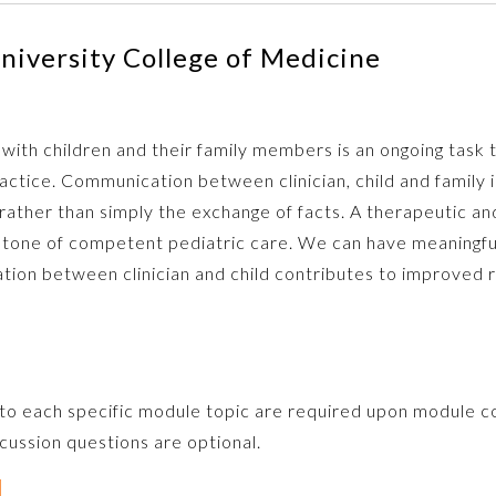
niversity College of Medicine
 with children and their family members is an ongoing task th
ctice. Communication between clinician, child and family 
ather than simply the exchange of facts. A therapeutic an
rstone of competent pediatric care. We can have meaningfu
ion between clinician and child contributes to improved re
 to each specific module topic are required upon module c
ussion questions are optional.