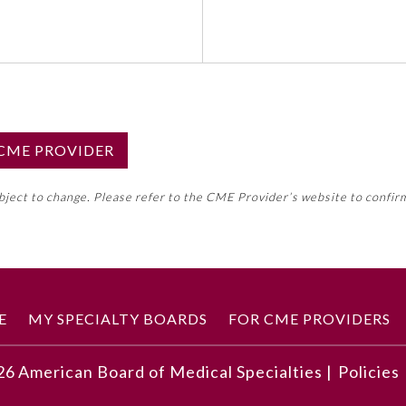
S CME PROVIDER
emed this activity for MOC approval as an accredited CME
ubject to change. Please refer to the CME Provider’s website to confir
neral CME requirement. Please refer directly to your 
ment Program Requirements.
 ON CME ACTIVITY
E
MY SPECIALTY BOARDS
FOR CME PROVIDERS
26
American Board of Medical Specialties |
Policies
ding children in the interview and demonstrate skills for e
cepts of preschool children and school-age children.