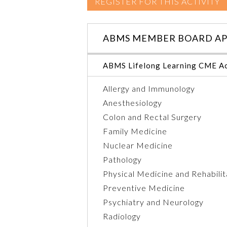
REGISTER FOR THIS ACTIVITY
ABMS MEMBER BOARD AP
ABMS Lifelong Learning CME Ac
Allergy and Immunology
Anesthesiology
Colon and Rectal Surgery
Family Medicine
Nuclear Medicine
Pathology
Physical Medicine and Rehabilit
Preventive Medicine
Psychiatry and Neurology
Radiology