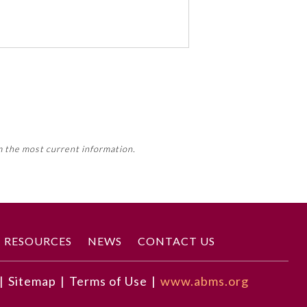
 activity, this activity may count
m the most current information.
Member Board’s MOC Part II
RESOURCES
NEWS
CONTACT US
|
Sitemap
|
Terms of Use
|
www.abms.org
ngaging them.