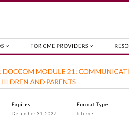
DS
FOR CME PROVIDERS
RESO
E: DOCCOM MODULE 21: COMMUNICAT
CHILDREN AND PARENTS
Expires
Format Type
December 31, 2027
Internet