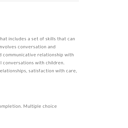
at includes a set of skills that can
involves conversation and
d communicative relationship with
l conversations with children.
lationships, satisfaction with care,
ompletion. Multiple choice