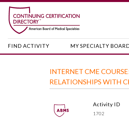
FIND ACTIVITY
MY SPECIALTY BOAR
INTERNET CME COURS
RELATIONSHIPS WITH 
Activity ID
1702