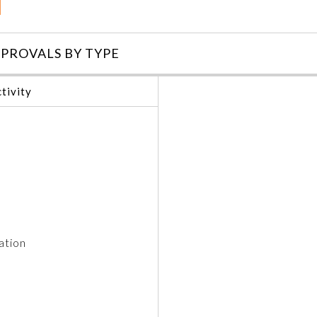
PROVALS BY TYPE
tivity
ation