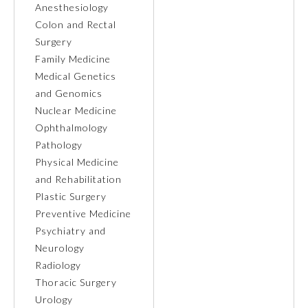
Anesthesiology
Colon and Rectal
Ophthalmology
Surgery
Family Medicine
Orthopaedic Surgery
Medical Genetics
and Genomics
Nuclear Medicine
Otolaryngology – Head and
Neck Surgery
Ophthalmology
Pathology
Physical Medicine
Pathology
and Rehabilitation
Plastic Surgery
Pediatrics
Preventive Medicine
Psychiatry and
Neurology
Physical Medicine and
Rehabilitation
Radiology
Thoracic Surgery
Urology
Plastic Surgery