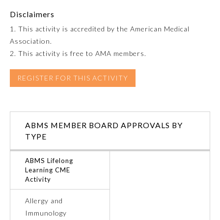
Disclaimers
Emergency Medicine
1. This activity is accredited by the American Medical
Association.
Family Medicine
2. This activity is free to AMA members.
REGISTER FOR THIS ACTIVITY
Internal Medicine
Medical Genetics and
Genomics
ABMS MEMBER BOARD APPROVALS BY
TYPE
Neurological Surgery
ABMS Lifelong
Learning CME
Nuclear Medicine
Activity
Allergy and
Obstetrics and Gynecology
Immunology