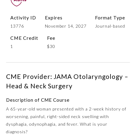
Activity ID
Expires
Format Type
13776
November 14, 2027
Journal-based
CME Credit
Fee
1
$30
Allergy and Immunology
CME Provider: JAMA Otolaryngology –
Head & Neck Surgery
Anesthesiology
Description of CME Course
A 65-year-old woman presented with a 2-week history of
Colon and Rectal Surgery
worsening, painful, right-sided neck swelling with
dysphagia, odynophagia, and fever. What is your
Dermatology
diagnosis?