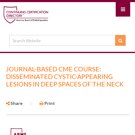
JOURNAL-BASED CME COURSE:
DISSEMINATED CYSTIC-APPEARING
LESIONS IN DEEP SPACES OF THE NECK
Share
|
Print