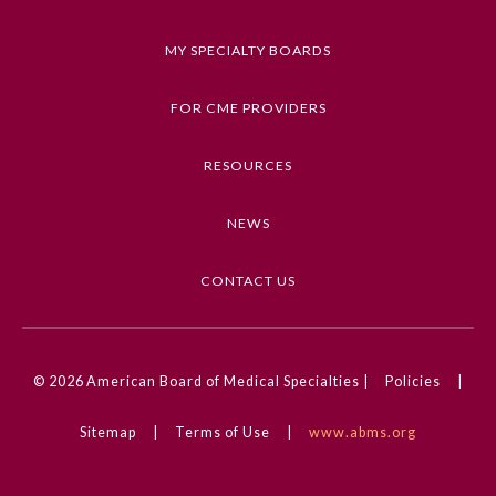
a correct diagnosis.
MY SPECIALTY BOARDS
Keywords
Clinical Challenge, Otolaryngology, Pain Medicine,
FOR CME PROVIDERS
Swallowing and Dysphagia, Endocrine Cancer
RESOURCES
Competencies
Medical Knowledge
NEWS
CME Credit Type
AMA PRA Category 1 Credit
CONTACT US
DOI
General Information
10.1001/jamaoto.2024.3886
© 2026
American Board of Medical Specialties |
Policies
|
Submission Form
Sitemap
|
Terms of Use
|
www.abms.org
Participating Member Boards