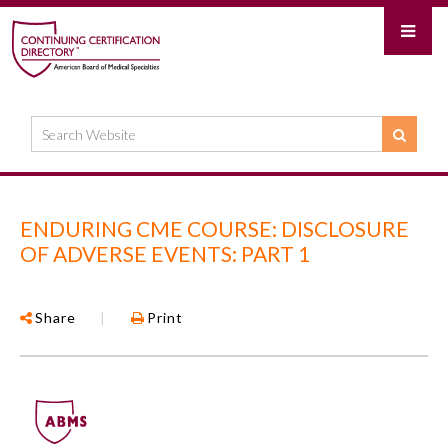
ENDURING CME COURSE: DISCLOSURE
OF ADVERSE EVENTS: PART 1
Share
|
Print