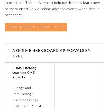
in practice.” This activity can help participants learn how
to more effectively disclose adverse events when that is
Emergency Medicine
necessary.
Family Medicine
REGISTER FOR THIS ACTIVITY
Internal Medicine
ABMS MEMBER BOARD APPROVALS BY
Medical Genetics and
TYPE
Genomics
ABMS Lifelong
Learning CME
Neurological Surgery
Activity
Allergy and
Nuclear Medicine
Immunology
Anesthesiology
Obstetrics and Gynecology
Colon and Rectal