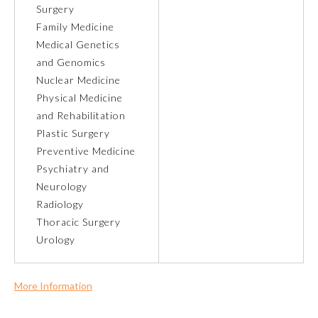
Surgery
Family Medicine
Ophthalmology
Medical Genetics
and Genomics
Orthopaedic Surgery
Nuclear Medicine
Physical Medicine
Otolaryngology – Head and
and Rehabilitation
Neck Surgery
Plastic Surgery
Preventive Medicine
Pathology
Psychiatry and
Neurology
Radiology
Pediatrics
Thoracic Surgery
Urology
Physical Medicine and
Rehabilitation
More Information
Commercial Support?
Plastic Surgery