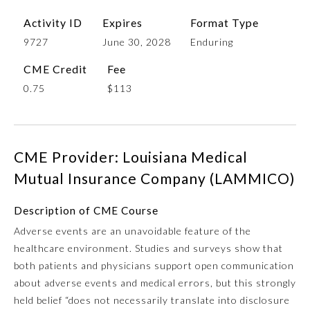
Activity ID
Expires
Format Type
9727
June 30, 2028
Enduring
CME Credit
Fee
0.75
$113
CME Provider: Louisiana Medical
Allergy and Immunology
Mutual Insurance Company (LAMMICO)
Anesthesiology
Description of CME Course
Adverse events are an unavoidable feature of the
healthcare environment. Studies and surveys show that
Colon and Rectal Surgery
both patients and physicians support open communication
about adverse events and medical errors, but this strongly
Dermatology
held belief “does not necessarily translate into disclosure