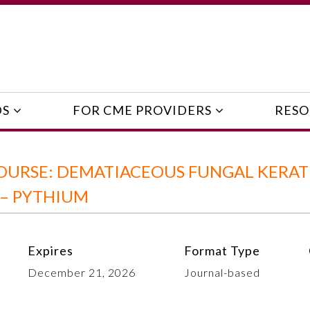
DS
FOR CME PROVIDERS
RESO
OURSE: DEMATIACEOUS FUNGAL KERATI
 – PYTHIUM
Expires
Format Type
December 21, 2026
Journal-based