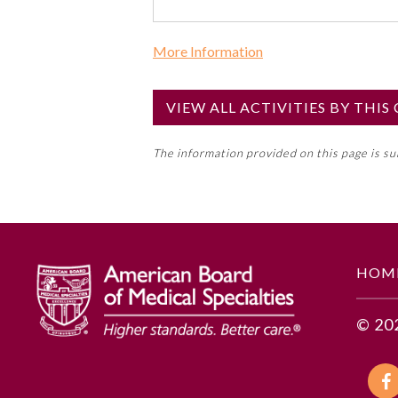
More Information
Commercial Support?
No
VIEW ALL ACTIVITIES BY THI
NOTE: If a Member Board has not de
The information provided on this page is s
toward an ABMS Member Board’s ge
Lifelong Learning and Self-Assess
GENERAL INFORMATION
HOM
Educational Objectives
© 20
To identify the key insights or 