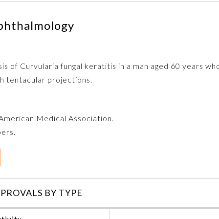
phthalmology
is of Curvularia fungal keratitis in a man aged 60 years w
ith tentacular projections.
e American Medical Association.
bers.
PROVALS BY TYPE
tivity