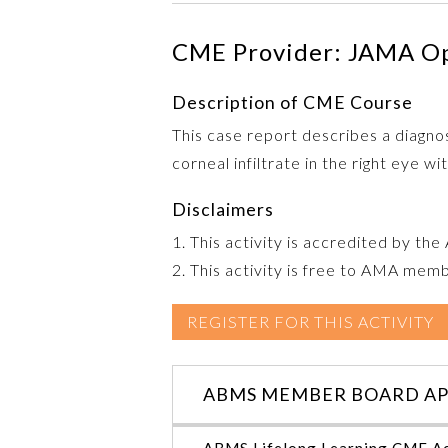
CME Provider: JAMA O
Description of CME Course
This case report describes a diagnos
corneal infiltrate in the right eye w
Disclaimers
1. This activity is accredited by th
2. This activity is free to AMA mem
REGISTER FOR THIS ACTIVITY
ABMS MEMBER BOARD AP
ABMS Lifelong Learning CME Ac