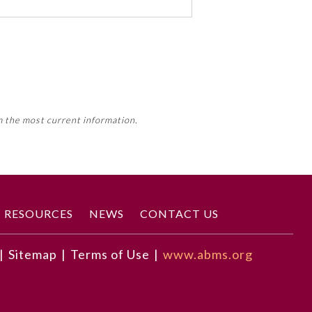
 activity, this activity may count
m the most current information.
Member Board’s MOC Part II
RESOURCES
NEWS
CONTACT US
|
Sitemap
|
Terms of Use
|
www.abms.org