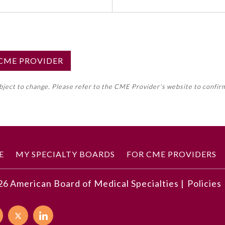
S CME PROVIDER
emed this activity for MOC approval as an accredited CME
ubject to change. Please refer to the CME Provider’s website to confir
neral CME requirement. Please refer directly to your 
ment Program Requirements.
 ON CME ACTIVITY
E
MY SPECIALTY BOARDS
FOR CME PROVIDERS
26
American Board of Medical Specialties |
Policies
developments described in this article