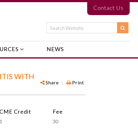
Contact Us
URCES
NEWS
TIS WITH
Share
|
Print
CME Credit
Fee
1
30