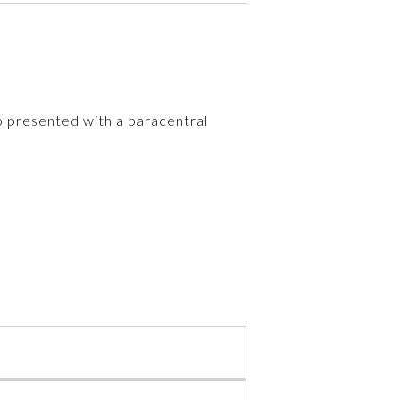
ho presented with a paracentral