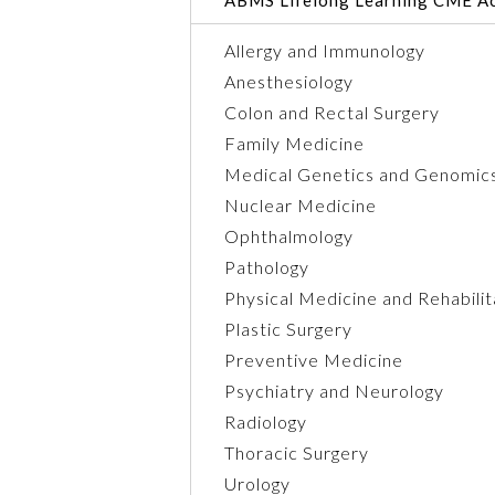
Allergy and Immunology
Anesthesiology
Colon and Rectal Surgery
Family Medicine
Medical Genetics and Genomic
Nuclear Medicine
Ophthalmology
Pathology
Physical Medicine and Rehabilit
Plastic Surgery
Preventive Medicine
Psychiatry and Neurology
Radiology
Thoracic Surgery
Urology