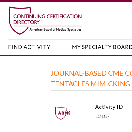
FIND ACTIVITY
MY SPECIALTY BOAR
JOURNAL-BASED CME C
TENTACLES MIMICKING
Activity ID
13187