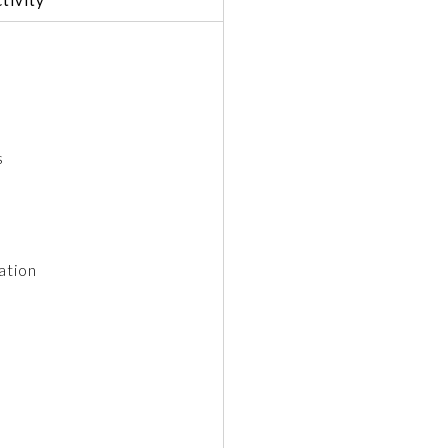
s
ation