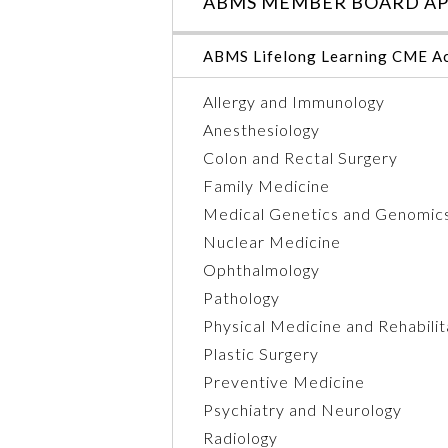
ABMS MEMBER BOARD AP
ABMS Lifelong Learning CME Ac
Allergy and Immunology
Anesthesiology
Colon and Rectal Surgery
Family Medicine
Medical Genetics and Genomic
Nuclear Medicine
Ophthalmology
Pathology
Physical Medicine and Rehabilit
Plastic Surgery
Preventive Medicine
Psychiatry and Neurology
Radiology