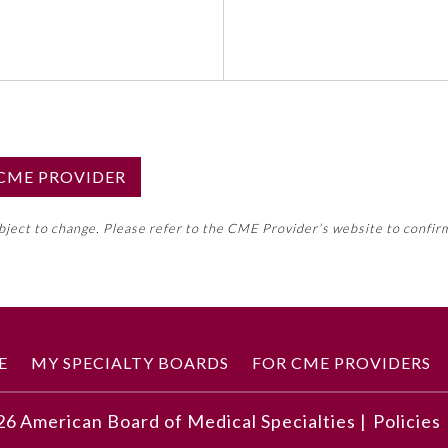
S CME PROVIDER
emed this activity for MOC approval as an accredited CME
ubject to change. Please refer to the CME Provider’s website to confir
neral CME requirement. Please refer directly to your 
ment Program Requirements.
 ON CME ACTIVITY
E
MY SPECIALTY BOARDS
FOR CME PROVIDERS
26
American Board of Medical Specialties |
Policies
 and the accompanying image, understand how to arrive at a 