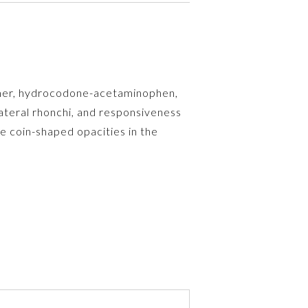
lamer, hydrocodone-acetaminophen,
teral rhonchi, and responsiveness
e coin-shaped opacities in the