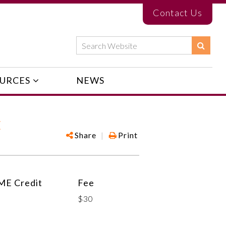
Contact Us
URCES
NEWS
E
Share
|
Print
ME Credit
Fee
$30