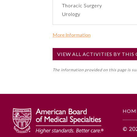
Thoracic Surgery
Urology
More Information
Commercial Support?
No
VIEW ALL ACTIVITIES BY THI
NOTE: If a Member Board has not de
The information provided on this page is s
toward an ABMS Member Board’s ge
Lifelong Learning and Self-Assess
GENERAL INFORMATION
HOM
Educational Objectives
© 20
Based on this clinical scenario