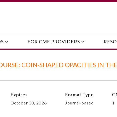
DS
FOR CME PROVIDERS
RESO
URSE: COIN-SHAPED OPACITIES IN TH
Expires
Format Type
C
October 30, 2026
Journal-based
1