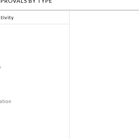
PROVALS BY TYPE
tivity
s
ation