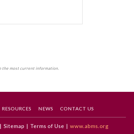
 activity, this activity may count
m the most current information.
Member Board’s MOC Part II
RESOURCES
NEWS
CONTACT US
|
Sitemap
|
Terms of Use
|
www.abms.org
correct diagnosis.