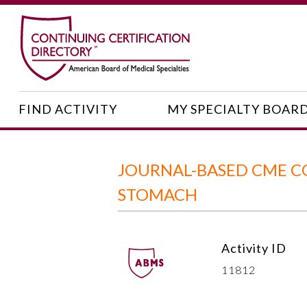
FIND ACTIVITY
MY SPECIALTY BOAR
JOURNAL-BASED CME CO
STOMACH
Activity ID
11812