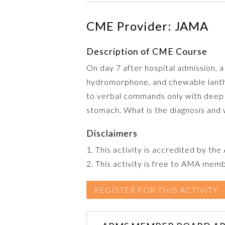
CME Provider: JAMA
Description of CME Course
On day 7 after hospital admission,
hydromorphone, and chewable lantha
to verbal commands only with deep p
stomach. What is the diagnosis and
Disclaimers
1. This activity is accredited by th
2. This activity is free to AMA mem
REGISTER FOR THIS ACTIVITY