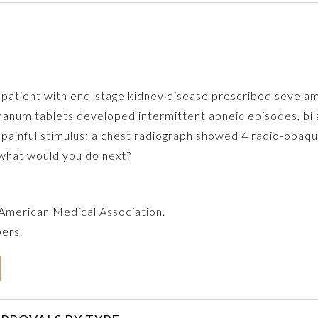
 a patient with end-stage kidney disease prescribed seve
num tablets developed intermittent apneic episodes, bila
ainful stimulus; a chest radiograph showed 4 radio-opaqu
 what would you do next?
e American Medical Association.
bers.