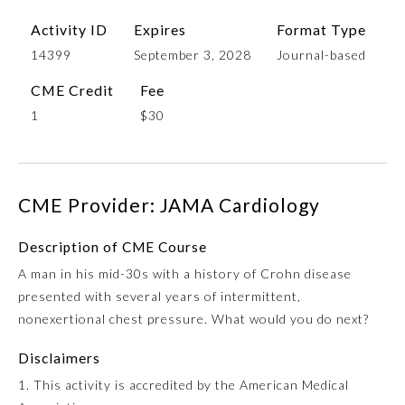
Activity ID
Expires
Format Type
14399
September 3, 2028
Journal-based
CME Credit
Fee
1
$30
CME Provider: JAMA Cardiology
Allergy and Immunology
Description of CME Course
Anesthesiology
A man in his mid-30s with a history of Crohn disease
presented with several years of intermittent,
nonexertional chest pressure. What would you do next?
Colon and Rectal Surgery
Disclaimers
Dermatology
1. This activity is accredited by the American Medical