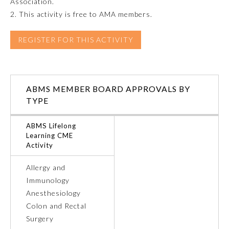
Association.
2. This activity is free to AMA members.
Emergency Medicine
REGISTER FOR THIS ACTIVITY
Family Medicine
Internal Medicine
ABMS MEMBER BOARD APPROVALS BY
TYPE
Medical Genetics and
Genomics
ABMS Lifelong
Learning CME
Activity
Neurological Surgery
Allergy and
Immunology
Nuclear Medicine
Anesthesiology
Colon and Rectal
Obstetrics and Gynecology
Surgery