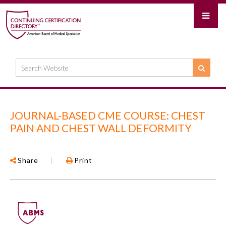
JOURNAL-BASED CME COURSE: CHEST
PAIN AND CHEST WALL DEFORMITY
Share
|
Print