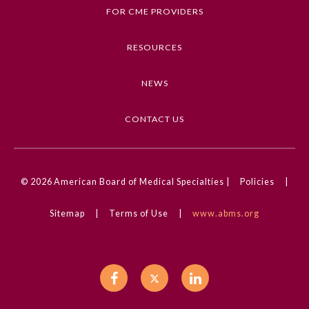
Cardiology, Clinical Challenge, Congenital
FOR CME PROVIDERS
Defects, Pediatrics, Pain Medicine
RESOURCES
Competencies
Medical Knowledge
NEWS
CME Credit Type
AMA PRA Category 1 Credit
CONTACT US
DOI
10.1001/jamacardio.2025.2891
© 2026
American Board of Medical Specialties |
Policies
|
General Information
Sitemap
|
Terms of Use
|
www.abms.org
Submission Form
Participating Member Boards