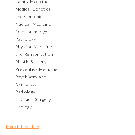
Family Medicine
Medical Genetics
Ophthalmology
and Genomics
Nuclear Medicine
Orthopaedic Surgery
Ophthalmology
Pathology
Physical Medicine
Otolaryngology – Head and
Neck Surgery
and Rehabilitation
Plastic Surgery
Preventive Medicine
Pathology
Psychiatry and
Neurology
Pediatrics
Radiology
Thoracic Surgery
Urology
Physical Medicine and
Rehabilitation
More Information
Plastic Surgery