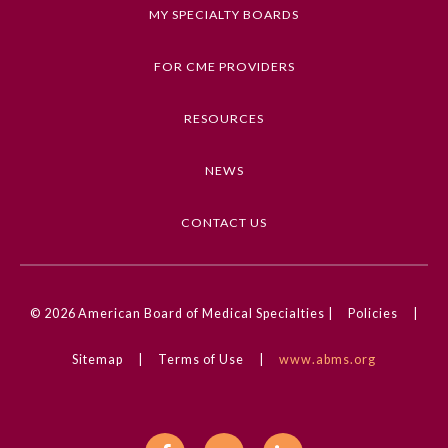
Keywords
MY SPECIALTY BOARDS
Ophthalmic Images, Ophthalmology, Retinal
Disorders
FOR CME PROVIDERS
Competencies
RESOURCES
Medical Knowledge
NEWS
CME Credit Type
AMA PRA Category 1 Credit
CONTACT US
DOI
10.1001/jamaophthalmol.2024.3526
General Information
© 2026
American Board of Medical Specialties |
Policies
|
Sitemap
|
Terms of Use
|
www.abms.org
Submission Form
Participating Member Boards