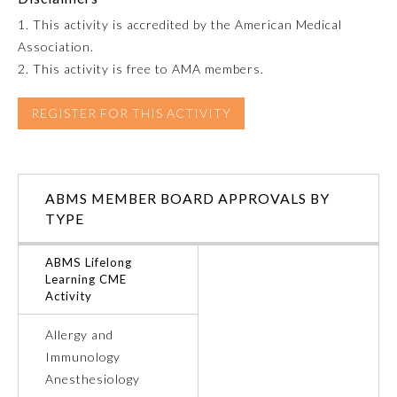
1. This activity is accredited by the American Medical
Emergency Medicine
Association.
2. This activity is free to AMA members.
Family Medicine
REGISTER FOR THIS ACTIVITY
Internal Medicine
ABMS MEMBER BOARD APPROVALS BY
Medical Genetics and
Genomics
TYPE
ABMS Lifelong
Neurological Surgery
Learning CME
Activity
Nuclear Medicine
Allergy and
Immunology
Obstetrics and Gynecology
Anesthesiology