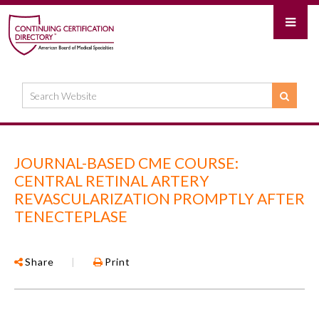
JOURNAL-BASED CME COURSE:
CENTRAL RETINAL ARTERY
REVASCULARIZATION PROMPTLY AFTER
TENECTEPLASE
Share
|
Print