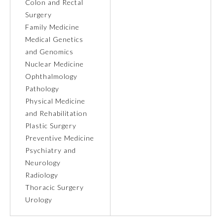
Colon and Rectal
Surgery
Ophthalmology
Family Medicine
Medical Genetics
Orthopaedic Surgery
and Genomics
Nuclear Medicine
Ophthalmology
Otolaryngology – Head and
Neck Surgery
Pathology
Physical Medicine
and Rehabilitation
Pathology
Plastic Surgery
Preventive Medicine
Pediatrics
Psychiatry and
Neurology
Radiology
Physical Medicine and
Rehabilitation
Thoracic Surgery
Urology
Plastic Surgery