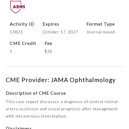
Activity ID
Expires
Format Type
13823
October 17, 2027
Journal-based
CME Credit
Fee
1
$30
Allergy and Immunology
CME Provider: JAMA Ophthalmology
Anesthesiology
Description of CME Course
This case report discusses a diagnosis of central retinal
Colon and Rectal Surgery
artery occlusion and visual prognosis after management
with intravenous tenecteplase.
Dermatology
Disclaimers