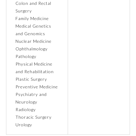
Colon and Rectal
Surgery
Ophthalmology
Family Medicine
Medical Genetics
Orthopaedic Surgery
and Genomics
Nuclear Medicine
Ophthalmology
Otolaryngology – Head and
Neck Surgery
Pathology
Physical Medicine
and Rehabilitation
Pathology
Plastic Surgery
Preventive Medicine
Pediatrics
Psychiatry and
Neurology
Radiology
Physical Medicine and
Rehabilitation
Thoracic Surgery
Urology
Plastic Surgery