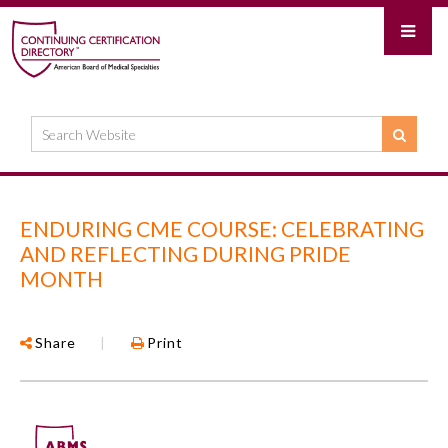
ENDURING CME COURSE: CELEBRATING
AND REFLECTING DURING PRIDE
MONTH
Share
|
Print