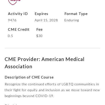
Activity ID
Expires
Format Type
9476
April 15, 2028
Enduring
CME Credit
Fee
0.5
$30
Allergy and Immunology
CME Provider: American Medical
Association
Anesthesiology
Description of CME Course
Recognize the continued efforts of LGBTQ communities in
Colon and Rectal Surgery
their fight for equity and inclusion as we move toward new
beginnings beyond COVID-19.
Dermatology