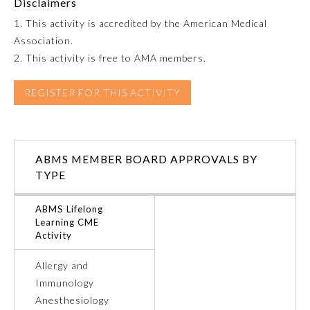
Disclaimers
1. This activity is accredited by the American Medical
Emergency Medicine
Association.
2. This activity is free to AMA members.
Family Medicine
REGISTER FOR THIS ACTIVITY
Internal Medicine
Medical Genetics and
ABMS MEMBER BOARD APPROVALS BY
Genomics
TYPE
Neurological Surgery
ABMS Lifelong
Learning CME
Activity
Nuclear Medicine
Allergy and
Immunology
Obstetrics and Gynecology
Anesthesiology