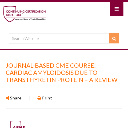
JOURNAL-BASED CME COURSE:
CARDIAC AMYLOIDOSIS DUE TO
TRANSTHYRETIN PROTEIN – A REVIEW
Share
|
Print