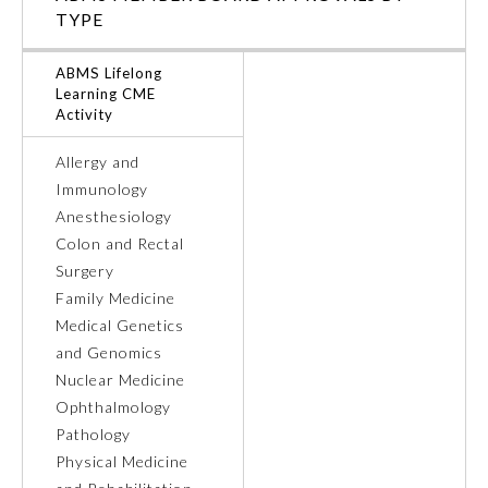
TYPE
ABMS Lifelong
Learning CME
Activity
Allergy and
Immunology
Anesthesiology
Colon and Rectal
Surgery
Family Medicine
Medical Genetics
General Information
and Genomics
Nuclear Medicine
Submission Form
Ophthalmology
Pathology
Physical Medicine
Participating Member Boards