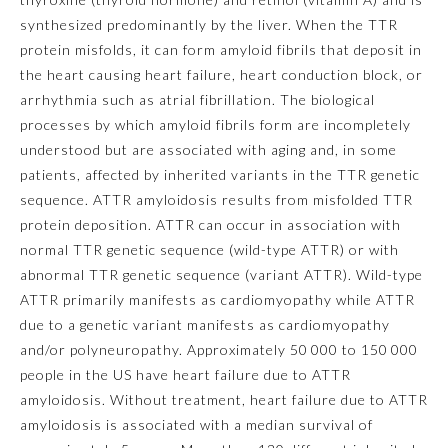
synthesized predominantly by the liver. When the TTR
Emergency Medicine
protein misfolds, it can form amyloid fibrils that deposit in
the heart causing heart failure, heart conduction block, or
arrhythmia such as atrial fibrillation. The biological
Family Medicine
processes by which amyloid fibrils form are incompletely
understood but are associated with aging and, in some
Internal Medicine
patients, affected by inherited variants in the
TTR
genetic
sequence. ATTR amyloidosis results from misfolded TTR
protein deposition. ATTR can occur in association with
Medical Genetics and
Genomics
normal
TTR
genetic sequence (wild-type ATTR) or with
abnormal
TTR
genetic sequence (variant ATTR). Wild-type
ATTR primarily manifests as cardiomyopathy while ATTR
Neurological Surgery
due to a genetic variant manifests as cardiomyopathy
and/or polyneuropathy. Approximately 50 000 to 150 000
Nuclear Medicine
people in the US have heart failure due to ATTR
amyloidosis. Without treatment, heart failure due to ATTR
Obstetrics and Gynecology
amyloidosis is associated with a median survival of