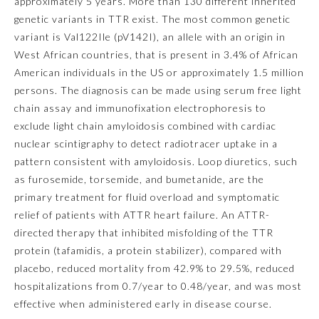
approximately 5 years. More than 130 different inherited
genetic variants in
TTR
exist. The most common genetic
Ophthalmology
variant is Val122Ile (pV142I), an allele with an origin in
West African countries, that is present in 3.4% of African
Orthopaedic Surgery
American individuals in the US or approximately 1.5 million
persons. The diagnosis can be made using serum free light
chain assay and immunofixation electrophoresis to
Otolaryngology – Head and
Neck Surgery
exclude light chain amyloidosis combined with cardiac
nuclear scintigraphy to detect radiotracer uptake in a
pattern consistent with amyloidosis. Loop diuretics, such
Pathology
as furosemide, torsemide, and bumetanide, are the
primary treatment for fluid overload and symptomatic
Pediatrics
relief of patients with ATTR heart failure. An ATTR-
directed therapy that inhibited misfolding of the TTR
protein (tafamidis, a protein stabilizer), compared with
Physical Medicine and
Rehabilitation
placebo, reduced mortality from 42.9% to 29.5%, reduced
hospitalizations from 0.7/year to 0.48/year, and was most
effective when administered early in disease course.
Plastic Surgery