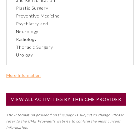
and Rehabilitation
Plastic Surgery
About the Approved Activity
Preventive Medicine
Mark
Psychiatry and
Neurology
Radiology
Thoracic Surgery
Urology
More Information
Commercial Support?
No
VIEW ALL ACTIVITIES BY THIS CME PROVIDER
NOTE: If a Member Board has not deemed this activity for
Remediation Resources
MOC approval as an accredited CME activity, this activity
The information provided on this page is subject to change. Please
may count toward an ABMS Member Board’s general CME
refer to the CME Provider’s website to confirm the most current
requirement. Please refer directly to your Member Board’s
Participating Member Boards
information.
MOC Part II Lifelong Learning and Self-Assessment