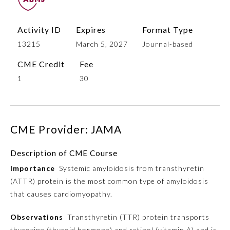
Activity ID
Expires
Format Type
13215
March 5, 2027
Journal-based
CME Credit
Fee
1
30
Allergy and Immunology
CME Provider: JAMA
Description of CME Course
Anesthesiology
Importance
Systemic amyloidosis from transthyretin
(ATTR) protein is the most common type of amyloidosis
Colon and Rectal Surgery
that causes cardiomyopathy.
Observations
Transthyretin (TTR) protein transports
Dermatology
thyroxine (thyroid hormone) and retinol (vitamin A) and is