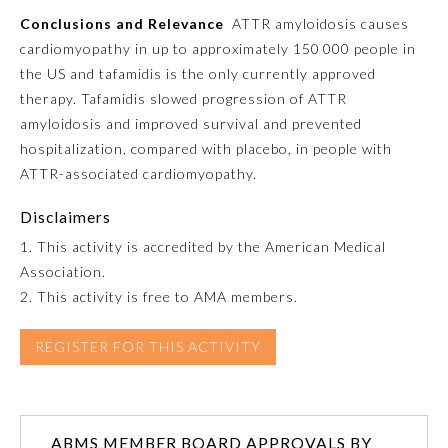
Conclusions and Relevance
ATTR amyloidosis causes
cardiomyopathy in up to approximately 150 000 people in
Preventive Medicine
the US and tafamidis is the only currently approved
therapy. Tafamidis slowed progression of ATTR
Psychiatry and Neurology
amyloidosis and improved survival and prevented
hospitalization, compared with placebo, in people with
ATTR-associated cardiomyopathy.
Radiology
Disclaimers
Surgery
1. This activity is accredited by the American Medical
Association.
2. This activity is free to AMA members.
Thoracic Surgery
REGISTER FOR THIS ACTIVITY
Urology
ABMS MEMBER BOARD APPROVALS BY