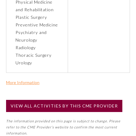
Physical Medicine
and Rehabilitation
Preventive Medicine
Plastic Surgery
Preventive Medicine
Psychiatry and
Psychiatry and Neurology
Neurology
Radiology
Radiology
Thoracic Surgery
Urology
Surgery
More Information
Thoracic Surgery
Commercial Support?
No
VIEW ALL ACTIVITIES BY THIS CME PROVIDER
NOTE: If a Member Board has not deemed this activity for
Urology
MOC approval as an accredited CME activity, this activity
The information provided on this page is subject to change. Please
may count toward an ABMS Member Board’s general CME
refer to the CME Provider’s website to confirm the most current
requirement. Please refer directly to your Member Board’s
information.