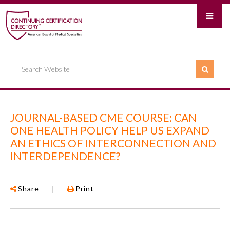
JOURNAL-BASED CME COURSE: CAN
ONE HEALTH POLICY HELP US EXPAND
AN ETHICS OF INTERCONNECTION AND
INTERDEPENDENCE?
Share
|
Print