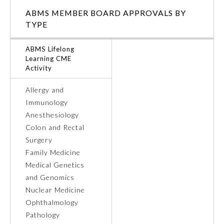
ABMS MEMBER BOARD APPROVALS BY
Ophthalmology
TYPE
ABMS Lifelong
Orthopaedic Surgery
Learning CME
Activity
Otolaryngology – Head and
Neck Surgery
Allergy and
Immunology
Anesthesiology
Pathology
Colon and Rectal
Surgery
Pediatrics
Family Medicine
Medical Genetics
and Genomics
Physical Medicine and
Rehabilitation
Nuclear Medicine
Ophthalmology
Pathology
Plastic Surgery