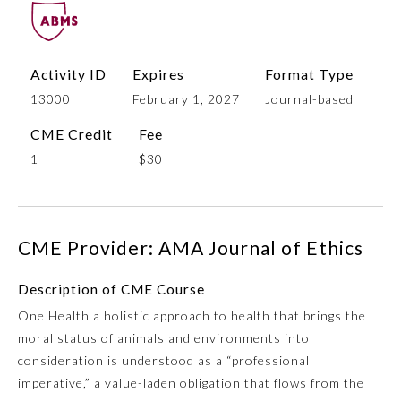
Activity ID
Expires
Format Type
13000
February 1, 2027
Journal-based
CME Credit
Fee
1
$30
Allergy and Immunology
CME Provider: AMA Journal of Ethics
Anesthesiology
Description of CME Course
One Health a holistic approach to health that brings the
Colon and Rectal Surgery
moral status of animals and environments into
consideration is understood as a “professional
Dermatology
imperative,” a value-laden obligation that flows from the