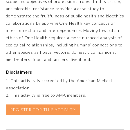
scope and objectives of professional roles. In this article,
antimicrobial resistance provides a case study to
Emergency Medicine
demonstrate the fruitfulness of public health and bioethics
collaborations by applying One Health key concepts of
Family Medicine
interconnection and interdependence. Moving toward an
ethics of One Health requires a more nuanced analysis of
ecological relationships, including humans’ connections to
Internal Medicine
other species as hosts, vectors, domestic companions,
meat-eaters’ food, and farmers’ livelihood.
Medical Genetics and
Genomics
Disclaimers
1. This activity is accredited by the American Medical
Neurological Surgery
Association.
2. This activity is free to AMA members.
Nuclear Medicine
REGISTER FOR THIS ACTIVITY
Obstetrics and Gynecology