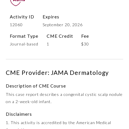
Activity ID
Expires
12060
September 20, 2026
Format Type
CME Credit
Fee
Journal-based
1
$30
Allergy and Immunology
CME Provider: JAMA Dermatology
Description of CME Course
Anesthesiology
This case report describes a congenital cystic scalp nodule
on a 2-week-old infant.
Colon and Rectal Surgery
Disclaimers
Dermatology
1. This activity is accredited by the American Medical