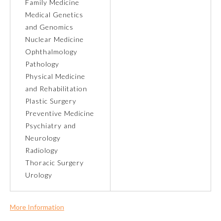
Family Medicine
Medical Genetics
Ophthalmology
and Genomics
Nuclear Medicine
Orthopaedic Surgery
Ophthalmology
Pathology
Physical Medicine
Otolaryngology – Head and
Neck Surgery
and Rehabilitation
Plastic Surgery
Preventive Medicine
Pathology
Psychiatry and
Neurology
Pediatrics
Radiology
Thoracic Surgery
Urology
Physical Medicine and
Rehabilitation
More Information
Plastic Surgery