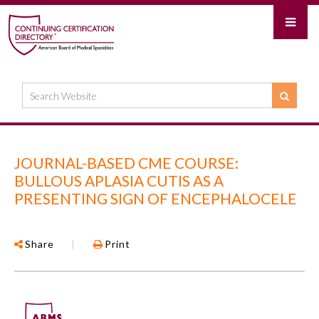
JOURNAL-BASED CME COURSE:
BULLOUS APLASIA CUTIS AS A
PRESENTING SIGN OF ENCEPHALOCELE
Share
|
Print