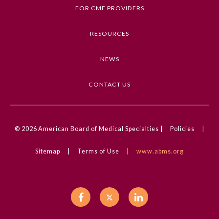
Neonatology, Neurology, Congenital Defects
FOR CME PROVIDERS
Competencies
RESOURCES
Medical Knowledge
NEWS
CME Credit Type
AMA PRA Category 1 Credit
CONTACT US
DOI
10.1001/jamadermatol.2023.2708
© 2026
American Board of Medical Specialties |
Policies
|
General Information
Sitemap
|
Terms of Use
|
www.abms.org
Submission Form
Participating Member Boards