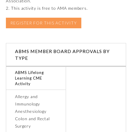
Association.
2. This activity is free to AMA members.
Emergency Medicine
REGISTER FOR THIS ACTIVITY
Family Medicine
Internal Medicine
ABMS MEMBER BOARD APPROVALS BY
TYPE
Medical Genetics and
Genomics
ABMS Lifelong
Learning CME
Activity
Neurological Surgery
Allergy and
Immunology
Nuclear Medicine
Anesthesiology
Colon and Rectal
Obstetrics and Gynecology
Surgery