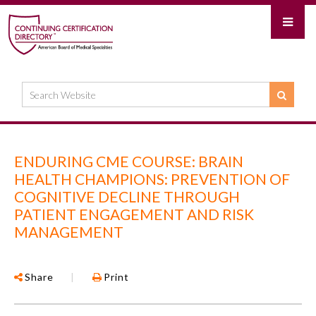
ENDURING CME COURSE: BRAIN
HEALTH CHAMPIONS: PREVENTION OF
COGNITIVE DECLINE THROUGH
PATIENT ENGAGEMENT AND RISK
MANAGEMENT
Share
|
Print