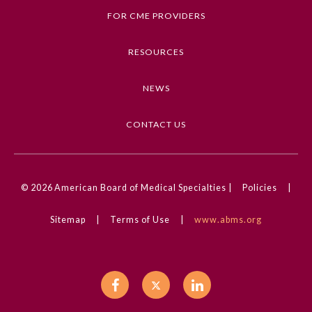
brain health and cognitive decline prevention with
FOR CME PROVIDERS
patients during routine care
Preventive Medicine
4. Formulate strategies to maximize
RESOURCES
reimbursement of brain health discussions during
routine patient care
Psychiatry and Neurology
NEWS
5. Evaluate for known modifiable risk factors for
cognitive decline and dementia at patient visits
Radiology
CONTACT US
Competencies
Medical Knowledge
Surgery
© 2026
American Board of Medical Specialties |
Policies
|
CME Credit Type
Thoracic Surgery
AMA PRA Category 1 Credit
Sitemap
|
Terms of Use
|
www.abms.org
Practice Setting
Urology
Academic Medicine, Inpatient, Outpatient, Rural,
Urban, VA/Military