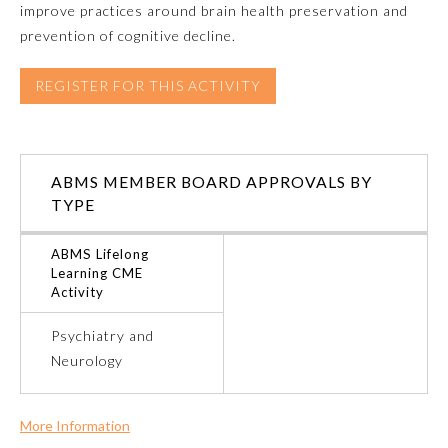
improve practices around brain health preservation and
prevention of cognitive decline.
Emergency Medicine
REGISTER FOR THIS ACTIVITY
Family Medicine
Internal Medicine
ABMS MEMBER BOARD APPROVALS BY
TYPE
Medical Genetics and
Genomics
ABMS Lifelong
Learning CME
Activity
Neurological Surgery
Psychiatry and
Neurology
Nuclear Medicine
Obstetrics and Gynecology
More Information