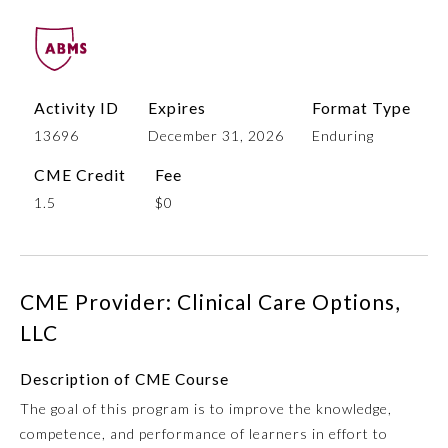
Activity ID
Expires
Format Type
13696
December 31, 2026
Enduring
CME Credit
Fee
1.5
$0
Allergy and Immunology
CME Provider: Clinical Care Options,
Anesthesiology
LLC
Colon and Rectal Surgery
Description of CME Course
The goal of this program is to improve the knowledge,
Dermatology
competence, and performance of learners in effort to