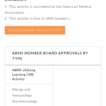
1. This activity is accredited by the American Medical
Emergency Medicine
Association.
2. This activity is free to AMA members.
Family Medicine
REGISTER FOR THIS ACTIVITY
Internal Medicine
ABMS MEMBER BOARD APPROVALS BY
Medical Genetics and
Genomics
TYPE
ABMS Lifelong
Neurological Surgery
Learning CME
Activity
Nuclear Medicine
Allergy and
Immunology
Obstetrics and Gynecology
Anesthesiology