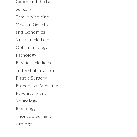
Colon and Rectal
Surgery
Ophthalmology
Family Medicine
Medical Genetics
Orthopaedic Surgery
and Genomics
Nuclear Medicine
Ophthalmology
Otolaryngology – Head and
Neck Surgery
Pathology
Physical Medicine
and Rehabilitation
Pathology
Plastic Surgery
Preventive Medicine
Pediatrics
Psychiatry and
Neurology
Radiology
Physical Medicine and
Rehabilitation
Thoracic Surgery
Urology
Plastic Surgery