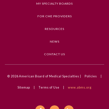
MY SPECIALTY BOARDS
Keywords
Bleeding and Transfusion, Clinical Challenge,
FOR CME PROVIDERS
Retinal Disorders, Ophthalmology
RESOURCES
Competencies
Medical Knowledge
NEWS
CME Credit Type
AMA PRA Category 1 Credit
CONTACT US
DOI
10.1001/jamaophthalmol.2024.1696
General Information
© 2026
American Board of Medical Specialties |
Policies
|
Sitemap
|
Terms of Use
|
www.abms.org
Submission Form
Participating Member Boards