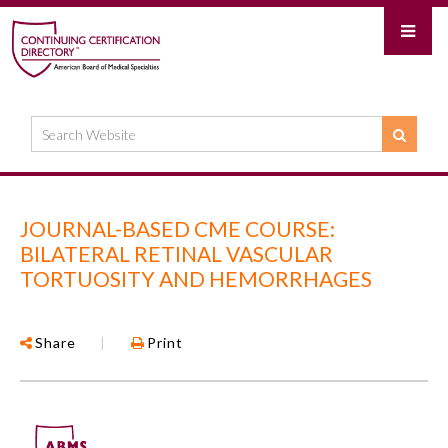
JOURNAL-BASED CME COURSE:
BILATERAL RETINAL VASCULAR
TORTUOSITY AND HEMORRHAGES
Share
|
Print