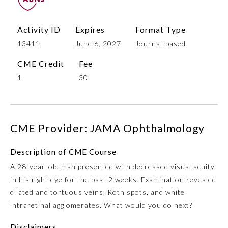
Activity ID
Expires
Format Type
13411
June 6, 2027
Journal-based
CME Credit
Fee
1
30
Allergy and Immunology
CME Provider: JAMA Ophthalmology
Description of CME Course
Anesthesiology
A 28-year-old man presented with decreased visual acuity
in his right eye for the past 2 weeks. Examination revealed
Colon and Rectal Surgery
dilated and tortuous veins, Roth spots, and white
intraretinal agglomerates. What would you do next?
Dermatology
Disclaimers