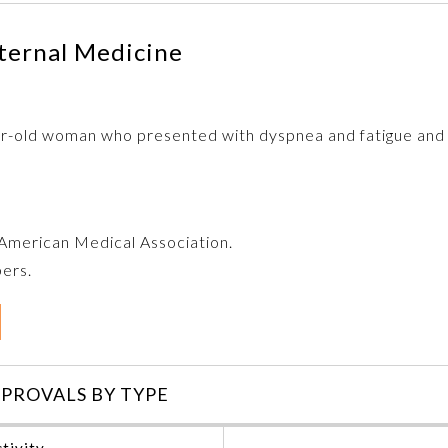
ternal Medicine
ar-old woman who presented with dyspnea and fatigue and n
e American Medical Association.
bers.
PROVALS BY TYPE
tivity