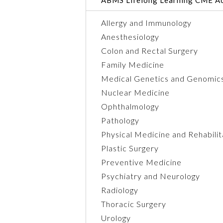
Allergy and Immunology
Anesthesiology
Colon and Rectal Surgery
Family Medicine
Medical Genetics and Genomic
Nuclear Medicine
Ophthalmology
Pathology
Physical Medicine and Rehabilit
Plastic Surgery
Preventive Medicine
Psychiatry and Neurology
Radiology
Thoracic Surgery
Urology