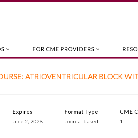
DS
FOR CME PROVIDERS
RESO
OURSE: ATRIOVENTRICULAR BLOCK WI
Expires
Format Type
CME C
June 2, 2028
Journal-based
1