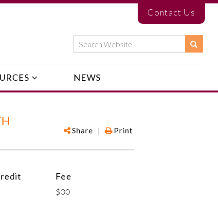
Contact Us
URCES
NEWS
TH
Share
|
Print
redit
Fee
$30