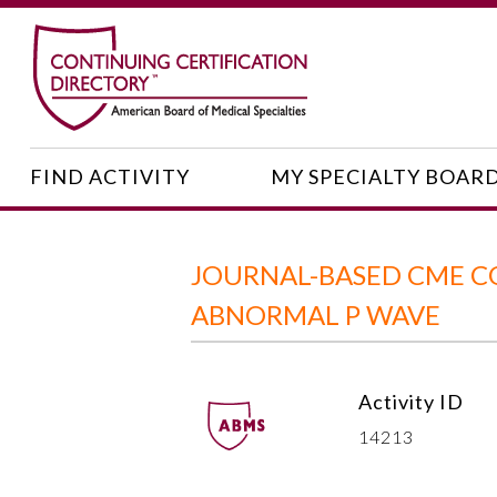
FIND ACTIVITY
MY SPECIALTY BOAR
JOURNAL-BASED CME C
ABNORMAL P WAVE
Activity ID
14213