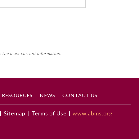
 activity, this activity may count
m the most current information.
Member Board’s MOC Part II
RESOURCES
NEWS
CONTACT US
|
Sitemap
|
Terms of Use
|
www.abms.org