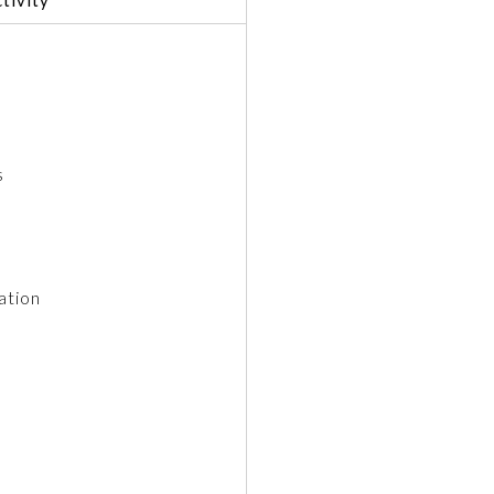
s
ation