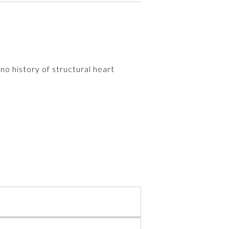
o history of structural heart