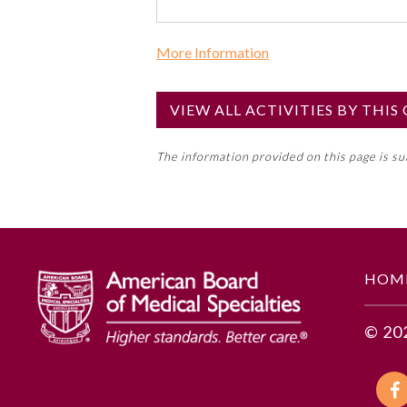
More Information
Commercial Support?
No
VIEW ALL ACTIVITIES BY THI
NOTE: If a Member Board has not de
The information provided on this page is s
toward an ABMS Member Board’s ge
Lifelong Learning and Self-Assess
GENERAL INFORMATION
HOM
Educational Objectives
© 20
To identify the key insights or 