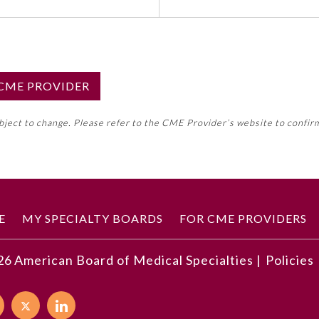
S CME PROVIDER
emed this activity for MOC approval as an accredited CME
ubject to change. Please refer to the CME Provider’s website to confir
neral CME requirement. Please refer directly to your 
ment Program Requirements.
 ON CME ACTIVITY
E
MY SPECIALTY BOARDS
FOR CME PROVIDERS
26
American Board of Medical Specialties |
Policies
developments described in this article