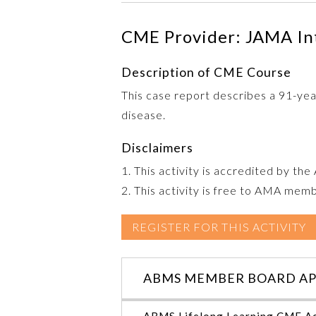
CME Provider: JAMA In
Description of CME Course
This case report describes a 91-ye
disease.
Disclaimers
1. This activity is accredited by th
2. This activity is free to AMA mem
REGISTER FOR THIS ACTIVITY
ABMS MEMBER BOARD AP
ABMS Lifelong Learning CME Ac