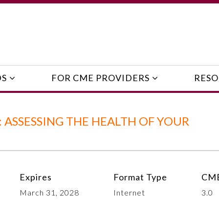
DS
FOR CME PROVIDERS
RESO
 ASSESSING THE HEALTH OF YOUR
Expires
Format Type
CME
March 31, 2028
Internet
3.0