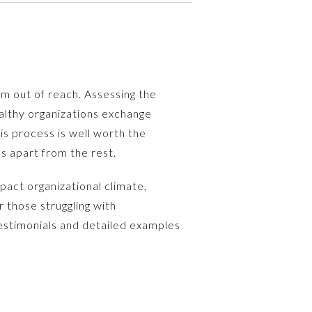
m out of reach. Assessing the
ealthy organizations exchange
is process is well worth the
s apart from the rest.
mpact organizational climate,
 those struggling with
 testimonials and detailed examples