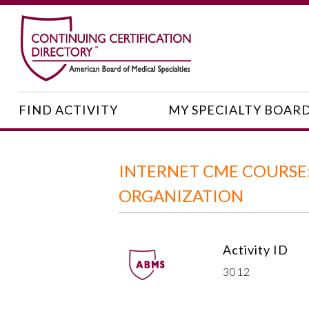
FIND ACTIVITY
MY SPECIALTY BOAR
INTERNET CME COURSE:
ORGANIZATION
Activity ID
3012