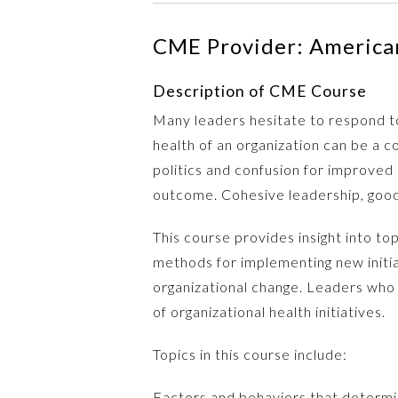
CME Provider: American
Description of CME Course
Many leaders hesitate to respond to
health of an organization can be a c
politics and confusion for improved
outcome. Cohesive leadership, good 
This course provides insight into to
methods for implementing new initia
organizational change. Leaders who e
of organizational health initiatives.
Topics in this course include:
Factors and behaviors that determin