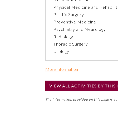
Physical Medicine and Rehabilit
Plastic Surgery
Preventive Medicine
Psychiatry and Neurology
Radiology
Thoracic Surgery
Urology
More Information
Commercial Support?
No
VIEW ALL ACTIVITIES BY THI
NOTE: If a Member Board has not de
The information provided on this page is s
toward an ABMS Member Board’s ge
Lifelong Learning and Self-Assess