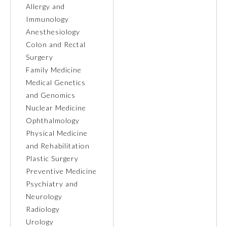
Allergy and
Immunology
Ophthalmology
Anesthesiology
Colon and Rectal
Orthopaedic Surgery
Surgery
Family Medicine
Otolaryngology – Head and
Medical Genetics
Neck Surgery
and Genomics
Nuclear Medicine
Pathology
Ophthalmology
Physical Medicine
and Rehabilitation
Pediatrics
Plastic Surgery
Preventive Medicine
Physical Medicine and
Psychiatry and
Rehabilitation
Neurology
Radiology
Plastic Surgery
Urology