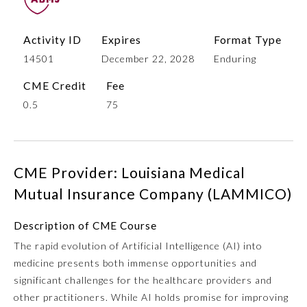
Activity ID
Expires
Format Type
14501
December 22, 2028
Enduring
CME Credit
Fee
0.5
75
Allergy and Immunology
CME Provider: Louisiana Medical
Mutual Insurance Company (LAMMICO)
Anesthesiology
Description of CME Course
The rapid evolution of Artificial Intelligence (AI) into
Colon and Rectal Surgery
medicine presents both immense opportunities and
significant challenges for the healthcare providers and
Dermatology
other practitioners. While AI holds promise for improving