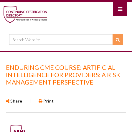
ENDURING CME COURSE: ARTIFICIAL
INTELLIGENCE FOR PROVIDERS: A RISK
MANAGEMENT PERSPECTIVE
Share
|
Print