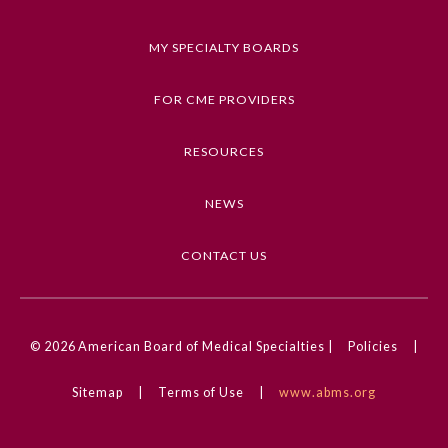
they have implemented risk management
strategies before, during, or after incorporating
MY SPECIALTY BOARDS
AI tools to address governance, transparency,
bias, and human oversight to ensure safe AI use.
FOR CME PROVIDERS
Keywords
RESOURCES
AI, Artificial Intelligence, AI Integration, Risk
Management Strategies
NEWS
Competencies
CONTACT US
Interpersonal & Communication Skills, Medical
Knowledge, Patient Care & Procedural Skills,
Professionalism, Systems-based Practice
General Information
© 2026
American Board of Medical Specialties |
Policies
|
CME Credit Type
Submission Form
AMA PRA Category 1 Credit
Sitemap
|
Terms of Use
|
www.abms.org
Practice Setting
Participating Member Boards