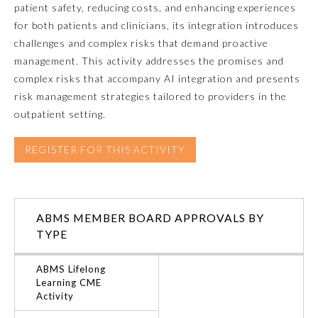
patient safety, reducing costs, and enhancing experiences
for both patients and clinicians, its integration introduces
Emergency Medicine
challenges and complex risks that demand proactive
management. This activity addresses the promises and
Family Medicine
complex risks that accompany AI integration and presents
risk management strategies tailored to providers in the
outpatient setting.
Internal Medicine
REGISTER FOR THIS ACTIVITY
Medical Genetics and
Genomics
Neurological Surgery
ABMS MEMBER BOARD APPROVALS BY
TYPE
Nuclear Medicine
ABMS Lifelong
Learning CME
Activity
Obstetrics and Gynecology