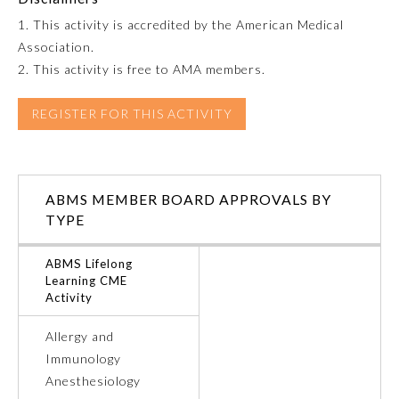
1. This activity is accredited by the American Medical
Emergency Medicine
Association.
2. This activity is free to AMA members.
Family Medicine
REGISTER FOR THIS ACTIVITY
Internal Medicine
ABMS MEMBER BOARD APPROVALS BY
Medical Genetics and
Genomics
TYPE
ABMS Lifelong
Neurological Surgery
Learning CME
Activity
Nuclear Medicine
Allergy and
Immunology
Obstetrics and Gynecology
Anesthesiology