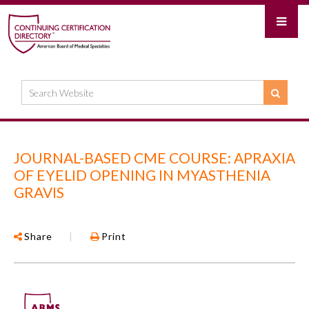
JOURNAL-BASED CME COURSE: APRAXIA
OF EYELID OPENING IN MYASTHENIA
GRAVIS
Share
|
Print