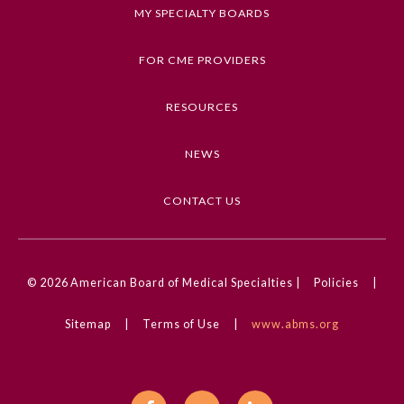
Keywords
MY SPECIALTY BOARDS
External Eye Disease, Images in Neurology,
Ophthalmology, Myasthenia Gravis, Neurology
FOR CME PROVIDERS
Competencies
RESOURCES
Medical Knowledge
NEWS
CME Credit Type
AMA PRA Category 1 Credit
CONTACT US
DOI
10.1001/jamaneurol.2025.0704
General Information
© 2026
American Board of Medical Specialties |
Policies
|
Sitemap
|
Terms of Use
|
www.abms.org
Submission Form
Participating Member Boards