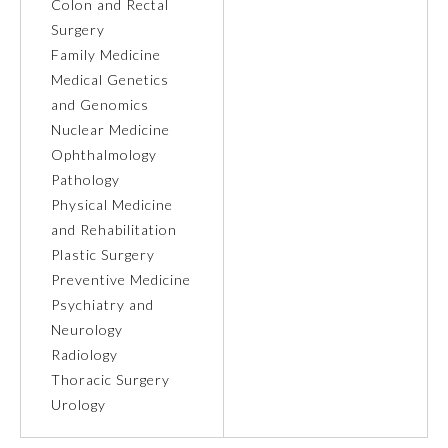
Colon and Rectal
Surgery
Ophthalmology
Family Medicine
Medical Genetics
Orthopaedic Surgery
and Genomics
Nuclear Medicine
Ophthalmology
Otolaryngology – Head and
Neck Surgery
Pathology
Physical Medicine
and Rehabilitation
Pathology
Plastic Surgery
Preventive Medicine
Pediatrics
Psychiatry and
Neurology
Radiology
Physical Medicine and
Rehabilitation
Thoracic Surgery
Urology
Plastic Surgery