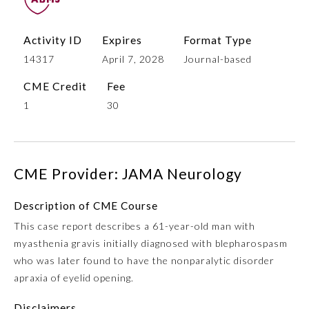
Activity ID
Expires
Format Type
14317
April 7, 2028
Journal-based
CME Credit
Fee
1
30
Allergy and Immunology
CME Provider: JAMA Neurology
Description of CME Course
Anesthesiology
This case report describes a 61-year-old man with
myasthenia gravis initially diagnosed with blepharospasm
Colon and Rectal Surgery
who was later found to have the nonparalytic disorder
apraxia of eyelid opening.
Dermatology
Disclaimers