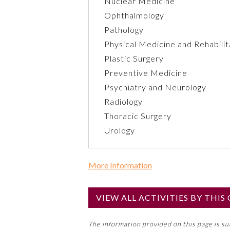
Nuclear Medicine
Ophthalmology
Pathology
Physical Medicine and Rehabilit
Plastic Surgery
Preventive Medicine
Psychiatry and Neurology
Radiology
Thoracic Surgery
Urology
More Information
Commercial Support?
No
VIEW ALL ACTIVITIES BY THI
NOTE: If a Member Board has not de
The information provided on this page is s