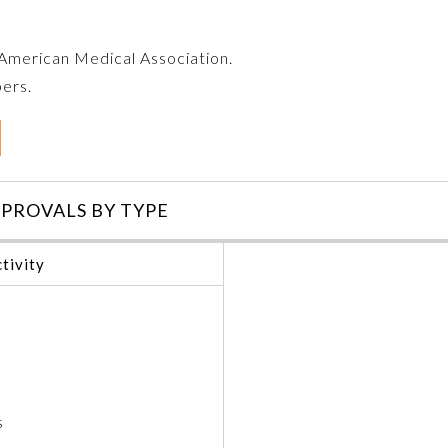
e American Medical Association.
bers.
PROVALS BY TYPE
tivity
s