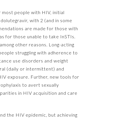
 most people with HIV, initial
 dolutegravir, with 2 (and in some
mendations are made for those with
as for those unable to take InSTIs.
, among other reasons. Long-acting
 people struggling with adherence to
tance use disorders and weight
al (daily or intermittent) and
 HIV exposure. Further, new tools for
ophylaxis to avert sexually
arities in HIV acquisition and care
end the HIV epidemic, but achieving