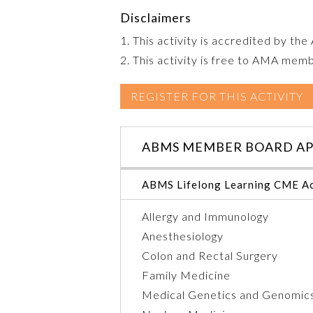
Disclaimers
1. This activity is accredited by th
2. This activity is free to AMA mem
REGISTER FOR THIS ACTIVITY
ABMS MEMBER BOARD AP
ABMS Lifelong Learning CME Ac
Allergy and Immunology
Anesthesiology
Colon and Rectal Surgery
Family Medicine
Medical Genetics and Genomic