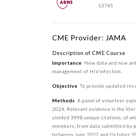
13745
CME Provider: JAMA
Description of CME Course
Importance
New data and new antir
management of HIV infection.
Objective
To provide updated reco
Methods
A panel of volunteer exp
2024. Relevant evidence in the lite
yielded 3998 unique citations, of w
members; from data submitted by p
between June 2022 and October 2