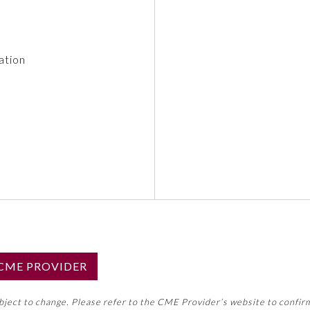
ation
S CME PROVIDER
emed this activity for MOC approval as an accredited CME
ubject to change. Please refer to the CME Provider’s website to confir