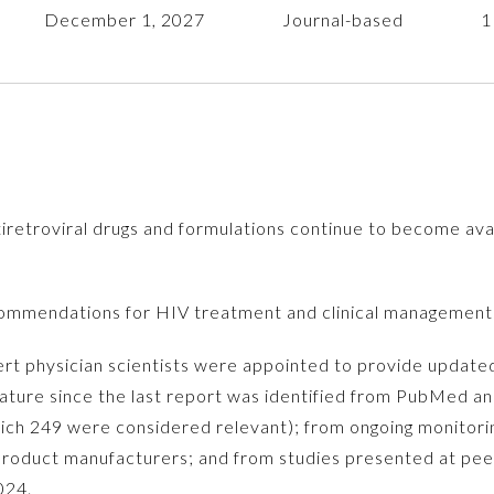
December 1, 2027
Journal-based
1
etroviral drugs and formulations continue to become avai
mmendations for HIV treatment and clinical management
ert physician scientists were appointed to provide upda
rature since the last report was identified from PubMed an
hich 249 were considered relevant); from ongoing monitorin
roduct manufacturers; and from studies presented at pee
024.