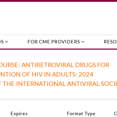
DS
FOR CME PROVIDERS
RESO
OURSE: ANTIRETROVIRAL DRUGS FOR
TION OF HIV IN ADULTS: 2024
THE INTERNATIONAL ANTIVIRAL SOCI
Expires
Format Type
C