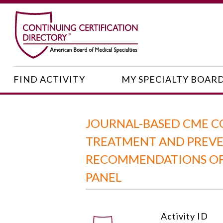
FIND ACTIVITY
MY SPECIALTY BOAR
JOURNAL-BASED CME C
TREATMENT AND PREVEN
RECOMMENDATIONS OF 
PANEL
Activity ID