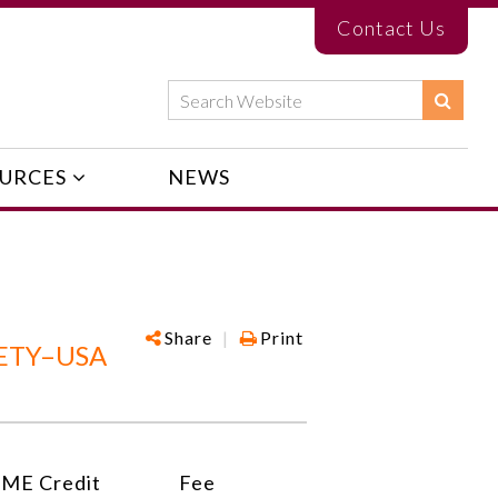
Contact Us
URCES
NEWS
Share
|
Print
ETY–USA
ME Credit
Fee