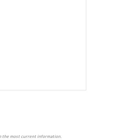
 activity, this activity may count
m the most current information.