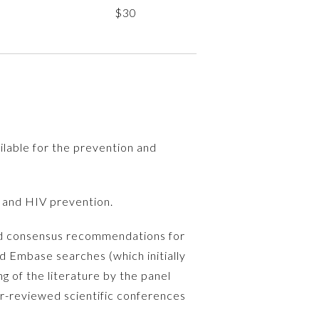
$30
lable for the prevention and
 and HIV prevention.
ted consensus recommendations for
d Embase searches (which initially
g of the literature by the panel
r-reviewed scientific conferences