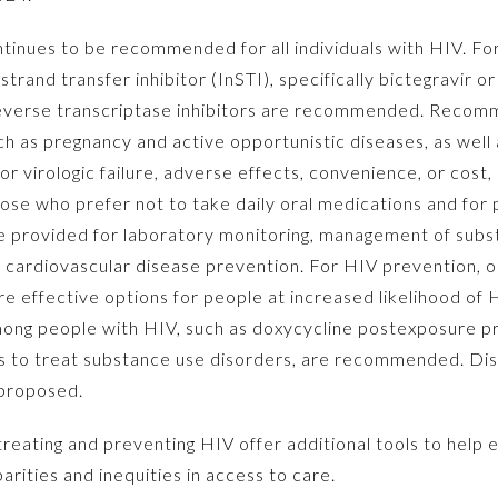
tinues to be recommended for all individuals with HIV. For
rand transfer inhibitor (InSTI), specifically bictegravir or
reverse transcriptase inhibitors are recommended. Recom
uch as pregnancy and active opportunistic diseases, as well 
 virologic failure, adverse effects, convenience, or cost
those who prefer not to take daily oral medications and for
 provided for laboratory monitoring, management of subs
or cardiovascular disease prevention. For HIV prevention, or
re effective options for people at increased likelihood of
mong people with HIV, such as doxycycline postexposure pr
es to treat substance use disorders, are recommended. Disp
 proposed.
ating and preventing HIV offer additional tools to help 
arities and inequities in access to care.