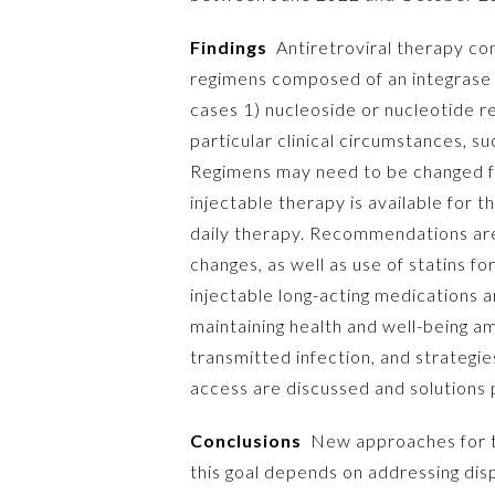
Findings
Antiretroviral therapy con
regimens composed of an integrase st
cases 1) nucleoside or nucleotide 
particular clinical circumstances, s
Regimens may need to be changed for
injectable therapy is available for 
daily therapy. Recommendations are
changes, as well as use of statins f
injectable long-acting medications a
maintaining health and well-being a
transmitted infection, and strategi
access are discussed and solutions
Conclusions
New approaches for tre
this goal depends on addressing disp