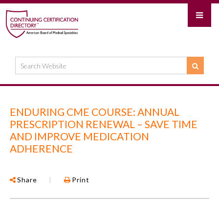
ENDURING CME COURSE: ANNUAL
PRESCRIPTION RENEWAL – SAVE TIME
AND IMPROVE MEDICATION
ADHERENCE
Share
|
Print