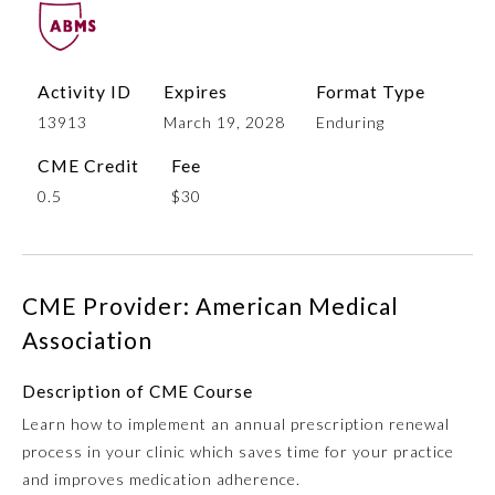
Activity ID
Expires
Format Type
13913
March 19, 2028
Enduring
CME Credit
Fee
0.5
$30
Allergy and Immunology
CME Provider: American Medical
Anesthesiology
Association
Description of CME Course
Colon and Rectal Surgery
Learn how to implement an annual prescription renewal
process in your clinic which saves time for your practice
Dermatology
and improves medication adherence.