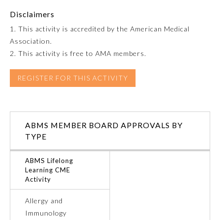
Disclaimers
Emergency Medicine
1. This activity is accredited by the American Medical
Association.
Family Medicine
2. This activity is free to AMA members.
REGISTER FOR THIS ACTIVITY
Internal Medicine
Medical Genetics and
Genomics
ABMS MEMBER BOARD APPROVALS BY
TYPE
Neurological Surgery
ABMS Lifelong
Learning CME
Nuclear Medicine
Activity
Allergy and
Obstetrics and Gynecology
Immunology