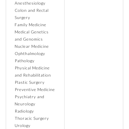
Anesthesiology
Colon and Rectal
Ophthalmology
Surgery
Family Medicine
Orthopaedic Surgery
Medical Genetics
and Genomics
Nuclear Medicine
Otolaryngology – Head and
Neck Surgery
Ophthalmology
Pathology
Physical Medicine
Pathology
and Rehabilitation
Plastic Surgery
Pediatrics
Preventive Medicine
Psychiatry and
Neurology
Physical Medicine and
Rehabilitation
Radiology
Thoracic Surgery
Urology
Plastic Surgery