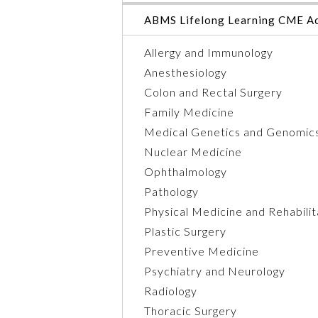
ABMS Lifelong Learning CME Ac
Allergy and Immunology
Anesthesiology
Colon and Rectal Surgery
Family Medicine
Medical Genetics and Genomic
Nuclear Medicine
Ophthalmology
Pathology
Physical Medicine and Rehabilit
Plastic Surgery
Preventive Medicine
Psychiatry and Neurology
Radiology
Thoracic Surgery