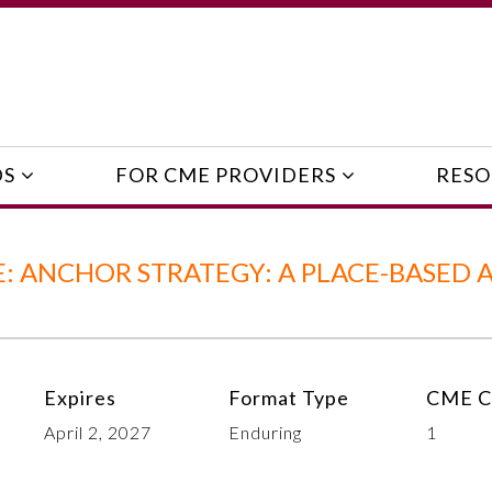
DS
FOR CME PROVIDERS
RESO
: ANCHOR STRATEGY: A PLACE-BASED 
Expires
Format Type
CME C
April 2, 2027
Enduring
1