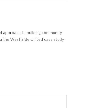
sed approach to building community
via the West Side United case study