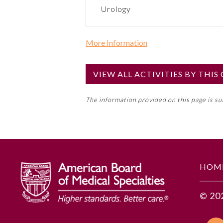
Urology
More Information
Commercial Support?
No
VIEW ALL ACTIVITIES BY THI
NOTE: If a Member Board has not de
The information provided on this page is s
toward an ABMS Member Board’s ge
Lifelong Learning and Self-Assess
GENERAL INFORMATION
HOM
Educational Objectives
© 20
1. Describe the Anchor Strategy
investing, purchasing, and com