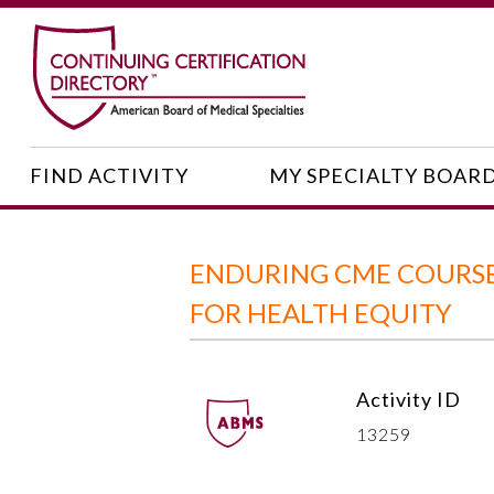
FIND ACTIVITY
MY SPECIALTY BOAR
ENDURING CME COURSE
FOR HEALTH EQUITY
Activity ID
13259