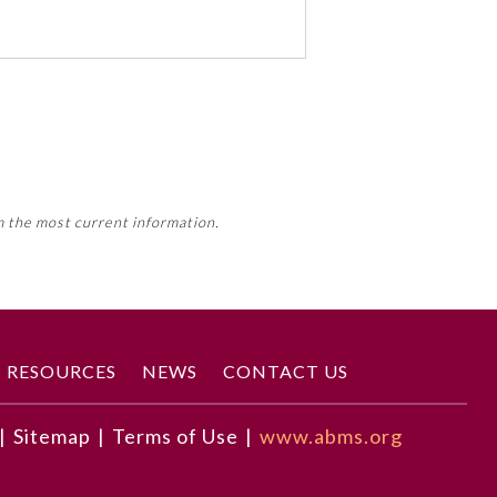
 activity, this activity may count
m the most current information.
Member Board’s MOC Part II
RESOURCES
NEWS
CONTACT US
|
Sitemap
|
Terms of Use
|
www.abms.org
wealth by means of local hiring,