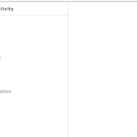
tivity
s
ation