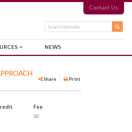
Contact Us
URCES
NEWS
APPROACH
Share
|
Print
redit
Fee
30