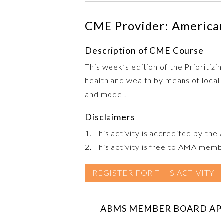
CME Provider: American
Description of CME Course
This week’s edition of the Prioriti
health and wealth by means of local
and model.
Disclaimers
1. This activity is accredited by th
2. This activity is free to AMA mem
REGISTER FOR THIS ACTIVITY
ABMS MEMBER BOARD AP