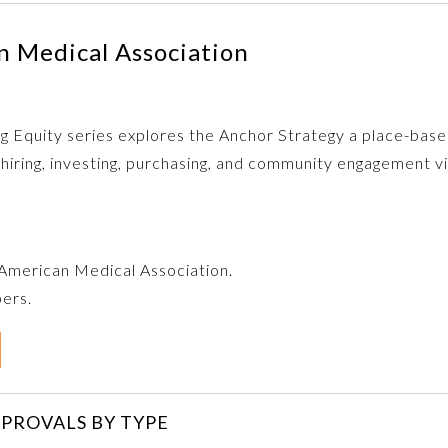
 Medical Association
zing Equity series explores the Anchor Strategy a place-ba
 hiring, investing, purchasing, and community engagement 
e American Medical Association.
bers.
PROVALS BY TYPE