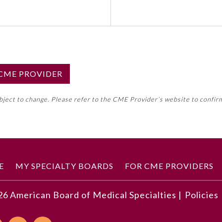
S CME PROVIDER
emed this activity for MOC approval as an accredited CME
ubject to change. Please refer to the CME Provider’s website to confir
neral CME requirement. Please refer directly to your 
ment Program Requirements.
 ON CME ACTIVITY
E
MY SPECIALTY BOARDS
FOR CME PROVIDERS
26
American Board of Medical Specialties |
Policies
 a place-based approach to building community health and 
munity engagement