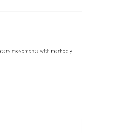
untary movements with markedly