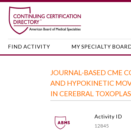
FIND ACTIVITY
MY SPECIALTY BOAR
JOURNAL-BASED CME C
AND HYPOKINETIC MOV
IN CEREBRAL TOXOPLA
Activity ID
12845