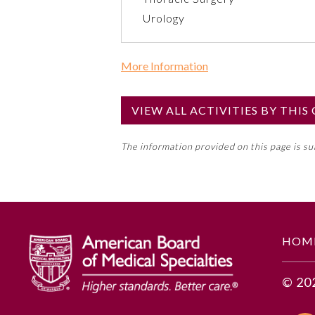
Urology
More Information
Commercial Support?
No
VIEW ALL ACTIVITIES BY THI
NOTE: If a Member Board has not de
The information provided on this page is s
toward an ABMS Member Board’s ge
Lifelong Learning and Self-Assess
GENERAL INFORMATION
HOM
Educational Objectives
© 20
To identify the key insights or 