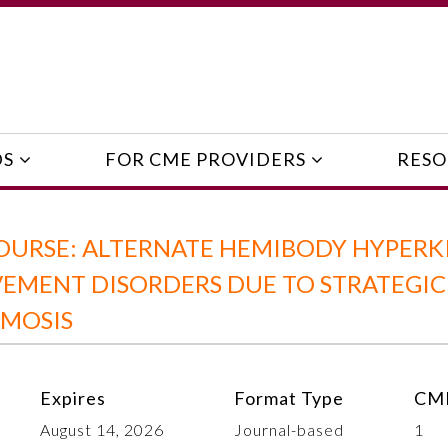
DS
FOR CME PROVIDERS
RESO
OURSE: ALTERNATE HEMIBODY HYPERK
EMENT DISORDERS DUE TO STRATEGIC
SMOSIS
Expires
Format Type
CME
August 14, 2026
Journal-based
1