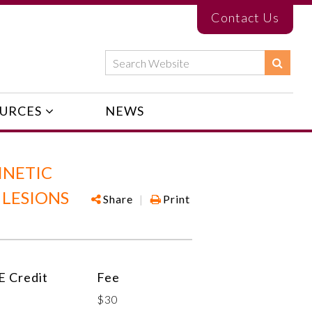
Contact Us
URCES
NEWS
INETIC
 LESIONS
Share
|
Print
 Credit
Fee
$30