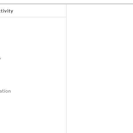
tivity
s
ation