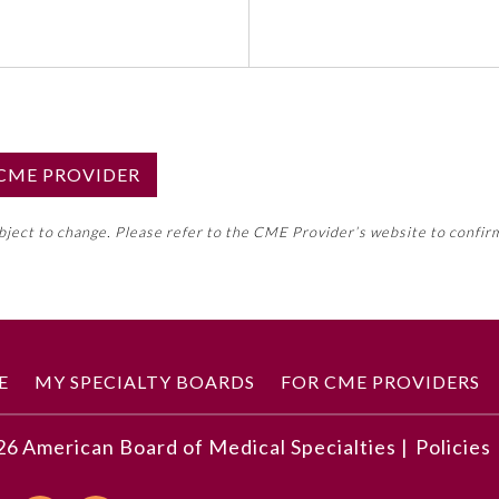
S CME PROVIDER
emed this activity for MOC approval as an accredited CME
ubject to change. Please refer to the CME Provider’s website to confir
neral CME requirement. Please refer directly to your 
ment Program Requirements.
 ON CME ACTIVITY
E
MY SPECIALTY BOARDS
FOR CME PROVIDERS
26
American Board of Medical Specialties |
Policies
developments described in this article