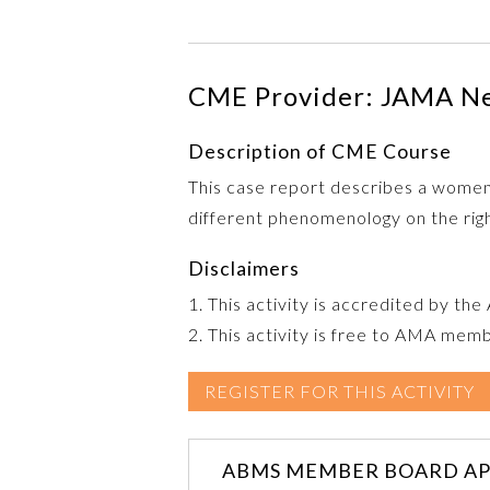
CME Provider: JAMA N
Description of CME Course
This case report describes a wome
different phenomenology on the right
Disclaimers
1. This activity is accredited by th
2. This activity is free to AMA mem
REGISTER FOR THIS ACTIVITY
ABMS MEMBER BOARD AP