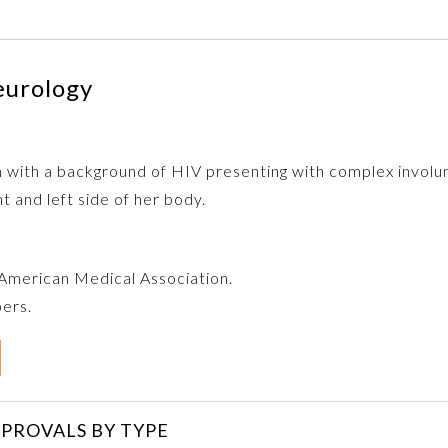
eurology
n with a background of HIV presenting with complex invol
 and left side of her body.
e American Medical Association.
bers.
PROVALS BY TYPE