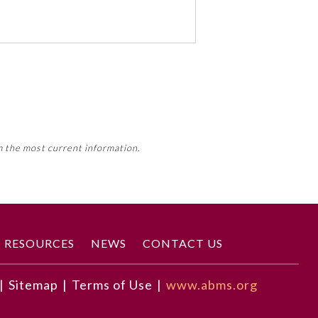
 activity, this activity may count
m the most current information.
Member Board’s MOC Part II
RESOURCES
NEWS
CONTACT US
|
Sitemap
|
Terms of Use
|
www.abms.org