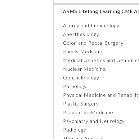
ABMS Lifelong Learning CME Ac
Allergy and Immunology
Anesthesiology
Colon and Rectal Surgery
Family Medicine
Medical Genetics and Genomic
Nuclear Medicine
Ophthalmology
Pathology
Physical Medicine and Rehabilit
Plastic Surgery
Preventive Medicine
Psychiatry and Neurology
Radiology
Thoracic Surgery