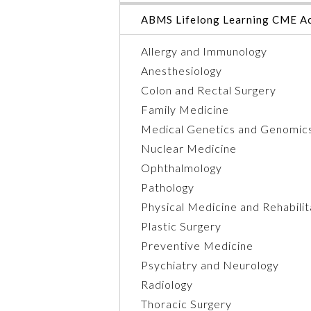
ABMS Lifelong Learning CME Ac
Allergy and Immunology
Anesthesiology
Colon and Rectal Surgery
Family Medicine
Medical Genetics and Genomic
Nuclear Medicine
Ophthalmology
Pathology
Physical Medicine and Rehabilit
Plastic Surgery
Preventive Medicine
Psychiatry and Neurology
Radiology
Thoracic Surgery