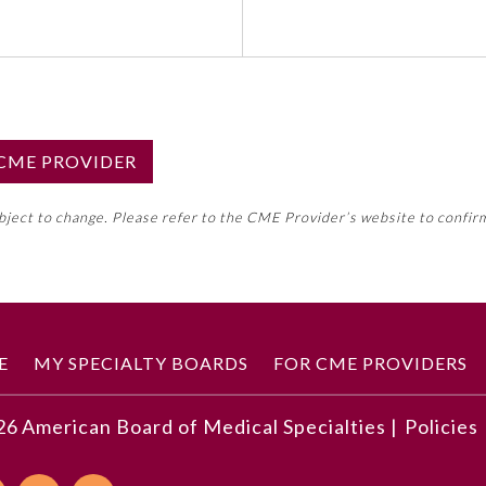
S CME PROVIDER
emed this activity for MOC approval as an accredited CME
ubject to change. Please refer to the CME Provider’s website to confir
neral CME requirement. Please refer directly to your 
ment Program Requirements.
 ON CME ACTIVITY
E
MY SPECIALTY BOARDS
FOR CME PROVIDERS
26
American Board of Medical Specialties |
Policies
ws for message routing and common inbox tasks
hould be responsible for various inbox tasks