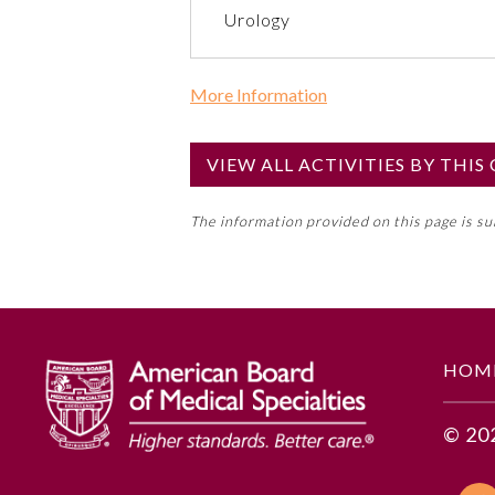
Urology
More Information
Commercial Support?
No
VIEW ALL ACTIVITIES BY THI
NOTE: If a Member Board has not de
The information provided on this page is s
toward an ABMS Member Board’s ge
Lifelong Learning and Self-Assess
GENERAL INFORMATION
HOM
Educational Objectives
© 20
1. Implement standard workflo
2. Decide which team members s