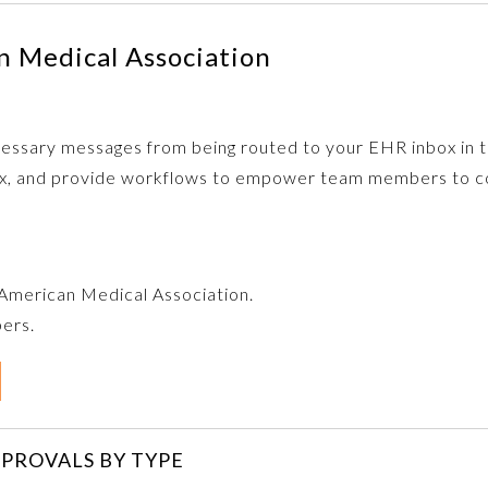
 Medical Association
ecessary messages from being routed to your EHR inbox in th
box, and provide workflows to empower team members to co
e American Medical Association.
bers.
PROVALS BY TYPE