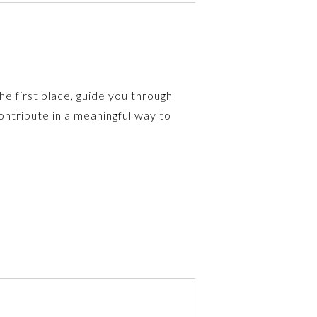
e first place, guide you through
ntribute in a meaningful way to