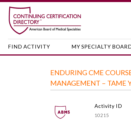
FIND ACTIVITY
MY SPECIALTY BOAR
ENDURING CME COURSE
MANAGEMENT – TAME Y
Activity ID
10215