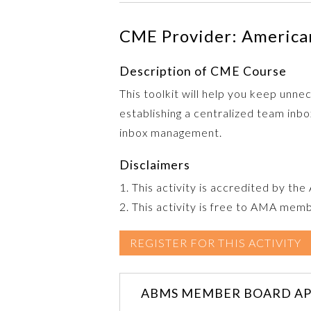
CME Provider: American
Description of CME Course
This toolkit will help you keep unn
establishing a centralized team in
inbox management.
Disclaimers
1. This activity is accredited by th
2. This activity is free to AMA mem
REGISTER FOR THIS ACTIVITY
ABMS MEMBER BOARD AP