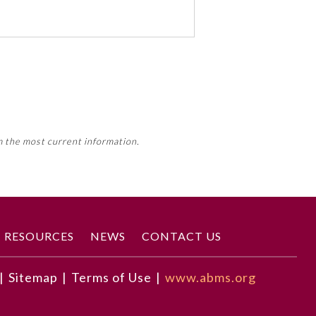
 activity, this activity may count
m the most current information.
Member Board’s MOC Part II
RESOURCES
NEWS
CONTACT US
|
Sitemap
|
Terms of Use
|
www.abms.org