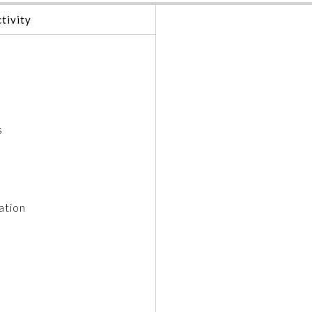
tivity
s
ation