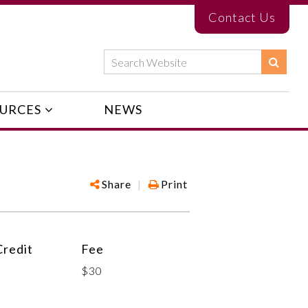
Contact Us
URCES
NEWS
Share
|
Print
redit
Fee
$30