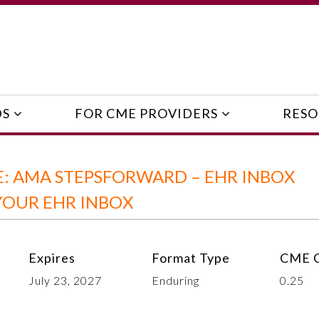
DS
FOR CME PROVIDERS
RESO
: AMA STEPSFORWARD – EHR INBOX
OUR EHR INBOX
Expires
Format Type
CME C
July 23, 2027
Enduring
0.25