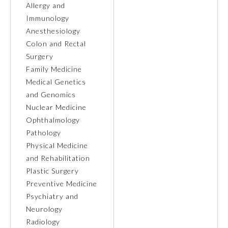
Allergy and
Immunology
Ophthalmology
Anesthesiology
Colon and Rectal
Orthopaedic Surgery
Surgery
Family Medicine
Medical Genetics
Otolaryngology – Head and
Neck Surgery
and Genomics
Nuclear Medicine
Ophthalmology
Pathology
Pathology
Physical Medicine
Pediatrics
and Rehabilitation
Plastic Surgery
Preventive Medicine
Physical Medicine and
Rehabilitation
Psychiatry and
Neurology
Radiology
Plastic Surgery