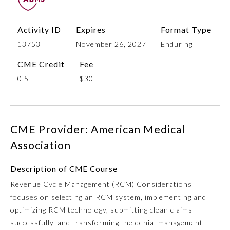
Activity ID
Expires
Format Type
13753
November 26, 2027
Enduring
CME Credit
Fee
0.5
$30
Allergy and Immunology
CME Provider: American Medical
Association
Anesthesiology
Description of CME Course
Revenue Cycle Management (RCM) Considerations
Colon and Rectal Surgery
focuses on selecting an RCM system, implementing and
optimizing RCM technology, submitting clean claims
Dermatology
successfully, and transforming the denial management