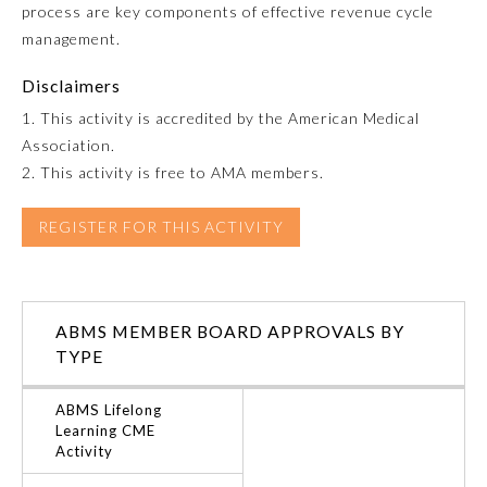
process are key components of effective revenue cycle
management.
Emergency Medicine
Disclaimers
Family Medicine
1. This activity is accredited by the American Medical
Association.
2. This activity is free to AMA members.
Internal Medicine
REGISTER FOR THIS ACTIVITY
Medical Genetics and
Genomics
Neurological Surgery
ABMS MEMBER BOARD APPROVALS BY
TYPE
Nuclear Medicine
ABMS Lifelong
Learning CME
Activity
Obstetrics and Gynecology