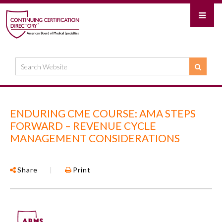
ENDURING CME COURSE: AMA STEPS
FORWARD – REVENUE CYCLE
MANAGEMENT CONSIDERATIONS
Share
|
Print