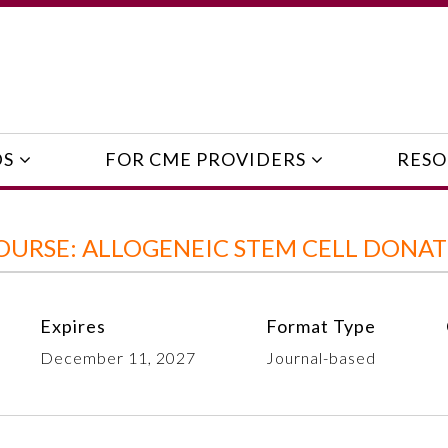
DS
FOR CME PROVIDERS
RESO
OURSE: ALLOGENEIC STEM CELL DONA
Expires
Format Type
December 11, 2027
Journal-based