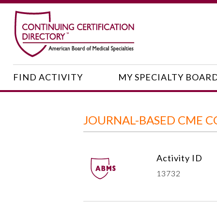
FIND ACTIVITY
MY SPECIALTY BOAR
JOURNAL-BASED CME C
Activity ID
13732