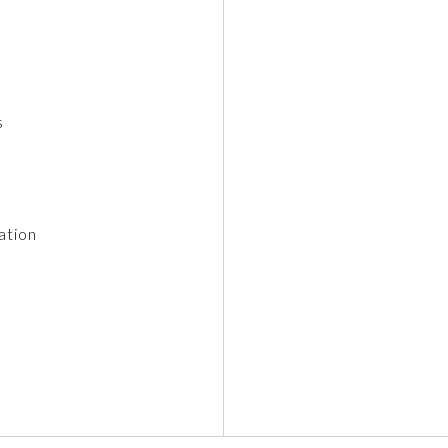
s
ation