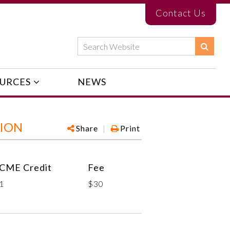
Contact Us
URCES
NEWS
TION
Share
|
Print
CME Credit
Fee
1
$30