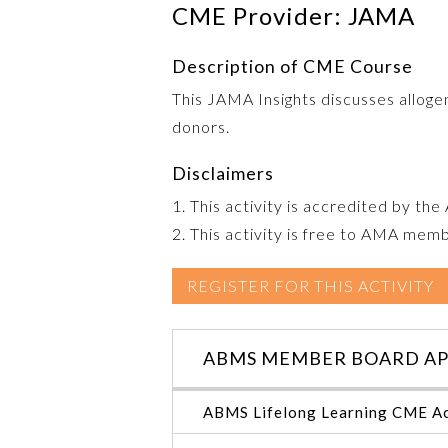
CME Provider: JAMA
Description of CME Course
This JAMA Insights discusses allogen
donors.
Disclaimers
1. This activity is accredited by th
2. This activity is free to AMA mem
REGISTER FOR THIS ACTIVITY
ABMS MEMBER BOARD AP
ABMS Lifelong Learning CME Ac