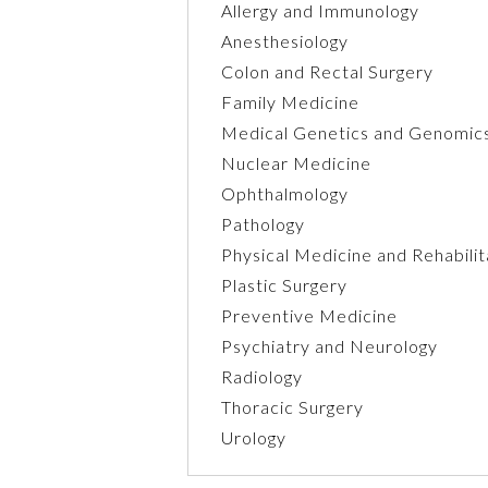
Allergy and Immunology
Anesthesiology
Colon and Rectal Surgery
Family Medicine
Medical Genetics and Genomic
Nuclear Medicine
Ophthalmology
Pathology
Physical Medicine and Rehabilit
Plastic Surgery
Preventive Medicine
Psychiatry and Neurology
Radiology
Thoracic Surgery
Urology