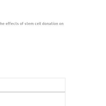
the effects of stem cell donation on