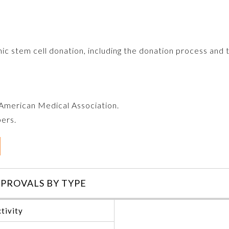
ic stem cell donation, including the donation process and 
e American Medical Association.
bers.
PROVALS BY TYPE
tivity