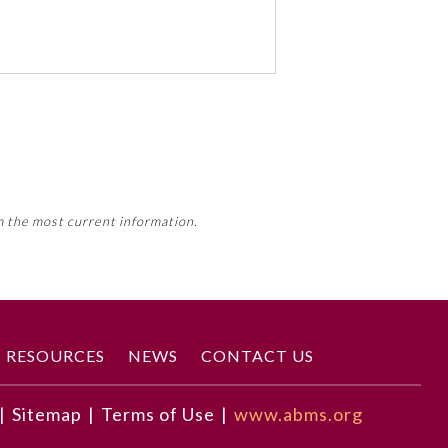
 activity, this activity may count
m the most current information.
Member Board’s MOC Part II
RESOURCES
NEWS
CONTACT US
|
Sitemap
|
Terms of Use
|
www.abms.org
ncertain