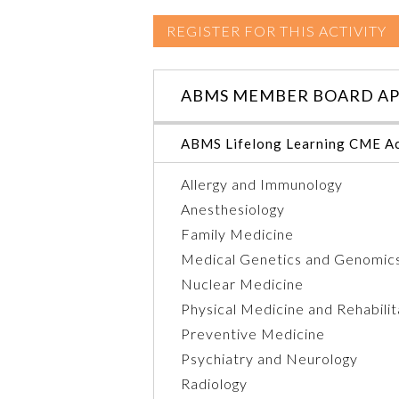
REGISTER FOR THIS ACTIVITY
ABMS MEMBER BOARD AP
ABMS Lifelong Learning CME Ac
Allergy and Immunology
Anesthesiology
Family Medicine
Medical Genetics and Genomic
Nuclear Medicine
Physical Medicine and Rehabilit
Preventive Medicine
Psychiatry and Neurology
Radiology