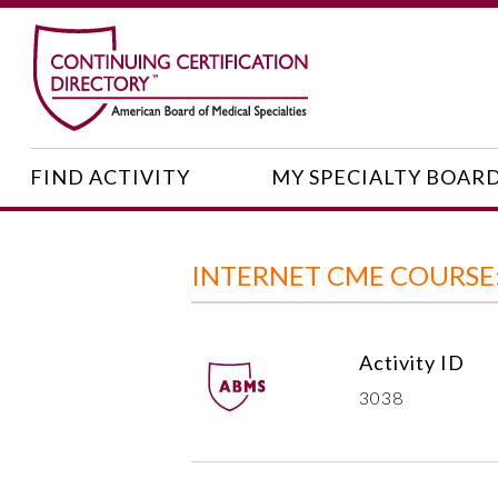
FIND ACTIVITY
MY SPECIALTY BOAR
INTERNET CME COURSE
Activity ID
3038