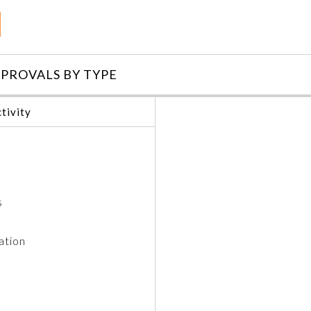
PROVALS BY TYPE
tivity
s
ation