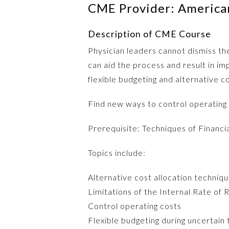
CME Provider: American
Description of CME Course
Physician leaders cannot dismiss the
can aid the process and result in i
flexible budgeting and alternative c
Find new ways to control operating
Prerequisite: Techniques of Financi
Topics include:
Alternative cost allocation techniq
Limitations of the Internal Rate of 
Control operating costs
Flexible budgeting during uncertain