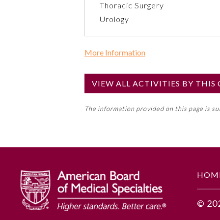
Thoracic Surgery
Urology
More Information
Commercial Support?
No
VIEW ALL ACTIVITIES BY THI
NOTE: If a Member Board has not de
The information provided on this page is s
toward an ABMS Member Board’s ge
Lifelong Learning and Self-Assess
GENERAL INFORMATION
HOM
Educational Objectives
© 20
Develop cash budgets based to m
Utilize the technique of flexibl