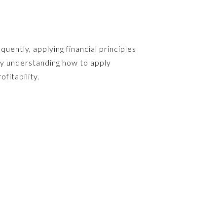
uently, applying financial principles
by understanding how to apply
fitability.