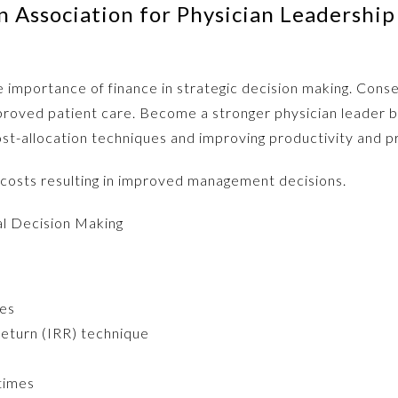
 Association for Physician Leadership
 importance of finance in strategic decision making. Conseq
mproved patient care. Become a stronger physician leader 
ost-allocation techniques and improving productivity and pro
 costs resulting in improved management decisions.
al Decision Making
ues
Return (IRR) technique
 times