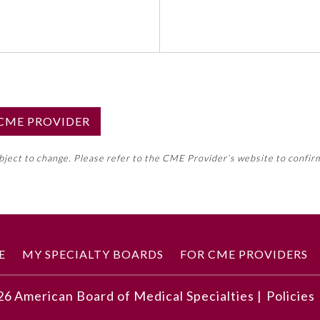
S CME PROVIDER
emed this activity for MOC approval as an accredited CME
ubject to change. Please refer to the CME Provider’s website to confir
neral CME requirement. Please refer directly to your 
ment Program Requirements.
 ON CME ACTIVITY
E
MY SPECIALTY BOARDS
FOR CME PROVIDERS
26
American Board of Medical Specialties |
Policies
anage identified cash flow lag situations
e budgeting for planning where future patient volumes are u