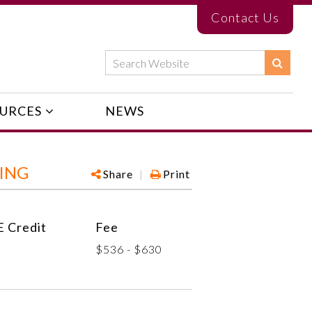
Contact Us
URCES
NEWS
ING
Share
|
Print
 Credit
Fee
$536 - $630