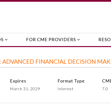
DS
FOR CME PROVIDERS
RESO
: ADVANCED FINANCIAL DECISION MAK
Expires
Format Type
CME
March 31, 2029
Internet
7.0