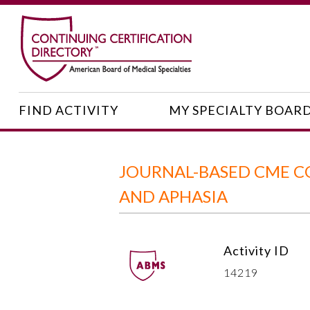
FIND ACTIVITY
MY SPECIALTY BOAR
JOURNAL-BASED CME C
AND APHASIA
Activity ID
14219