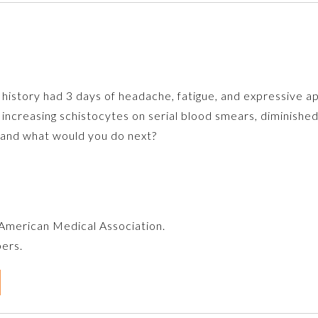
 history had 3 days of headache, fatigue, and expressive a
increasing schistocytes on serial blood smears, diminishe
is and what would you do next?
e American Medical Association.
bers.