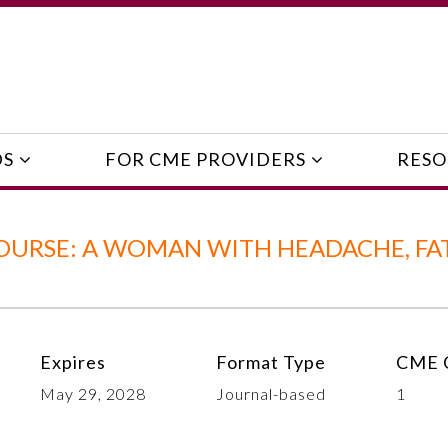
DS
FOR CME PROVIDERS
RESO
OURSE: A WOMAN WITH HEADACHE, FAT
Expires
Format Type
CME C
May 29, 2028
Journal-based
1