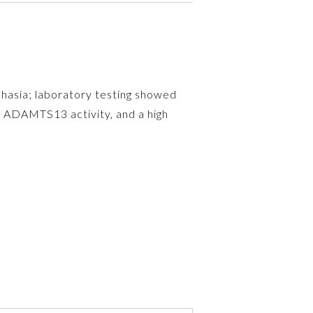
phasia; laboratory testing showed
d ADAMTS13 activity, and a high