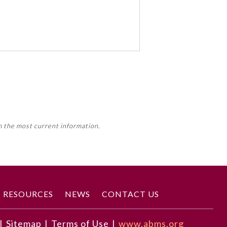
 activity, this activity may count
m the most current information.
Member Board’s MOC Part II
RESOURCES
NEWS
CONTACT US
|
Sitemap
|
Terms of Use
|
www.abms.org
correct diagnosis.