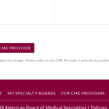
S CME PROVIDER
emed this activity for MOC approval as an accredited CME
ubject to change. Please refer to the CME Provider’s website to confir
neral CME requirement. Please refer directly to your 
ment Program Requirements.
 ON CME ACTIVITY
E
MY SPECIALTY BOARDS
FOR CME PROVIDERS
26
American Board of Medical Specialties |
Policies
 and the accompanying image, understand how to arrive at a 