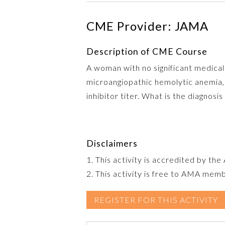
CME Provider: JAMA
Description of CME Course
A woman with no significant medical
microangiopathic hemolytic anemia, 
inhibitor titer. What is the diagnos
Disclaimers
1. This activity is accredited by th
2. This activity is free to AMA mem
REGISTER FOR THIS ACTIVITY