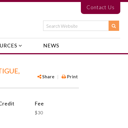
Contact Us
URCES
NEWS
IGUE,
Share
|
Print
redit
Fee
$30