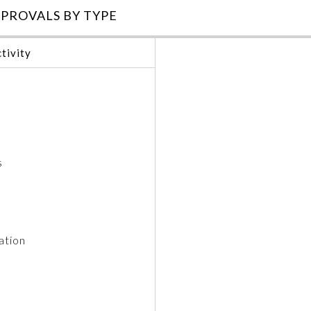
PROVALS BY TYPE
tivity
s
ation