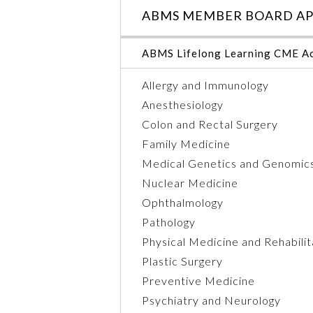
ABMS MEMBER BOARD AP
ABMS Lifelong Learning CME Ac
Allergy and Immunology
Anesthesiology
Colon and Rectal Surgery
Family Medicine
Medical Genetics and Genomic
Nuclear Medicine
Ophthalmology
Pathology
Physical Medicine and Rehabilit
Plastic Surgery
Preventive Medicine
Psychiatry and Neurology