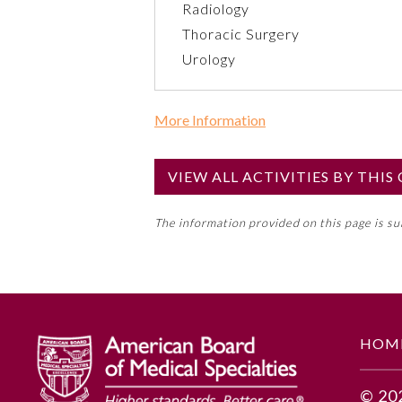
Radiology
Thoracic Surgery
Urology
More Information
Commercial Support?
No
VIEW ALL ACTIVITIES BY THI
NOTE: If a Member Board has not de
The information provided on this page is s
toward an ABMS Member Board’s ge
Lifelong Learning and Self-Assess
GENERAL INFORMATION
HOM
Educational Objectives
© 20
Based on this clinical scenario