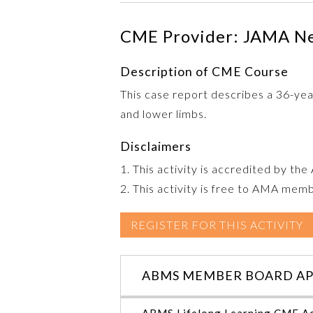
CME Provider: JAMA N
Description of CME Course
This case report describes a 36-yea
and lower limbs.
Disclaimers
1. This activity is accredited by th
2. This activity is free to AMA mem
REGISTER FOR THIS ACTIVITY
ABMS MEMBER BOARD AP
ABMS Lifelong Learning CME Ac