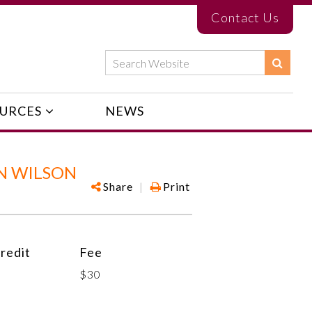
Contact Us
URCES
NEWS
N WILSON
Share
|
Print
redit
Fee
$30