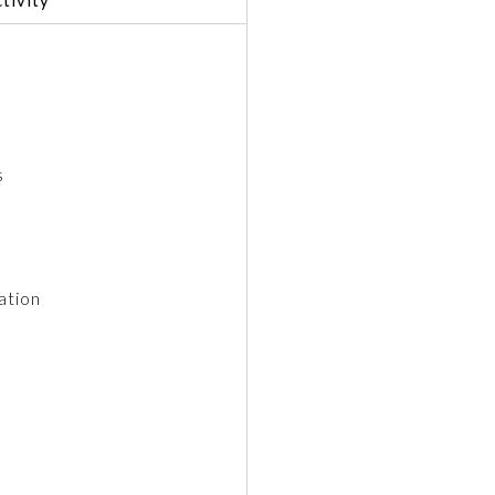
s
ation