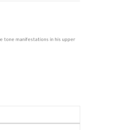
e tone manifestations in his upper