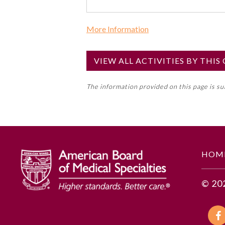
More Information
Commercial Support?
No
VIEW ALL ACTIVITIES BY THI
NOTE: If a Member Board has not de
The information provided on this page is s
toward an ABMS Member Board’s ge
Lifelong Learning and Self-Assess
GENERAL INFORMATION
HOM
Educational Objectives
© 20
To identify the key insights or 