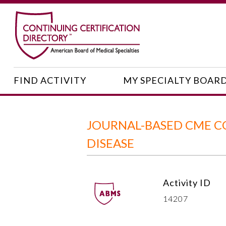
FIND ACTIVITY
MY SPECIALTY BOAR
JOURNAL-BASED CME C
DISEASE
Activity ID
14207