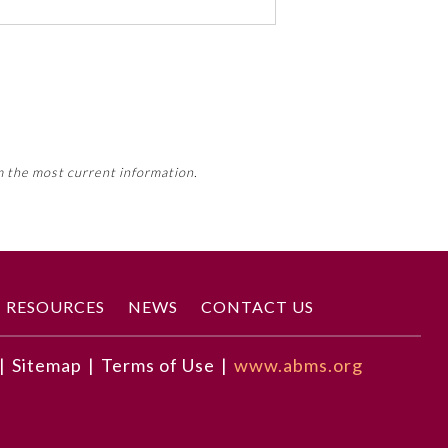
 activity, this activity may count
m the most current information.
Member Board’s MOC Part II
RESOURCES
NEWS
CONTACT US
|
Sitemap
|
Terms of Use
|
www.abms.org