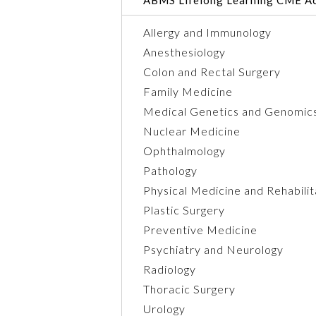
Allergy and Immunology
Anesthesiology
Colon and Rectal Surgery
Family Medicine
Medical Genetics and Genomic
Nuclear Medicine
Ophthalmology
Pathology
Physical Medicine and Rehabilit
Plastic Surgery
Preventive Medicine
Psychiatry and Neurology
Radiology
Thoracic Surgery
Urology