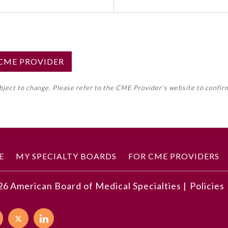
S CME PROVIDER
emed this activity for MOC approval as an accredited CME
ubject to change. Please refer to the CME Provider’s website to confir
neral CME requirement. Please refer directly to your 
ment Program Requirements.
 ON CME ACTIVITY
E
MY SPECIALTY BOARDS
FOR CME PROVIDERS
26
American Board of Medical Specialties |
Policies
developments described in this article