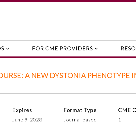
DS
FOR CME PROVIDERS
RESO
OURSE: A NEW DYSTONIA PHENOTYPE I
Expires
Format Type
CME C
June 9, 2028
Journal-based
1