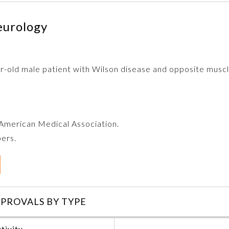
eurology
r-old male patient with Wilson disease and opposite muscl
e American Medical Association.
bers.
PROVALS BY TYPE
tivity