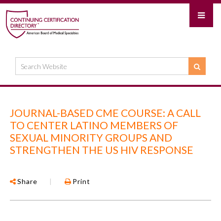
JOURNAL-BASED CME COURSE: A CALL
TO CENTER LATINO MEMBERS OF
SEXUAL MINORITY GROUPS AND
STRENGTHEN THE US HIV RESPONSE
Share
|
Print