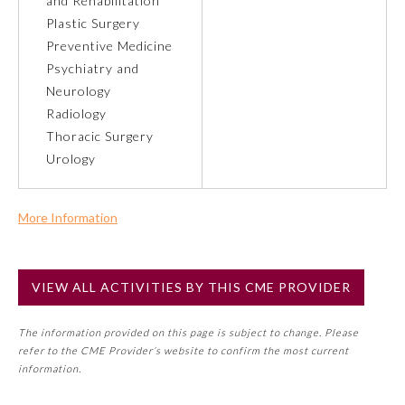
and Rehabilitation
Plastic Surgery
About the Approved Activity
Preventive Medicine
Mark
Psychiatry and
Neurology
Radiology
Thoracic Surgery
Urology
More Information
Commercial Support?
No
VIEW ALL ACTIVITIES BY THIS CME PROVIDER
NOTE: If a Member Board has not deemed this activity for
Remediation Resources
MOC approval as an accredited CME activity, this activity
The information provided on this page is subject to change. Please
may count toward an ABMS Member Board’s general CME
refer to the CME Provider’s website to confirm the most current
requirement. Please refer directly to your Member Board’s
Participating Member Boards
information.
MOC Part II Lifelong Learning and Self-Assessment