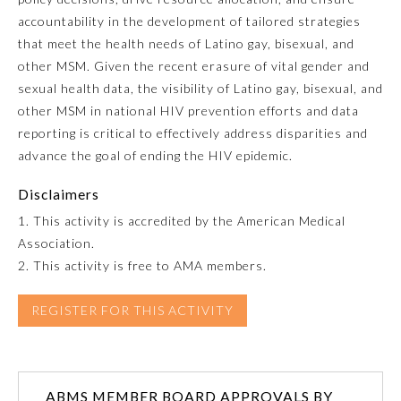
accountability in the development of tailored strategies
that meet the health needs of Latino gay, bisexual, and
Preventive Medicine
other MSM. Given the recent erasure of vital gender and
sexual health data, the visibility of Latino gay, bisexual, and
Psychiatry and Neurology
other MSM in national HIV prevention efforts and data
reporting is critical to effectively address disparities and
advance the goal of ending the HIV epidemic.
Radiology
Disclaimers
Surgery
1. This activity is accredited by the American Medical
Association.
2. This activity is free to AMA members.
Thoracic Surgery
REGISTER FOR THIS ACTIVITY
Urology
ABMS MEMBER BOARD APPROVALS BY