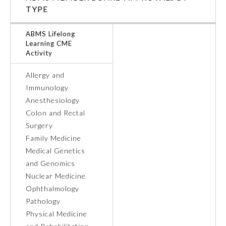
TYPE
ABMS Lifelong
Learning CME
Activity
Allergy and
Immunology
Anesthesiology
Colon and Rectal
Surgery
Family Medicine
Medical Genetics
General Information
and Genomics
Nuclear Medicine
Submission Form
Ophthalmology
Pathology
Physical Medicine
Participating Member Boards