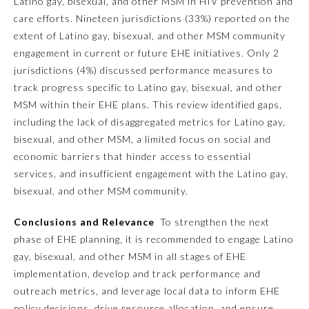
Latino gay, bisexual, and other MSM in HIV prevention and
care efforts. Nineteen jurisdictions (33%) reported on the
Ophthalmology
extent of Latino gay, bisexual, and other MSM community
engagement in current or future EHE initiatives. Only 2
Orthopaedic Surgery
jurisdictions (4%) discussed performance measures to
track progress specific to Latino gay, bisexual, and other
MSM within their EHE plans. This review identified gaps,
Otolaryngology – Head and
Neck Surgery
including the lack of disaggregated metrics for Latino gay,
bisexual, and other MSM, a limited focus on social and
economic barriers that hinder access to essential
Pathology
services, and insufficient engagement with the Latino gay,
bisexual, and other MSM community.
Pediatrics
Conclusions and Relevance
To strengthen the next
phase of EHE planning, it is recommended to engage Latino
Physical Medicine and
gay, bisexual, and other MSM in all stages of EHE
Rehabilitation
implementation, develop and track performance and
outreach metrics, and leverage local data to inform EHE
Plastic Surgery
policy decisions, drive resource allocation, and ensure