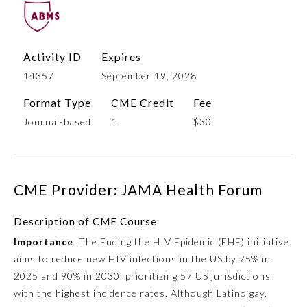
Activity ID
Expires
14357
September 19, 2028
Format Type
CME Credit
Fee
Journal-based
1
$30
Allergy and Immunology
CME Provider: JAMA Health Forum
Anesthesiology
Description of CME Course
Importance
The Ending the HIV Epidemic (EHE) initiative
Colon and Rectal Surgery
aims to reduce new HIV infections in the US by 75% in
2025 and 90% in 2030, prioritizing 57 US jurisdictions
Dermatology
with the highest incidence rates. Although Latino gay,