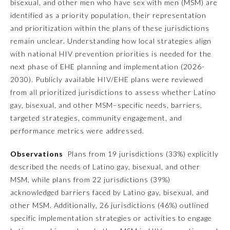
bisexual, and other men who have sex with men (MSM) are
identified as a priority population, their representation
Emergency Medicine
and prioritization within the plans of these jurisdictions
remain unclear. Understanding how local strategies align
Family Medicine
with national HIV prevention priorities is needed for the
next phase of EHE planning and implementation (2026-
2030). Publicly available HIV/EHE plans were reviewed
Internal Medicine
from all prioritized jurisdictions to assess whether Latino
gay, bisexual, and other MSM–specific needs, barriers,
Medical Genetics and
targeted strategies, community engagement, and
Genomics
performance metrics were addressed.
Observations
Plans from 19 jurisdictions (33%) explicitly
Neurological Surgery
described the needs of Latino gay, bisexual, and other
MSM, while plans from 22 jurisdictions (39%)
Nuclear Medicine
acknowledged barriers faced by Latino gay, bisexual, and
other MSM. Additionally, 26 jurisdictions (46%) outlined
Obstetrics and Gynecology
specific implementation strategies or activities to engage