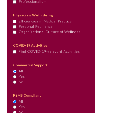
Professionalism
Physician Well-Being
Efficiencies in Medical Practice
Personal Resilience
Organizational Culture of Wellness
COVID-19 Activities
Find COVID-19-relevant Activities
Commercial Support
All
Yes
No
REMS Compliant
All
Yes
No