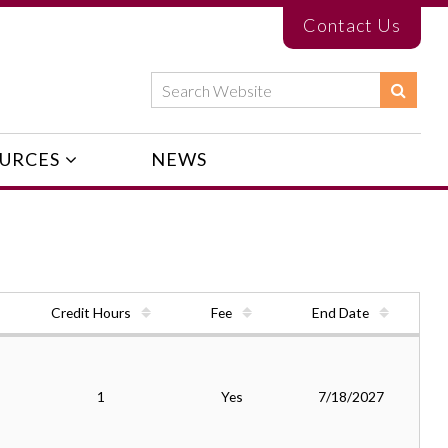
Contact Us
URCES
NEWS
Credit Hours
Fee
End Date
1
Yes
7/18/2027