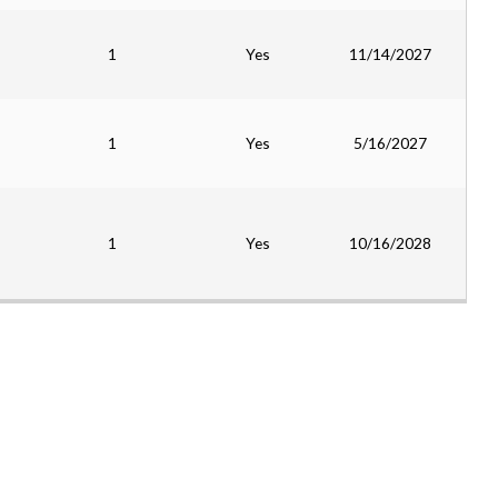
1
Yes
11/14/2027
1
Yes
5/16/2027
1
Yes
10/16/2028