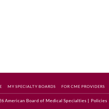
E
MY SPECIALTY BOARDS
FOR CME PROVIDERS
26
American Board of Medical Specialties |
Policies