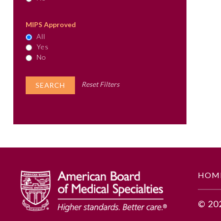
MIPS Approved
All
Yes
No
Reset Filters
HOM
© 20