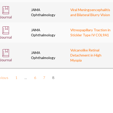
JAMA
Viral Meningoencephalitis
Ophthalmology
and Bilateral Blurry Vision
JAMA
Vitreopapillary Traction in
Ophthalmology
Stickler Type IV COL9A1
Volcanolike Retinal
JAMA
Detachment in High
Ophthalmology
Myopia
vious
1
…
6
7
8