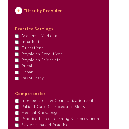
Filter by Provider
Practice Settings
Academic Medicine
Inpatient
Outpatient
Physician Executives
Physician Scientists
Rural
Urban
VA/Military
Competencies
Interpersonal & Communication Skills
Patient Care & Procedural Skills
Medical Knowledge
Practice-based Learning & Improvement
Systems-based Practice