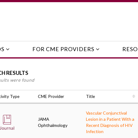
DS
FOR CME PROVIDERS
RESO
CH RESULTS
sults were found
ivity Type
CME Provider
Title
Vascular Conjunctival
JAMA
Lesion in a Patient With a
Ophthalmology
Recent Diagnosis of HIV
Infection