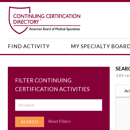
FIND ACTIVITY
MY SPECIALTY BOAR
SEAR
144 re
FILTER CONTINUING
CERTIFICATION ACTIVITIES
Act
Reset Filters