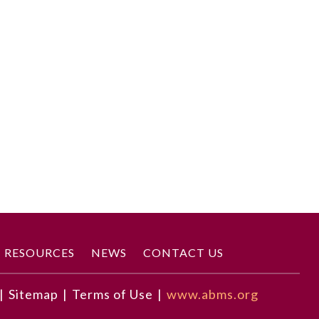
RESOURCES
NEWS
CONTACT US
|
Sitemap
|
Terms of Use
|
www.abms.org