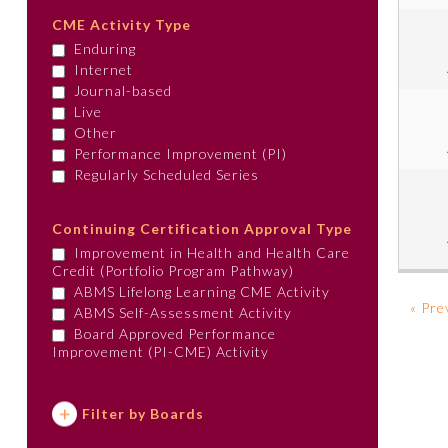
CME Activity Type
Enduring
Internet
Journal-based
Live
Other
Performance Improvement (PI)
Regularly Scheduled Series
Continuing Certification Approval Type
Improvement in Health and Health Care
Credit (Portfolio Program Pathway)
ABMS Lifelong Learning CME Activity
« Pre
ABMS Self-Assessment Activity
Board Approved Performance
Improvement (PI-CME) Activity
Filter by Boards