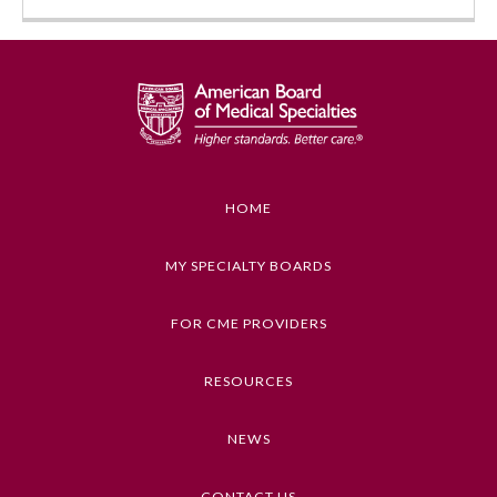
HOME
Allergy and Immunology
MY SPECIALTY BOARDS
FOR CME PROVIDERS
Anesthesiology
RESOURCES
Colon and Rectal Surgery
NEWS
Dermatology
CONTACT US