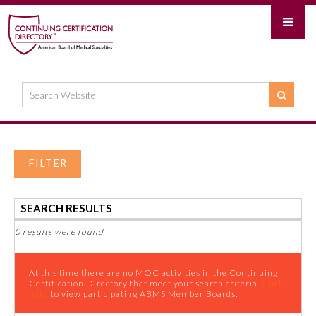
FILTER
SEARCH RESULTS
0 results were found
At this time there are no MOC activities in the Continuing
Certification Directory that meet your search criteria.
Click
here
to view participating ABMS Member Boards.