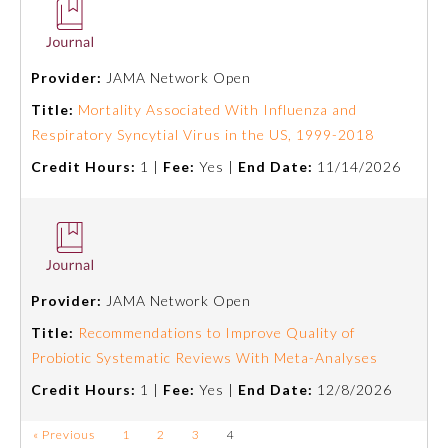
Preventive Medicine
Provider:
JAMA Network Open
Title:
Mortality Associated With Influenza and
Psychiatry and Neurology
Respiratory Syncytial Virus in the US, 1999-2018
Credit Hours:
1 |
Fee:
Yes |
End Date:
11/14/2026
Radiology
Surgery
Thoracic Surgery
Provider:
JAMA Network Open
Title:
Recommendations to Improve Quality of
Probiotic Systematic Reviews With Meta-Analyses
Urology
Credit Hours:
1 |
Fee:
Yes |
End Date:
12/8/2026
« Previous
1
2
3
4