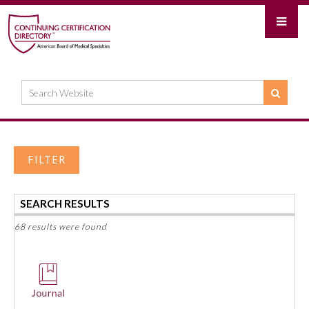
FILTER
SEARCH RESULTS
68 results were found