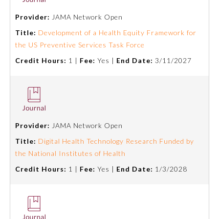
Provider:
JAMA Network Open
Emergency Medicine
Title:
Development of a Health Equity Framework for
the US Preventive Services Task Force
Family Medicine
Credit Hours:
1 |
Fee:
Yes |
End Date:
3/11/2027
Internal Medicine
Medical Genetics and
Genomics
Provider:
JAMA Network Open
Title:
Digital Health Technology Research Funded by
Neurological Surgery
the National Institutes of Health
Credit Hours:
1 |
Fee:
Yes |
End Date:
1/3/2028
Nuclear Medicine
Obstetrics and Gynecology