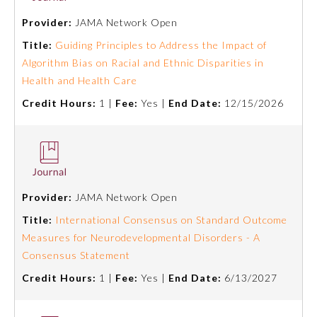
Provider:
JAMA Network Open
Ophthalmology
Title:
Guiding Principles to Address the Impact of
Algorithm Bias on Racial and Ethnic Disparities in
Orthopaedic Surgery
Health and Health Care
Credit Hours:
1 |
Fee:
Yes |
End Date:
12/15/2026
Otolaryngology – Head and
Neck Surgery
Pathology
Provider:
JAMA Network Open
Pediatrics
Title:
International Consensus on Standard Outcome
Measures for Neurodevelopmental Disorders - A
Consensus Statement
Physical Medicine and
Rehabilitation
Credit Hours:
1 |
Fee:
Yes |
End Date:
6/13/2027
Plastic Surgery