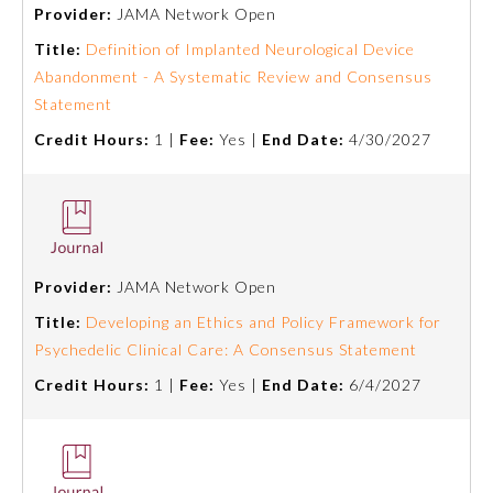
Provider:
JAMA Network Open
Title:
Definition of Implanted Neurological Device
Abandonment - A Systematic Review and Consensus
Statement
Credit Hours:
1 |
Fee:
Yes |
End Date:
4/30/2027
Allergy and Immunology
Provider:
JAMA Network Open
Title:
Developing an Ethics and Policy Framework for
Anesthesiology
Psychedelic Clinical Care: A Consensus Statement
Credit Hours:
1 |
Fee:
Yes |
End Date:
6/4/2027
Colon and Rectal Surgery
Dermatology