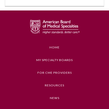
HOME
MY SPECIALTY BOARDS
FOR CME PROVIDERS
General Information
RESOURCES
Submission Form
NEWS
Participating Member Boards