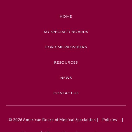
HOME
MY SPECIALTY BOARDS
FOR CME PROVIDERS
RESOURCES
NEWS
CONTACT US
© 2026
American Board of Medical Specialties |
Policies
|