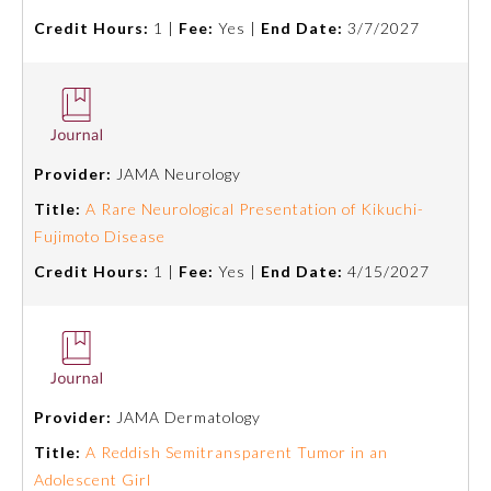
Credit Hours:
1 |
Fee:
Yes |
End Date:
3/7/2027
Provider:
JAMA Neurology
Title:
A Rare Neurological Presentation of Kikuchi-
Fujimoto Disease
Credit Hours:
1 |
Fee:
Yes |
End Date:
4/15/2027
Provider:
JAMA Dermatology
Title:
A Reddish Semitransparent Tumor in an
Adolescent Girl