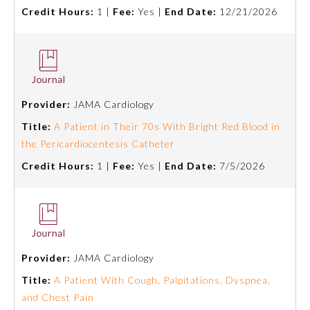
Credit Hours:
1 |
Fee:
Yes |
End Date:
12/21/2026
Preventive Medicine
Psychiatry and Neurology
Provider:
JAMA Cardiology
Radiology
Title:
A Patient in Their 70s With Bright Red Blood in
the Pericardiocentesis Catheter
Surgery
Credit Hours:
1 |
Fee:
Yes |
End Date:
7/5/2026
Thoracic Surgery
Urology
Provider:
JAMA Cardiology
Title:
A Patient With Cough, Palpitations, Dyspnea,
and Chest Pain