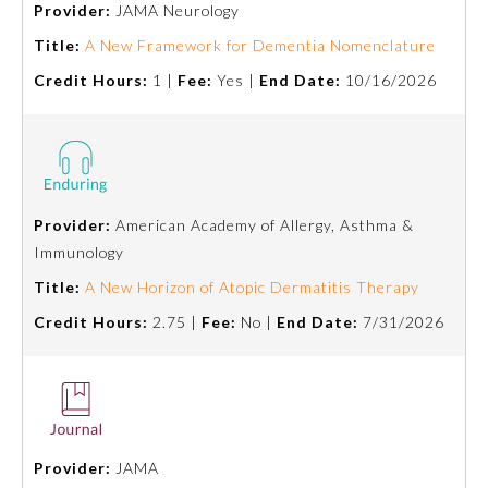
Provider:
JAMA Neurology
Emergency Medicine
Title:
A New Framework for Dementia Nomenclature
Credit Hours:
1 |
Fee:
Yes |
End Date:
10/16/2026
Family Medicine
Internal Medicine
Provider:
American Academy of Allergy, Asthma &
Medical Genetics and
Immunology
Genomics
Title:
A New Horizon of Atopic Dermatitis Therapy
Credit Hours:
2.75 |
Fee:
No |
End Date:
7/31/2026
Neurological Surgery
Nuclear Medicine
Obstetrics and Gynecology
Provider:
JAMA