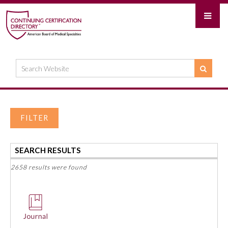
FILTER
SEARCH RESULTS
2658 results were found