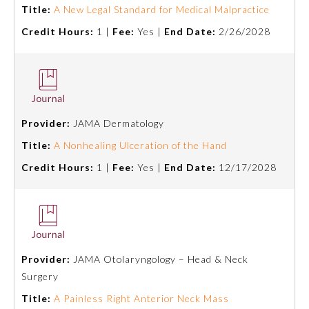
Title:
A New Legal Standard for Medical Malpractice
Ophthalmology
Credit Hours:
1 |
Fee:
Yes |
End Date:
2/26/2028
Orthopaedic Surgery
Otolaryngology – Head and
Neck Surgery
Provider:
JAMA Dermatology
Title:
A Nonhealing Ulceration of the Hand
Pathology
Credit Hours:
1 |
Fee:
Yes |
End Date:
12/17/2028
Pediatrics
Physical Medicine and
Rehabilitation
Provider:
JAMA Otolaryngology – Head & Neck
Surgery
Title:
A Painless Right Anterior Neck Mass
Plastic Surgery