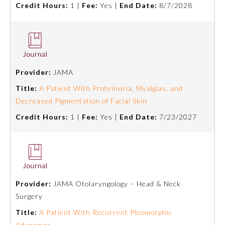
Credit Hours:
1 |
Fee:
Yes |
End Date:
8/7/2028
About the Approved Activity
Mark
Provider:
JAMA
Title:
A Patient With Proteinuria, Myalgias, and
Decreased Pigmentation of Facial Skin
Credit Hours:
1 |
Fee:
Yes |
End Date:
7/23/2027
Remediation Resources
Provider:
JAMA Otolaryngology – Head & Neck
Surgery
Participating Member Boards
Title:
A Patient With Recurrent Pleomorphic
Adenomas