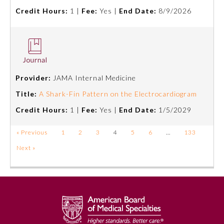
Credit Hours:
1 |
Fee:
Yes |
End Date:
8/9/2026
Provider:
JAMA Internal Medicine
Title:
A Shark-Fin Pattern on the Electrocardiogram
Credit Hours:
1 |
Fee:
Yes |
End Date:
1/5/2029
« Previous
1
2
3
4
5
6
…
133
Next »