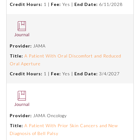
Credit Hours:
1 |
Fee:
Yes |
End Date:
6/11/2028
Provider:
JAMA
Title:
A Patient With Oral Discomfort and Reduced
Oral Aperture
Credit Hours:
1 |
Fee:
Yes |
End Date:
3/4/2027
General Information
Provider:
JAMA Oncology
Submission Form
Title:
A Patient With Prior Skin Cancers and New
Diagnosis of Bell Palsy
Participating Member Boards