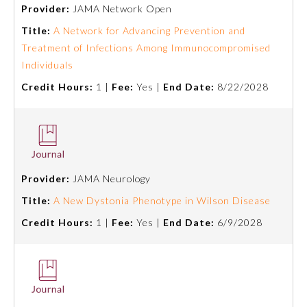
Provider:
JAMA Network Open
Title:
A Network for Advancing Prevention and
Treatment of Infections Among Immunocompromised
Individuals
Credit Hours:
1 |
Fee:
Yes |
End Date:
8/22/2028
Allergy and Immunology
Provider:
JAMA Neurology
Title:
A New Dystonia Phenotype in Wilson Disease
Anesthesiology
Credit Hours:
1 |
Fee:
Yes |
End Date:
6/9/2028
Colon and Rectal Surgery
Dermatology