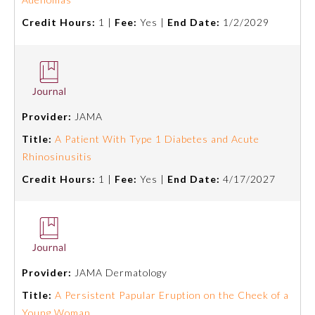
Board Certification
Credit Hours:
1 |
Fee:
Yes |
End Date:
1/2/2029
Physician Well-being
FAQs
Provider:
JAMA
Title:
A Patient With Type 1 Diabetes and Acute
What is the ABMS Mark?
Rhinosinusitis
Credit Hours:
1 |
Fee:
Yes |
End Date:
4/17/2027
Provider:
JAMA Dermatology
Title:
A Persistent Papular Eruption on the Cheek of a
Young Woman