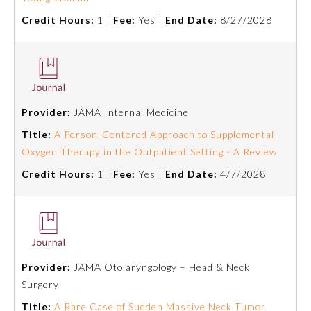
Credit Hours:
1 |
Fee:
Yes |
End Date:
8/27/2028
Provider:
JAMA Internal Medicine
Title:
A Person-Centered Approach to Supplemental
Oxygen Therapy in the Outpatient Setting - A Review
Credit Hours:
1 |
Fee:
Yes |
End Date:
4/7/2028
Provider:
JAMA Otolaryngology – Head & Neck
Surgery
Title:
A Rare Case of Sudden Massive Neck Tumor