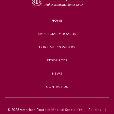
HOME
MY SPECIALTY BOARDS
FOR CME PROVIDERS
RESOURCES
NEWS
CONTACT US
© 2026
American Board of Medical Specialties |
Policies
|