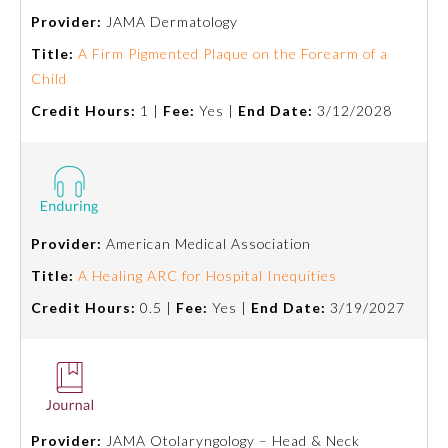
Provider:
JAMA Dermatology
About the Approved Activity
Title:
A Firm Pigmented Plaque on the Forearm of a
Mark
Child
Credit Hours:
1 |
Fee:
Yes |
End Date:
3/12/2028
Provider:
American Medical Association
Title:
A Healing ARC for Hospital Inequities
Credit Hours:
0.5 |
Fee:
Yes |
End Date:
3/19/2027
Remediation Resources
Participating Member Boards
Provider:
JAMA Otolaryngology – Head & Neck