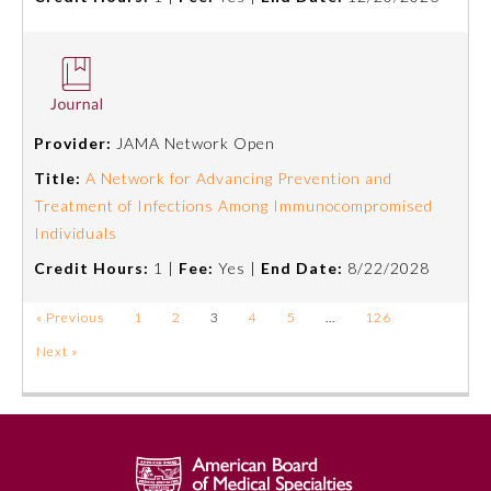
Provider:
JAMA Network Open
Title:
A Network for Advancing Prevention and
Treatment of Infections Among Immunocompromised
Individuals
Credit Hours:
1 |
Fee:
Yes |
End Date:
8/22/2028
« Previous
1
2
3
4
5
…
126
Next »