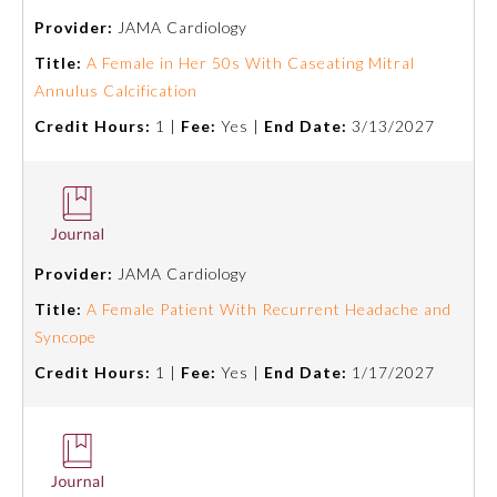
Provider:
JAMA Cardiology
Title:
A Female in Her 50s With Caseating Mitral
Annulus Calcification
Credit Hours:
1 |
Fee:
Yes |
End Date:
3/13/2027
Provider:
JAMA Cardiology
Title:
A Female Patient With Recurrent Headache and
Syncope
General Information
Credit Hours:
1 |
Fee:
Yes |
End Date:
1/17/2027
Submission Form
Participating Member Boards