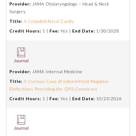
Provider:
JAMA Otolaryngology – Head & Neck
Surgery
Title:
A Crowded Nasal Cavity
Credit Hours:
1 |
Fee:
Yes |
End Date:
1/30/2028
Provider:
JAMA Internal Medicine
Allergy and Immunology
Title:
A Curious Case of Intermittent Negative
Deflections Preceding the QRS Complexes
Anesthesiology
Credit Hours:
1 |
Fee:
Yes |
End Date:
10/23/2026
Colon and Rectal Surgery
Dermatology