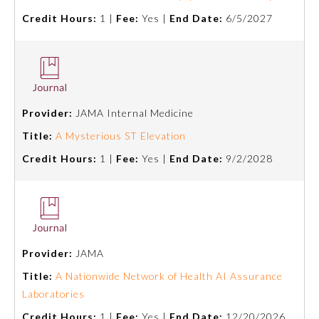
Credit Hours:
1 |
Fee:
Yes |
End Date:
6/5/2027
Provider:
JAMA Internal Medicine
Title:
A Mysterious ST Elevation
Credit Hours:
1 |
Fee:
Yes |
End Date:
9/2/2028
Provider:
JAMA
Title:
A Nationwide Network of Health AI Assurance
Laboratories
Credit Hours:
1 |
Fee:
Yes |
End Date:
12/20/2026