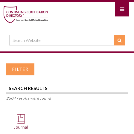
FILTER
SEARCH RESULTS
2504 results were found