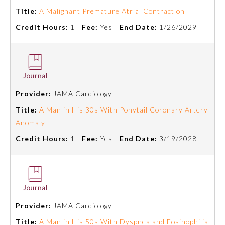
Title:
A Malignant Premature Atrial Contraction
Credit Hours:
1 |
Fee:
Yes |
End Date:
1/26/2029
Provider:
JAMA Cardiology
Title:
A Man in His 30s With Ponytail Coronary Artery
Anomaly
Credit Hours:
1 |
Fee:
Yes |
End Date:
3/19/2028
Provider:
JAMA Cardiology
Title:
A Man in His 50s With Dyspnea and Eosinophilia