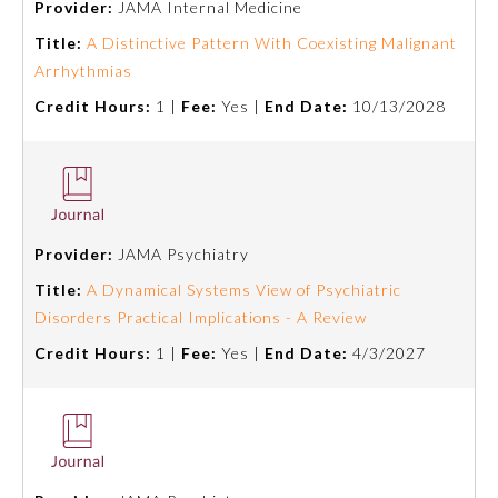
Provider:
JAMA Internal Medicine
Title:
A Distinctive Pattern With Coexisting Malignant
Ophthalmology
Arrhythmias
Credit Hours:
1 |
Fee:
Yes |
End Date:
10/13/2028
Orthopaedic Surgery
Otolaryngology – Head and
Neck Surgery
Provider:
JAMA Psychiatry
Pathology
Title:
A Dynamical Systems View of Psychiatric
Disorders Practical Implications - A Review
Pediatrics
Credit Hours:
1 |
Fee:
Yes |
End Date:
4/3/2027
Physical Medicine and
Rehabilitation
Plastic Surgery