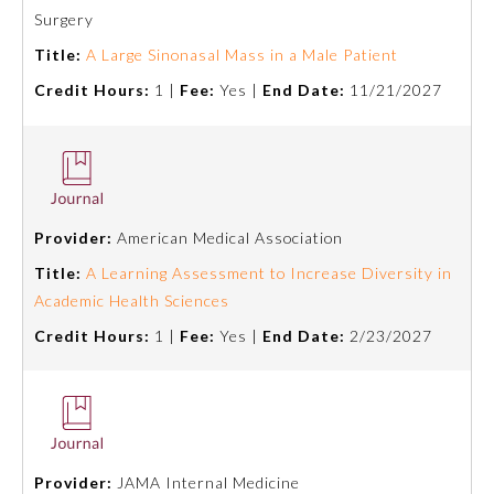
Board Certification
Surgery
Title:
A Large Sinonasal Mass in a Male Patient
Physician Well-being
Credit Hours:
1 |
Fee:
Yes |
End Date:
11/21/2027
FAQs
What is the ABMS Mark?
Provider:
American Medical Association
Title:
A Learning Assessment to Increase Diversity in
Academic Health Sciences
Credit Hours:
1 |
Fee:
Yes |
End Date:
2/23/2027
Provider:
JAMA Internal Medicine