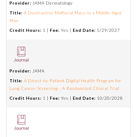
Provider:
JAMA Dermatology
Emergency Medicine
Title:
A Destructive Midfacial Mass in a Middle-Aged
Man
Credit Hours:
1 |
Fee:
Yes |
End Date:
5/29/2027
Family Medicine
Internal Medicine
Medical Genetics and
Provider:
JAMA
Genomics
Title:
A Direct-to-Patient Digital Health Program for
Lung Cancer Screening - A Randomized Clinical Trial
Neurological Surgery
Credit Hours:
1 |
Fee:
Yes |
End Date:
10/20/2028
Nuclear Medicine
Obstetrics and Gynecology