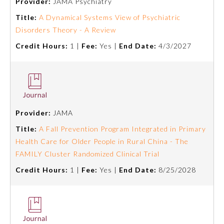
Provider:
JAMA Psychiatry
Title:
A Dynamical Systems View of Psychiatric
Preventive Medicine
Disorders Theory - A Review
Credit Hours:
1 |
Fee:
Yes |
End Date:
4/3/2027
Psychiatry and Neurology
Radiology
Provider:
JAMA
Surgery
Title:
A Fall Prevention Program Integrated in Primary
Health Care for Older People in Rural China - The
Thoracic Surgery
FAMILY Cluster Randomized Clinical Trial
Credit Hours:
1 |
Fee:
Yes |
End Date:
8/25/2028
Urology