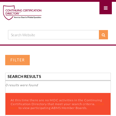
FILTER
SEARCH RESULTS
0 results were found
At this time there are no MOC activities in the Continuing
Certification Directory that meet your search criteria.
Click
here
to view participating ABMS Member Boards.