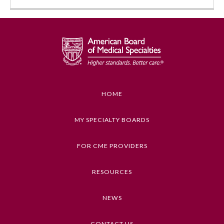
HOME
Allergy and Immunology
MY SPECIALTY BOARDS
FOR CME PROVIDERS
Anesthesiology
RESOURCES
Colon and Rectal Surgery
NEWS
Dermatology
CONTACT US